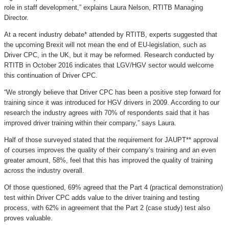
role in staff development,” explains Laura Nelson, RTITB Managing
Director.
At a recent industry debate* attended by RTITB, experts suggested that
the upcoming Brexit will not mean the end of EU-legislation, such as
Driver CPC, in the UK, but it may be reformed. Research conducted by
RTITB in October 2016 indicates that LGV/HGV sector would welcome
this continuation of Driver CPC.
“We strongly believe that Driver CPC has been a positive step forward for
training since it was introduced for HGV drivers in 2009. According to our
research the industry agrees with 70% of respondents said that it has
improved driver training within their company,” says Laura.
Half of those surveyed stated that the requirement for JAUPT** approval
of courses improves the quality of their company’s training and an even
greater amount, 58%, feel that this has improved the quality of training
across the industry overall.
Of those questioned, 69% agreed that the Part 4 (practical demonstration)
test within Driver CPC adds value to the driver training and testing
process, with 62% in agreement that the Part 2 (case study) test also
proves valuable.