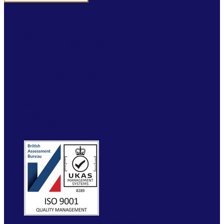
+44(0)1952 520 200
ABOUT
SERVICES
INDUSTRY SOLUTIONS
RTITB APP
COURSE LOCATOR
INSTRUCTOR ACADEMY
MYRTITB
VERIFY
RESOURCES
FAQ
ETRUCK
CONTACT
WEBSITE BY MOLOKINI MARKETING