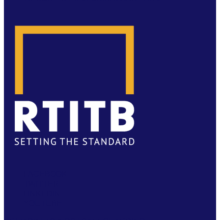
FACEBOOK
TWITTER
LINKEDIN
YOUTUBE