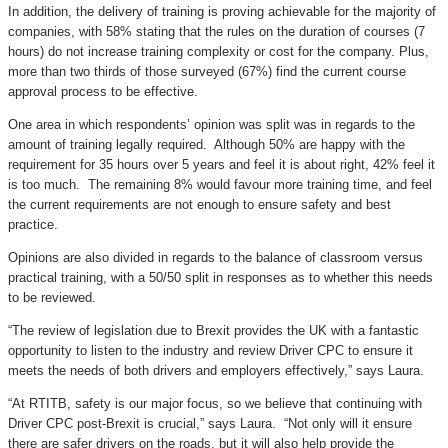
In addition, the delivery of training is proving achievable for the majority of
companies, with 58% stating that the rules on the duration of courses (7
hours) do not increase training complexity or cost for the company. Plus,
more than two thirds of those surveyed (67%) find the current course
approval process to be effective.
One area in which respondents’ opinion was split was in regards to the
amount of training legally required. Although 50% are happy with the
requirement for 35 hours over 5 years and feel it is about right, 42% feel it
is too much. The remaining 8% would favour more training time, and feel
the current requirements are not enough to ensure safety and best
practice.
Opinions are also divided in regards to the balance of classroom versus
practical training, with a 50/50 split in responses as to whether this needs
to be reviewed.
“The review of legislation due to Brexit provides the UK with a fantastic
opportunity to listen to the industry and review Driver CPC to ensure it
meets the needs of both drivers and employers effectively,” says Laura.
“At RTITB, safety is our major focus, so we believe that continuing with
Driver CPC post-Brexit is crucial,” says Laura. “Not only will it ensure
there are safer drivers on the roads, but it will also help provide the