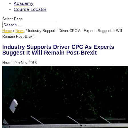
Academy
Course Locator
Select Page
Home
/
News
/
Industry Supports Driver CPC As Experts Suggest It Will
Remain Post-Brexit
Industry Supports Driver CPC As Experts
Suggest It Will Remain Post-Brexit
News
|
9th Nov 2016