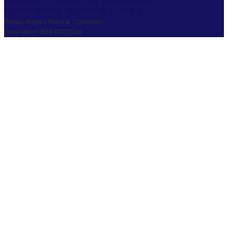
PRIVACY
|
TS & CS
|
SAFEGUARDING
COPYRIGHT © 2026 RTITB LIMITED.
Privacy Policy | Terms & Conditions
Copyright © 2019 RTITB Ltd.