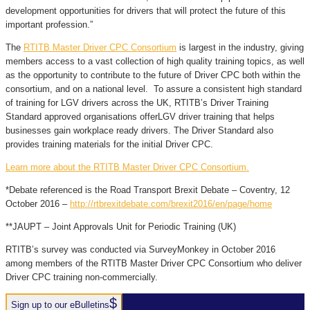
development opportunities for drivers that will protect the future of this
important profession.”
The
RTITB Master Driver CPC Consortium
is largest in the industry, giving
members access to a vast collection of high quality training topics, as well
as the opportunity to contribute to the future of Driver CPC both within the
consortium, and on a national level. To assure a consistent high standard
of training for LGV drivers across the UK, RTITB’s Driver Training
Standard approved organisations offerLGV driver training that helps
businesses gain workplace ready drivers. The Driver Standard also
provides training materials for the initial Driver CPC.
Learn more about the RTITB Master Driver CPC Consortium.
*Debate referenced is the Road Transport Brexit Debate – Coventry, 12
October 2016 –
http://rtbrexitdebate.com/brexit2016/en/page/home
**JAUPT – Joint Approvals Unit for Periodic Training (UK)
RTITB’s survey was conducted via SurveyMonkey in October 2016
among members of the RTITB Master Driver CPC Consortium who deliver
Driver CPC training non-commercially.
Sign up to our eBulletins