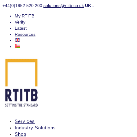
+44(0)1952 520 200
solutions@rtitb.co.uk
UK -
My RTITB
Verify
Latest
Resources
Services
Industry Solutions
Shop