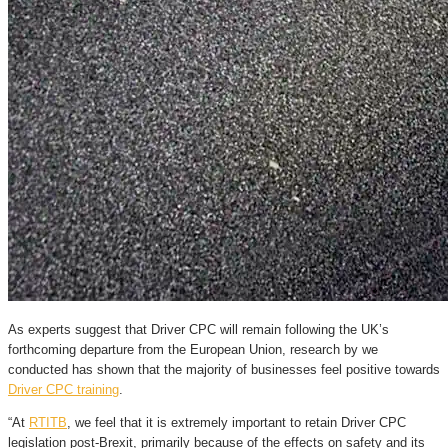
As experts suggest that Driver CPC will remain following the UK’s
forthcoming departure from the European Union, research by we
conducted has shown that the majority of businesses feel positive towards
Driver CPC training
.
“At
RTITB
, we feel that it is extremely important to retain Driver CPC
legislation post-Brexit, primarily because of the effects on safety and its