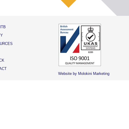
ITB
FY
URCES
CK
ACT
Website by Molokini Marketing