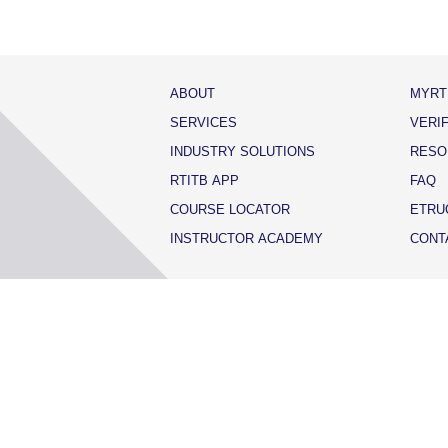
ABOUT
MYRT
SERVICES
VERI
INDUSTRY SOLUTIONS
RESO
RTITB APP
FAQ
COURSE LOCATOR
ETRU
INSTRUCTOR ACADEMY
CONT