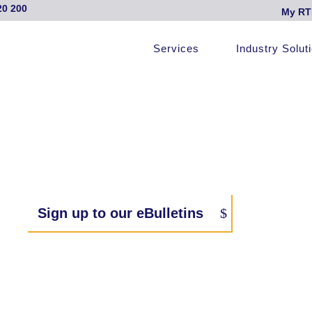
20 200
My RT
Services
Industry Solut
Sign up to our eBulletins