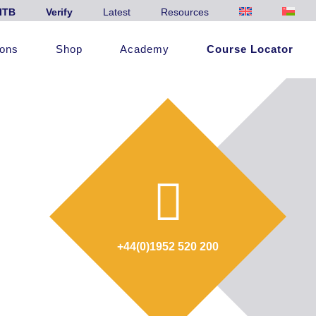
ITB
Verify
Latest
Resources
ions
Shop
Academy
Course Locator
+44(0)1952 520 200