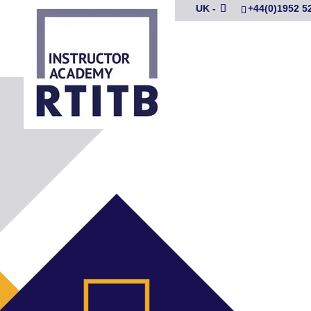
UK -
+44(0)1952 5