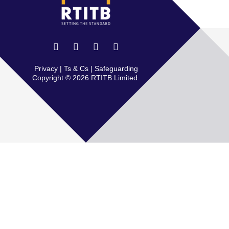
Privacy
|
Ts & Cs
|
Safeguarding
Copyright © 2026 RTITB Limited.