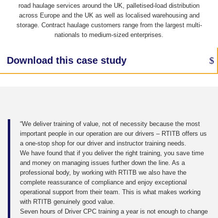
road haulage services around the UK, palletised-load distribution
across Europe and the UK as well as localised warehousing and
storage. Contract haulage customers range from the largest multi-
nationals to medium-sized enterprises.
Download this case study
“We deliver training of value, not of necessity because the most
important people in our operation are our drivers – RTITB offers us
a one-stop shop for our driver and instructor training needs.
We have found that if you deliver the right training, you save time
and money on managing issues further down the line. As a
professional body, by working with RTITB we also have the
complete reassurance of compliance and enjoy exceptional
operational support from their team. This is what makes working
with RTITB genuinely good value.
Seven hours of Driver CPC training a year is not enough to change