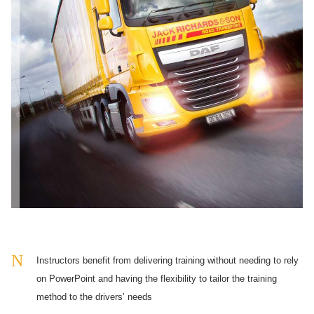
Instructors benefit from delivering training without needing to rely
on PowerPoint and having the flexibility to tailor the training
method to the drivers’ needs