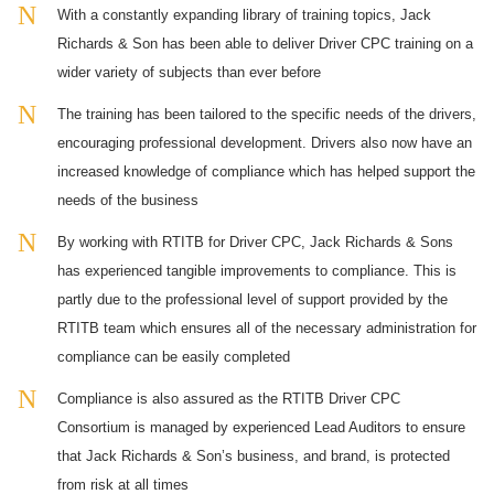
With a constantly expanding library of training topics, Jack
Richards & Son has been able to deliver Driver CPC training on a
wider variety of subjects than ever before
The training has been tailored to the specific needs of the drivers,
encouraging professional development. Drivers also now have an
increased knowledge of compliance which has helped support the
needs of the business
By working with RTITB for Driver CPC, Jack Richards & Sons
has experienced tangible improvements to compliance. This is
partly due to the professional level of support provided by the
RTITB team which ensures all of the necessary administration for
compliance can be easily completed
Compliance is also assured as the RTITB Driver CPC
Consortium is managed by experienced Lead Auditors to ensure
that Jack Richards & Son’s business, and brand, is protected
from risk at all times