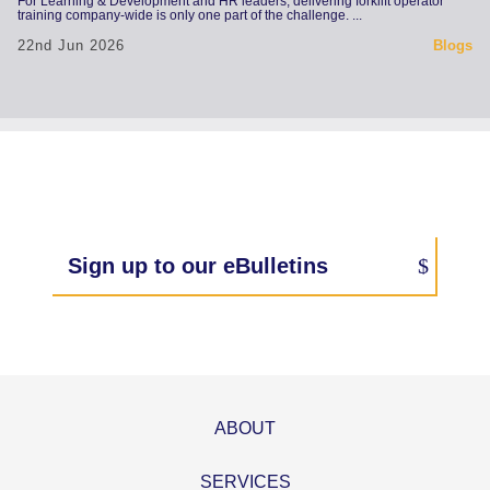
For Learning & Development and HR leaders, delivering forklift operator
training company-wide is only one part of the challenge. ...
22nd Jun 2026
Blogs
Sign up to our eBulletins
ABOUT
SERVICES