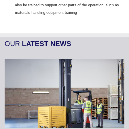
also be trained to support other parts of the operation, such as
materials handling equipment training
OUR
LATEST NEWS