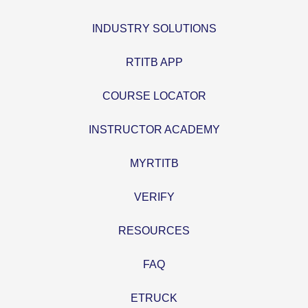
INDUSTRY SOLUTIONS
RTITB APP
COURSE LOCATOR
INSTRUCTOR ACADEMY
MYRTITB
VERIFY
RESOURCES
FAQ
ETRUCK