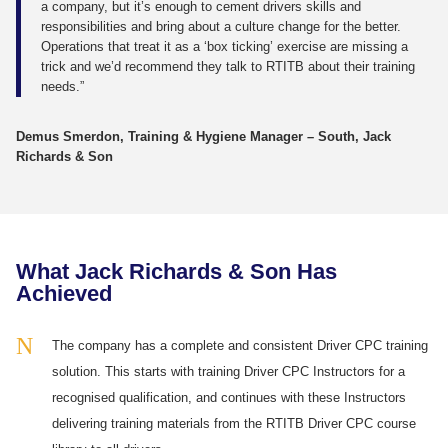
a company, but it’s enough to cement drivers skills and
responsibilities and bring about a culture change for the better.
Operations that treat it as a ‘box ticking’ exercise are missing a
trick and we’d recommend they talk to RTITB about their training
needs.”
Demus Smerdon, Training & Hygiene Manager – South, Jack
Richards & Son
What Jack Richards & Son Has
Achieved
The company has a complete and consistent Driver CPC training
solution. This starts with training Driver CPC Instructors for a
recognised qualification, and continues with these Instructors
delivering training materials from the RTITB Driver CPC course