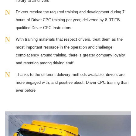
library to all drivers
Drivers receive the required training and development during 7
hours of Driver CPC training per year, delivered by 8 RTITB
qualified Driver CPC Instructors
With training materials that respect drivers, treat them as the
most important resource in the operation and challenge
complacency around training, there is greater company loyalty
and retention among driving staff
Thanks to the different delivery methods available, drivers are
more engaged with, and positive about, Driver CPC training than
ever before