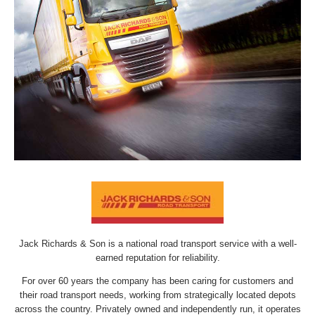
Jack Richards & Son is a national road transport service with a well-
earned reputation for reliability.
For over 60 years the company has been caring for customers and
their road transport needs, working from strategically located depots
across the country. Privately owned and independently run, it operates