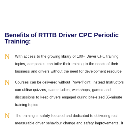
Benefits of RTITB Driver CPC Periodic
Training:
With access to the growing library of 100+ Driver CPC training
topics, companies can tailor their training to the needs of their
business and drivers without the need for development resource
Courses can be delivered without PowerPoint, instead Instructors
can utilise quizzes, case studies, workshops, games and
discussions to keep drivers engaged during bite-sized 35-minute
training topics
The training is safety focused and dedicated to delivering real,
measurable driver behaviour change and safety improvements. It