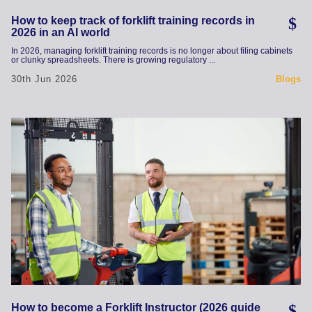
How to keep track of forklift training records in
2026 in an AI world
In 2026, managing forklift training records is no longer about filing cabinets
or clunky spreadsheets. There is growing regulatory ...
30th Jun 2026
Blogs
How to become a Forklift Instructor (2026 guide