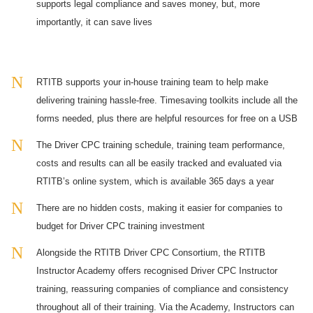
supports legal compliance and saves money, but, more
importantly, it can save lives
RTITB supports your in-house training team to help make
delivering training hassle-free. Timesaving toolkits include all the
forms needed, plus there are helpful resources for free on a USB
The Driver CPC training schedule, training team performance,
costs and results can all be easily tracked and evaluated via
RTITB’s online system, which is available 365 days a year
There are no hidden costs, making it easier for companies to
budget for Driver CPC training investment
Alongside the RTITB Driver CPC Consortium, the RTITB
Instructor Academy offers recognised Driver CPC Instructor
training, reassuring companies of compliance and consistency
throughout all of their training. Via the Academy, Instructors can