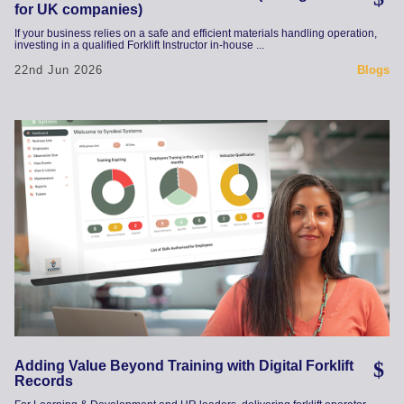
for UK companies)
If your business relies on a safe and efficient materials handling operation,
investing in a qualified Forklift Instructor in-house ...
22nd Jun 2026
Blogs
Adding Value Beyond Training with Digital Forklift
Records