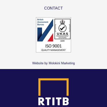
CONTACT
Website by Molokini Marketing