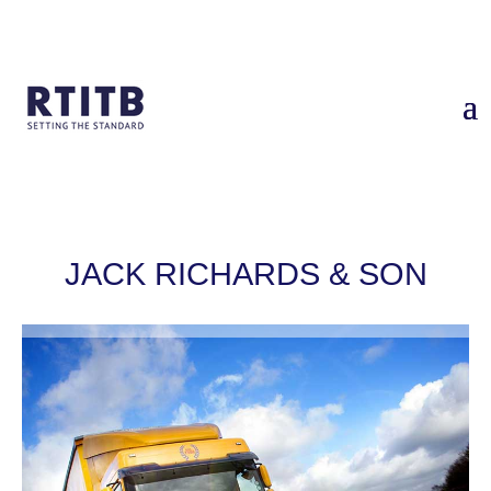
Home
/
Case Studies
/
Jack Richards & Son: RTITB Driver CPC
Consortium
JACK RICHARDS & SON