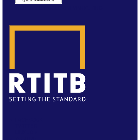
WEBSITE BY MOLOKINI MARKETING
FACEBOOK
TWITTER
LINKEDIN
YOUTUBE