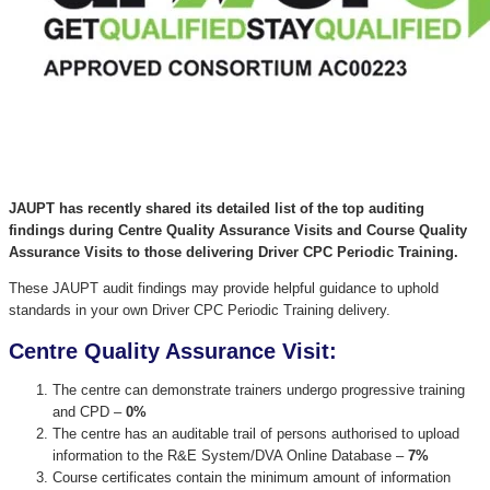
JAUPT has recently shared its detailed list of the top auditing
findings during Centre Quality Assurance Visits and Course Quality
Assurance Visits to those delivering Driver CPC Periodic Training.
These JAUPT audit findings may provide helpful guidance to uphold
standards in your own Driver CPC Periodic Training delivery.
Centre Quality Assurance Visit:
The centre can demonstrate trainers undergo progressive training
and CPD –
0%
The centre has an auditable trail of persons authorised to upload
information to the R&E System/DVA Online Database –
7%
Course certificates contain the minimum amount of information