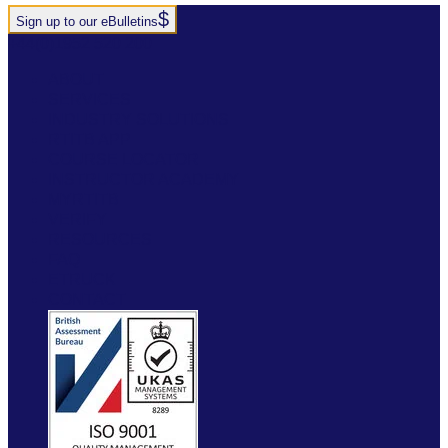
Sign up to our eBulletins
+44(0)1952 520 200
ABOUT
SERVICES
INDUSTRY SOLUTIONS
RTITB APP
COURSE LOCATOR
INSTRUCTOR ACADEMY
MYRTITB
VERIFY
RESOURCES
FAQ
ETRUCK
CONTACT