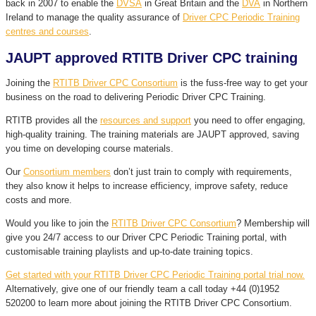
back in 2007 to enable the
DVSA
in Great Britain and the
DVA
in Northern
Ireland to manage the quality assurance of
Driver CPC Periodic Training
centres and courses
.
JAUPT approved RTITB Driver CPC training
Joining the
RTITB Driver CPC Consortium
is the fuss-free way to get your
business on the road to delivering Periodic Driver CPC Training.
RTITB provides all the
resources and support
you need to offer engaging,
high-quality training. The training materials are JAUPT approved, saving
you time on developing course materials.
Our
Consortium members
don’t just train to comply with requirements,
they also know it helps to increase efficiency, improve safety, reduce
costs and more.
Would you like to join the
RTITB Driver CPC Consortium
? Membership will
give you 24/7 access to our Driver CPC Periodic Training portal, with
customisable training playlists and up-to-date training topics.
Get started with your RTITB Driver CPC Periodic Training portal trial now.
Alternatively, give one of our friendly team a call today +44 (0)1952
520200 to learn more about joining the RTITB Driver CPC Consortium.