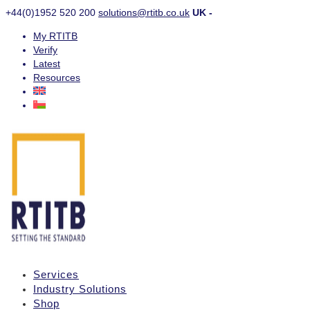
+44(0)1952 520 200
solutions@rtitb.co.uk
UK -
My RTITB
Verify
Latest
Resources
Services
Industry Solutions
Shop