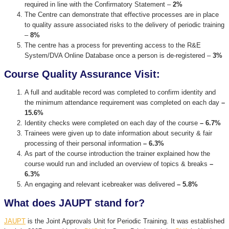
required in line with the Confirmatory Statement –
2%
The Centre can demonstrate that effective processes are in place
to quality assure associated risks to the delivery of periodic training
–
8%
The centre has a process for preventing access to the R&E
System/DVA Online Database once a person is de-registered –
3%
Course Quality Assurance Visit:
A full and auditable record was completed to confirm identity and
the minimum attendance requirement was completed on each day
–
15.6%
Identity checks were completed on each day of the course
– 6.7%
Trainees were given up to date information about security & fair
processing of their personal information
– 6.3%
As part of the course introduction the trainer explained how the
course would run and included an overview of topics & breaks
–
6.3%
An engaging and relevant icebreaker was delivered
– 5.8%
What does JAUPT stand for?
JAUPT
is the Joint Approvals Unit for Periodic Training. It was established