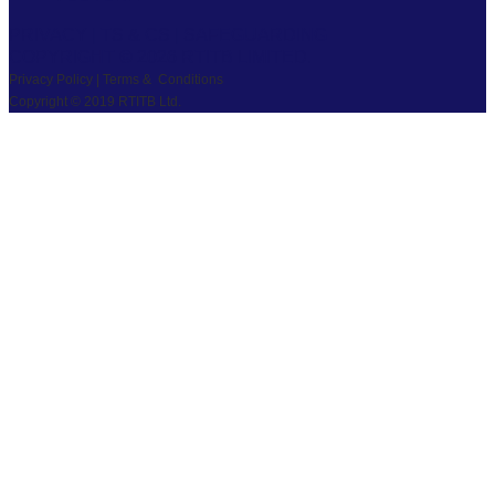
PRIVACY
|
TS & CS
|
SAFEGUARDING
COPYRIGHT © 2026 RTITB LIMITED.
Privacy Policy | Terms & Conditions
Copyright © 2019 RTITB Ltd.