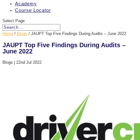
Academy
Course Locator
Select Page
Home
/
Blogs
/
JAUPT Top Five Findings During Audits – June 2022
JAUPT Top Five Findings During Audits –
June 2022
Blogs
|
22nd Jul 2022