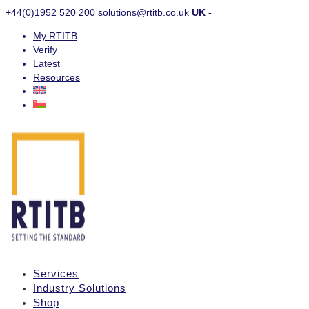
+44(0)1952 520 200
solutions@rtitb.co.uk
UK -
My RTITB
Verify
Latest
Resources
Services
Industry Solutions
Shop