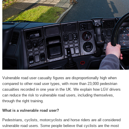
Vulnerable road user casualty figures are disproportionally high when
compared to other road user types, with more than 23,000 pedestrian
casualties recorded in one year in the UK. We explain how LGV drivers
can reduce the risk to vulnerable road users, including themselves,
through the right training.
What is a vulnerable road user?
Pedestrians, cyclists, motorcyclists and horse riders are all considered
vulnerable road users. Some people believe that cyclists are the most