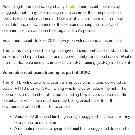
According to the road safety charity
Brake
, their recent fleet survey
suggests that many fleet managers are aware of their responsibilities
towards vulnerable road users. However, it is clear there is more they
could do to raise awareness of these issues among their staff and
enshrine positive action in their organisation’s policies.
Read more about Brake’s 2018 survey on vulnerable road users
here
.
The fact is that proper training, that gives drivers professional standards to
work to, can help reduce risk and improve safety for all road users. What’s
more, is that businesses can use Driver CPC training (DCPC) to deliver it.
Vulnerable road users training as part of DCPC
The RTITB vulnerable road user training session is a topic delivered as
part of RTITB’s Driver CPC training which helps to reduce the risk. The
course covers a number of factors including how drivers can predict the
potential for vulnerable road users by taking visual cues from the
environment around them, for example:
Variable 20-30 speed limit signs might suggest the close proximity
of a school and children
A recreation park or playing field might also suggest children in the
area