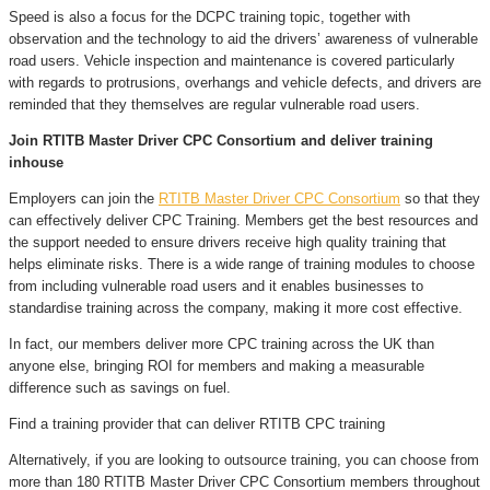
Speed is also a focus for the DCPC training topic, together with
observation and the technology to aid the drivers’ awareness of vulnerable
road users. Vehicle inspection and maintenance is covered particularly
with regards to protrusions, overhangs and vehicle defects, and drivers are
reminded that they themselves are regular vulnerable road users.
Join RTITB Master Driver CPC Consortium and deliver training
inhouse
Employers can join the
RTITB Master Driver CPC Consortium
so that they
can effectively deliver CPC Training. Members get the best resources and
the support needed to ensure drivers receive high quality training that
helps eliminate risks. There is a wide range of training modules to choose
from including vulnerable road users and it enables businesses to
standardise training across the company, making it more cost effective.
In fact, our members deliver more CPC training across the UK than
anyone else, bringing ROI for members and making a measurable
difference such as savings on fuel.
Find a training provider that can deliver RTITB CPC training
Alternatively, if you are looking to outsource training, you can choose from
more than 180 RTITB Master Driver CPC Consortium members throughout