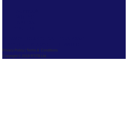
FACEBOOK
TWITTER
LINKEDIN
YOUTUBE
PRIVACY
|
TS & CS
|
SAFEGUARDING
COPYRIGHT © 2026 RTITB LIMITED.
Privacy Policy | Terms & Conditions
Copyright © 2019 RTITB Ltd.