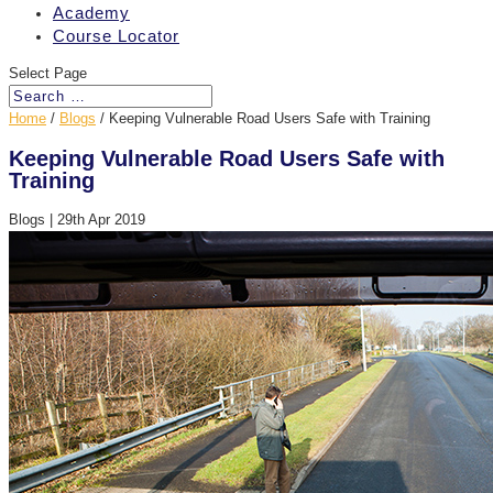
Academy
Course Locator
Select Page
Home
/
Blogs
/
Keeping Vulnerable Road Users Safe with Training
Keeping Vulnerable Road Users Safe with
Training
Blogs
|
29th Apr 2019