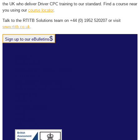
the UK who deliver Driver CPC training to our standard. Find a course near
you using our
course locator
.
Talk to the RTITB Solutions team on +44 (0) 1952 520207 or visit
www.rtitb.co.uk
.
Sign up to our eBulletins
+44(0)1952 520 200
ABOUT
SERVICES
INDUSTRY SOLUTIONS
RTITB APP
COURSE LOCATOR
INSTRUCTOR ACADEMY
MYRTITB
VERIFY
RESOURCES
FAQ
ETRUCK
CONTACT