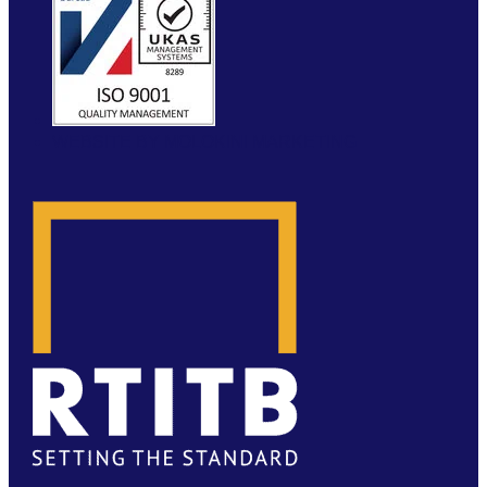
WEBSITE BY MOLOKINI MARKETING