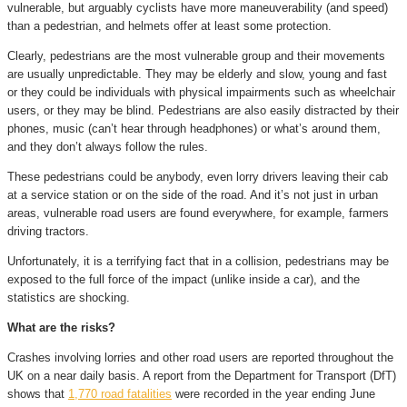
vulnerable, but arguably cyclists have more maneuverability (and speed)
than a pedestrian, and helmets offer at least some protection.
Clearly, pedestrians are the most vulnerable group and their movements
are usually unpredictable. They may be elderly and slow, young and fast
or they could be individuals with physical impairments such as wheelchair
users, or they may be blind. Pedestrians are also easily distracted by their
phones, music (can’t hear through headphones) or what’s around them,
and they don’t always follow the rules.
These pedestrians could be anybody, even lorry drivers leaving their cab
at a service station or on the side of the road. And it’s not just in urban
areas, vulnerable road users are found everywhere, for example, farmers
driving tractors.
Unfortunately, it is a terrifying fact that in a collision, pedestrians may be
exposed to the full force of the impact (unlike inside a car), and the
statistics are shocking.
What are the risks?
Crashes involving lorries and other road users are reported throughout the
UK on a near daily basis. A report from the Department for Transport (DfT)
shows that
1,770 road fatalities
were recorded in the year ending June