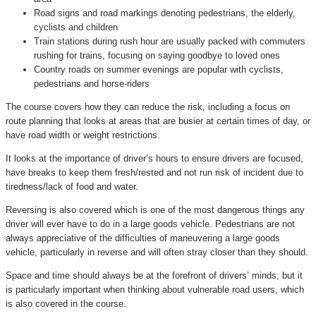
Road signs and road markings denoting pedestrians, the elderly,
cyclists and children
Train stations during rush hour are usually packed with commuters
rushing for trains, focusing on saying goodbye to loved ones
Country roads on summer evenings are popular with cyclists,
pedestrians and horse-riders
The course covers how they can reduce the risk, including a focus on
route planning that looks at areas that are busier at certain times of day, or
have road width or weight restrictions.
It looks at the importance of driver’s hours to ensure drivers are focused,
have breaks to keep them fresh/rested and not run risk of incident due to
tiredness/lack of food and water.
Reversing is also covered which is one of the most dangerous things any
driver will ever have to do in a large goods vehicle. Pedestrians are not
always appreciative of the difficulties of maneuvering a large goods
vehicle, particularly in reverse and will often stray closer than they should.
Space and time should always be at the forefront of drivers’ minds, but it
is particularly important when thinking about vulnerable road users, which
is also covered in the course.