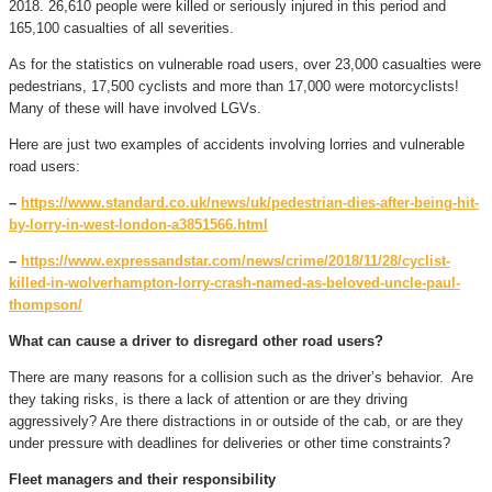
2018. 26,610 people were killed or seriously injured in this period and
165,100 casualties of all severities.
As for the statistics on vulnerable road users, over 23,000 casualties were
pedestrians, 17,500 cyclists and more than 17,000 were motorcyclists!
Many of these will have involved LGVs.
Here are just two examples of accidents involving lorries and vulnerable
road users:
–
https://www.standard.co.uk/news/uk/pedestrian-dies-after-being-hit-
by-lorry-in-west-london-a3851566.html
–
https://www.expressandstar.com/news/crime/2018/11/28/cyclist-
killed-in-wolverhampton-lorry-crash-named-as-beloved-uncle-paul-
thompson/
What can cause a driver to disregard other road users?
There are many reasons for a collision such as the driver’s behavior. Are
they taking risks, is there a lack of attention or are they driving
aggressively? Are there distractions in or outside of the cab, or are they
under pressure with deadlines for deliveries or other time constraints?
Fleet managers and their responsibility