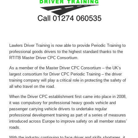
Lawlers Driver Training is now able to provide Periodic Training to
professional goods drivers to the highest standard thanks to the
RTITB Master Driver CPC Consortium.
As a member of the Master Driver CPC Consortium – the UK’s
largest consortium for Driver CPC Periodic Training – the driver
training company will play a critical role in protecting the safety of
all who travel on the road.
When the Driver CPC establishment first came into place in 2008,
it was compulsory for professional heavy goods vehicle and
passenger carrying vehicle drivers to undertake regular
professional development training as part of a series of measures
introduced across Europe to improve safety on all member states’
roads.
With the industry continuing to face driver and skills shortages, it