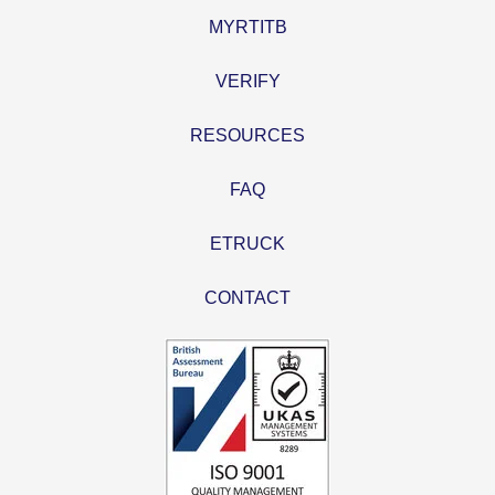
MYRTITB
VERIFY
RESOURCES
FAQ
ETRUCK
CONTACT