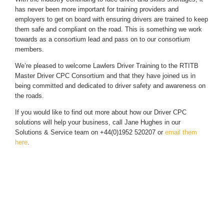
has never been more important for training providers and
employers to get on board with ensuring drivers are trained to keep
them safe and compliant on the road. This is something we work
towards as a consortium lead and pass on to our consortium
members.
We’re pleased to welcome Lawlers Driver Training to the RTITB
Master Driver CPC Consortium and that they have joined us in
being committed and dedicated to driver safety and awareness on
the roads.
If you would like to find out more about how our Driver CPC
solutions will help your business, call Jane Hughes in our
Solutions & Service team on +44(0)1952 520207 or
email them
here
.