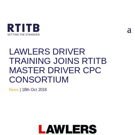
Home
/
News
/
Lawlers Driver Training Joins RTITB Master
Driver CPC Consortium
LAWLERS DRIVER
TRAINING JOINS RTITB
MASTER DRIVER CPC
CONSORTIUM
News
|
18th Oct 2018