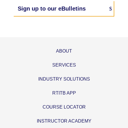
Sign up to our eBulletins
ABOUT
SERVICES
INDUSTRY SOLUTIONS
RTITB APP
COURSE LOCATOR
INSTRUCTOR ACADEMY