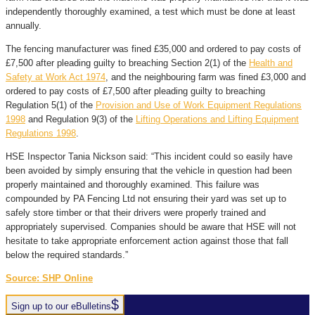
independently thoroughly examined, a test which must be done at least
annually.
The fencing manufacturer was fined £35,000 and ordered to pay costs of
£7,500 after pleading guilty to breaching Section 2(1) of the
Health and
Safety at Work Act 1974
, and the neighbouring farm was fined £3,000 and
ordered to pay costs of £7,500 after pleading guilty to breaching
Regulation 5(1) of the
Provision and Use of Work Equipment Regulations
1998
and Regulation 9(3) of the
Lifting Operations and Lifting Equipment
Regulations 1998
.
HSE Inspector Tania Nickson said: “This incident could so easily have
been avoided by simply ensuring that the vehicle in question had been
properly maintained and thoroughly examined. This failure was
compounded by PA Fencing Ltd not ensuring their yard was set up to
safely store timber or that their drivers were properly trained and
appropriately supervised. Companies should be aware that HSE will not
hesitate to take appropriate enforcement action against those that fall
below the required standards.”
Source: SHP Online
Sign up to our eBulletins