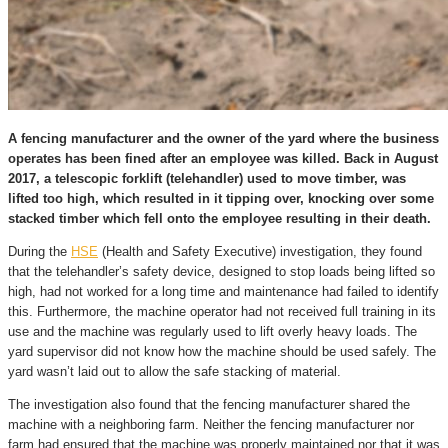
A fencing manufacturer and the owner of the yard where the business
operates has been fined after an employee was killed. Back in August
2017, a telescopic forklift (telehandler) used to move timber, was
lifted too high, which resulted in it tipping over, knocking over some
stacked timber which fell onto the employee resulting in their death.
During the
HSE
(Health and Safety Executive) investigation, they found
that the telehandler’s safety device, designed to stop loads being lifted so
high, had not worked for a long time and maintenance had failed to identify
this. Furthermore, the machine operator had not received full training in its
use and the machine was regularly used to lift overly heavy loads. The
yard supervisor did not know how the machine should be used safely. The
yard wasn’t laid out to allow the safe stacking of material.
The investigation also found that the fencing manufacturer shared the
machine with a neighboring farm. Neither the fencing manufacturer nor
farm had ensured that the machine was properly maintained nor that it was