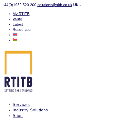
+44(0)1952 520 200
solutions@rtitb.co.uk
UK -
My RTITB
Verify
Latest
Resources
Services
Industry Solutions
Shop