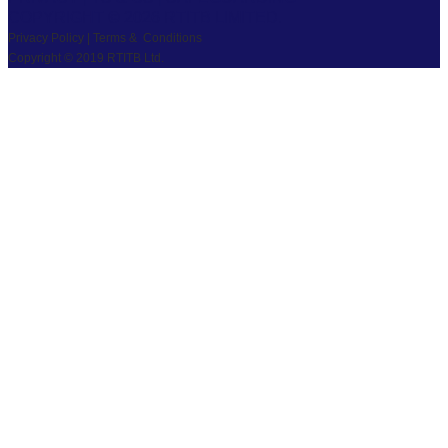
COPYRIGHT © 2026 RTITB LIMITED.
Privacy Policy | Terms & Conditions
Copyright © 2019 RTITB Ltd.