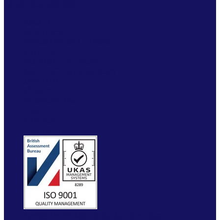
+44(0)1952 520 200
ABOUT
SERVICES
INDUSTRY SOLUTIONS
RTITB APP
COURSE LOCATOR
INSTRUCTOR ACADEMY
MYRTITB
VERIFY
RESOURCES
FAQ
ETRUCK
CONTACT
WEBSITE BY MOLOKINI MARKETING