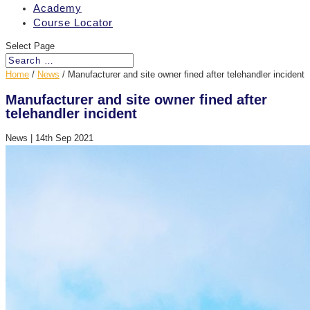
Academy
Course Locator
Select Page
Home
/
News
/
Manufacturer and site owner fined after telehandler incident
Manufacturer and site owner fined after
telehandler incident
News
|
14th Sep 2021