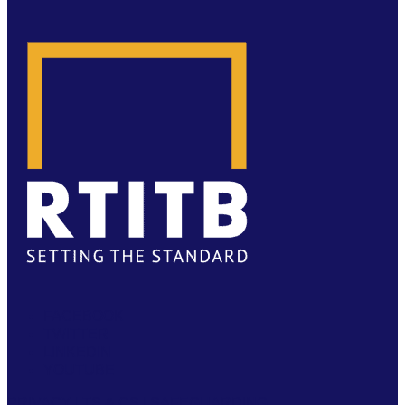
FACEBOOK
TWITTER
LINKEDIN
YOUTUBE
PRIVACY
|
TS & CS
|
SAFEGUARDING