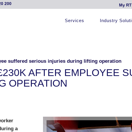
20 200
My RT
Services
Industry Solut
e suffered serious injuries during lifting operation
£230K AFTER EMPLOYEE S
NG OPERATION
worker
during a