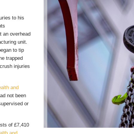
ries to his
hts
at an overhead
cturing unit.
egan to tip
ame trapped
crush injuries
alth and
had not been
supervised or
sts of £7,410
alth and