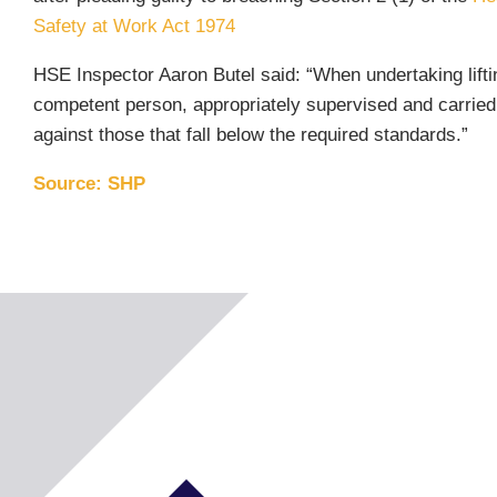
Safety at Work Act 1974
HSE Inspector Aaron Butel said: “When undertaking lifti
competent person, appropriately supervised and carried
against those that fall below the required standards.”
Source: SHP