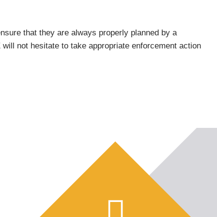
ensure that they are always properly planned by a
ill not hesitate to take appropriate enforcement action