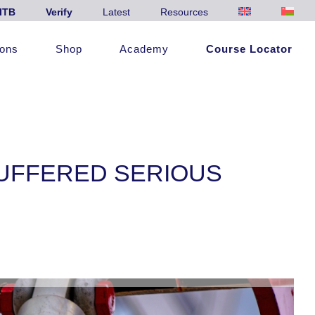
ITB
Verify
Latest
Resources
ions
Shop
Academy
Course Locator
UFFERED SERIOUS