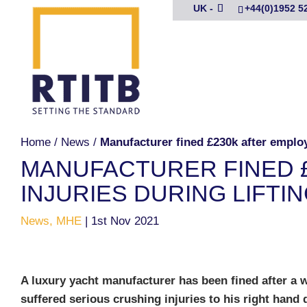
UK -
+44(0)1952 5
Home
/
News
/
Manufacturer fined £230k after employe
MANUFACTURER FINED 
INJURIES DURING LIFTI
News, MHE
|
1st Nov 2021
A luxury yacht manufacturer has been fined after a 
suffered serious crushing injuries to his right hand 