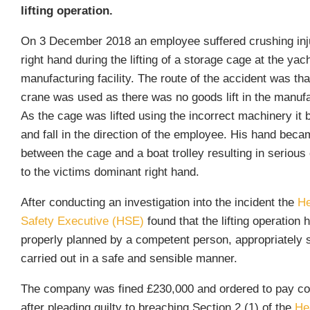
lifting operation.
On 3 December 2018 an employee suffered crushing inju
right hand during the lifting of a storage cage at the yac
manufacturing facility. The route of the accident was th
crane was used as there was no goods lift in the manufa
As the cage was lifted using the incorrect machinery it b
and fall in the direction of the employee. His hand bec
between the cage and a boat trolley resulting in serious 
to the victims dominant right hand.
After conducting an investigation into the incident the
He
Safety Executive (HSE)
found that the lifting operation 
properly planned by a competent person, appropriately 
carried out in a safe and sensible manner.
The company was fined £230,000 and ordered to pay co
after pleading guilty to breaching Section 2 (1) of the
He