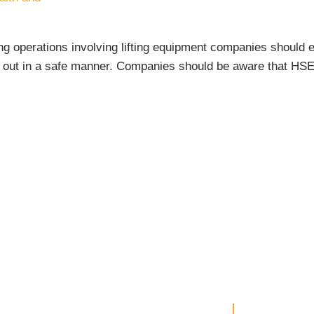
ng operations involving lifting equipment companies should 
 out in a safe manner. Companies should be aware that HSE w