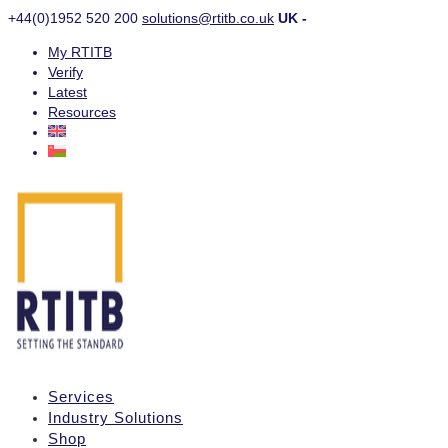
+44(0)1952 520 200
solutions@rtitb.co.uk
UK -
My RTITB
Verify
Latest
Resources
Services
Industry Solutions
Shop