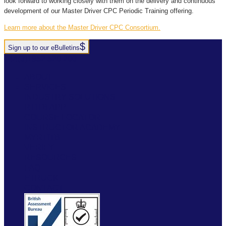
look forward to working closely with them on the delivery and continuous
development of our Master Driver CPC Periodic Training offering.
Learn more about the Master Driver CPC Consortium.
Sign up to our eBulletins
+44(0)1952 520 200
ABOUT
SERVICES
INDUSTRY SOLUTIONS
RTITB APP
COURSE LOCATOR
INSTRUCTOR ACADEMY
MYRTITB
VERIFY
RESOURCES
FAQ
ETRUCK
CONTACT