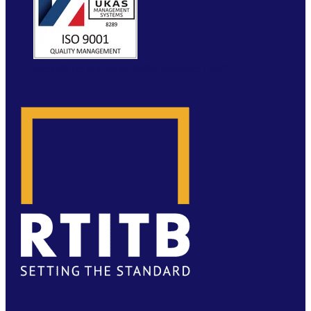
WEBSITE BY MOLOKINI MARKETING