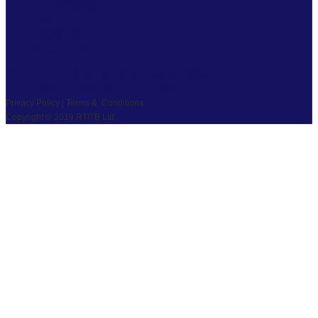
FACEBOOK
TWITTER
LINKEDIN
YOUTUBE
PRIVACY
|
TS & CS
|
SAFEGUARDING
COPYRIGHT © 2026 RTITB LIMITED.
Privacy Policy | Terms & Conditions
Copyright © 2019 RTITB Ltd.