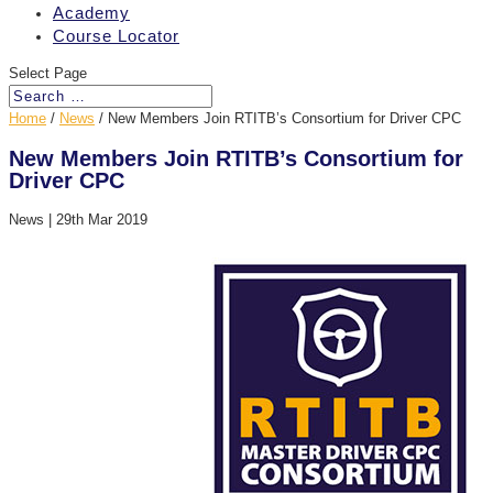
Academy
Course Locator
Select Page
Home
/
News
/
New Members Join RTITB’s Consortium for Driver CPC
New Members Join RTITB’s Consortium for
Driver CPC
News
|
29th Mar 2019