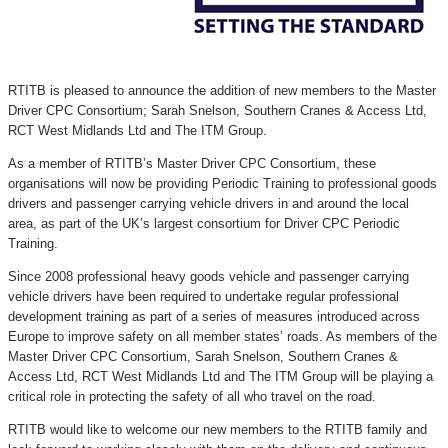
RTITB is pleased to announce the addition of new members to the Master
Driver CPC Consortium; Sarah Snelson, Southern Cranes & Access Ltd,
RCT West Midlands Ltd and The ITM Group.
As a member of RTITB’s Master Driver CPC Consortium, these
organisations will now be providing Periodic Training to professional goods
drivers and passenger carrying vehicle drivers in and around the local
area, as part of the UK’s largest consortium for Driver CPC Periodic
Training.
Since 2008 professional heavy goods vehicle and passenger carrying
vehicle drivers have been required to undertake regular professional
development training as part of a series of measures introduced across
Europe to improve safety on all member states’ roads. As members of the
Master Driver CPC Consortium, Sarah Snelson, Southern Cranes &
Access Ltd, RCT West Midlands Ltd and The ITM Group will be playing a
critical role in protecting the safety of all who travel on the road.
RTITB would like to welcome our new members to the RTITB family and