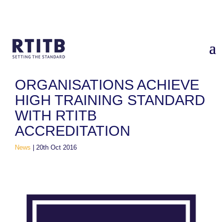
Home
/
News
/
Organisations Achieve High Training Standard
With RTITB Accreditation
ORGANISATIONS ACHIEVE
HIGH TRAINING STANDARD
WITH RTITB
ACCREDITATION
News
|
20th Oct 2016