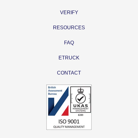
VERIFY
RESOURCES
FAQ
ETRUCK
CONTACT