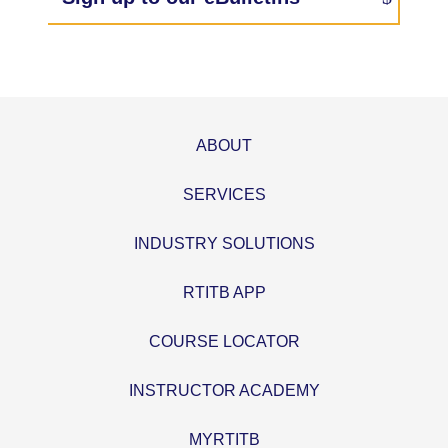
ABOUT
SERVICES
INDUSTRY SOLUTIONS
RTITB APP
COURSE LOCATOR
INSTRUCTOR ACADEMY
MYRTITB