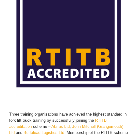
Three training organisations have achieved the highest standard in
fork lift truck training by successfully joining the
RTITB
accreditation
scheme –
Abrras Ltd
,
John Mitchell (Grangemouth)
Ltd
and
Buffaload Logistics Ltd
. Membership of the RTITB scheme