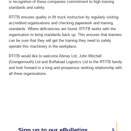
is recognition of these companies commitment to high training
standards and safety.
RTITB ensures quality in lift truck instruction by regularly visiting
accredited organisations and checking paperwork and training
standards. Where deficiencies are found, RTITB works with the
organisation to bring standards back up. This ensures that learners
can be sure that they will get the training they need to safely
operate this machinery in the workplace.
RTITB would like to welcome Abrras Ltd, John Mitchell
(Grangemouth) Ltd and Buffaload Logistics Ltd to the RTITB family
and look forward to a long and prosperous working relationship with
all three organisations.
Sign up to our eBulletins