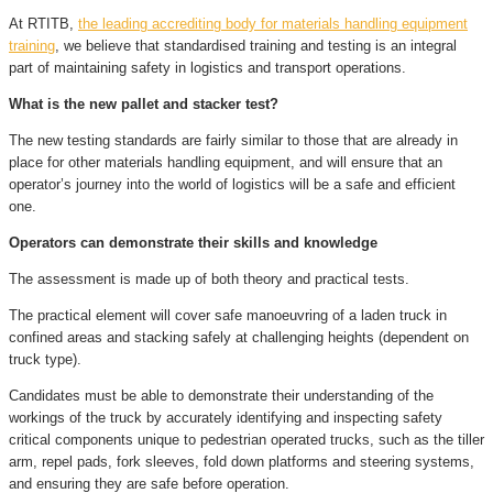
At RTITB,
the leading accrediting body for materials handling equipment
training
, we believe that standardised training and testing is an integral
part of maintaining safety in logistics and transport operations.
What is the new pallet and stacker test?
The new testing standards are fairly similar to those that are already in
place for other materials handling equipment, and will ensure that an
operator’s journey into the world of logistics will be a safe and efficient
one.
Operators can demonstrate their skills and knowledge
The assessment is made up of both theory and practical tests.
The practical element will cover safe manoeuvring of a laden truck in
confined areas and stacking safely at challenging heights (dependent on
truck type).
Candidates must be able to demonstrate their understanding of the
workings of the truck by accurately identifying and inspecting safety
critical components unique to pedestrian operated trucks, such as the tiller
arm, repel pads, fork sleeves, fold down platforms and steering systems,
and ensuring they are safe before operation.