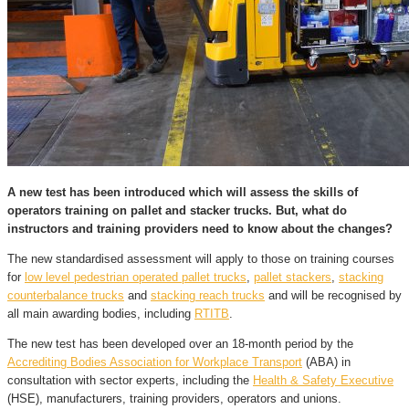
A new test has been introduced which will assess the skills of
operators training on pallet and stacker trucks. But, what do
instructors and training providers need to know about the changes?
The new standardised assessment will apply to those on training courses
for
low level pedestrian operated pallet trucks
,
pallet stackers
,
stacking
counterbalance trucks
and
stacking reach trucks
and will be recognised by
all main awarding bodies, including
RTITB
.
The new test has been developed over an 18-month period by the
Accrediting Bodies Association for Workplace Transport
(ABA) in
consultation with sector experts, including the
Health & Safety Executive
(HSE), manufacturers, training providers, operators and unions.