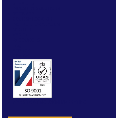
SERVICES
INDUSTRY SOLUTIONS
RTITB APP
COURSE LOCATOR
INSTRUCTOR ACADEMY
MYRTITB
VERIFY
RESOURCES
FAQ
ETRUCK
CONTACT
WEBSITE BY MOLOKINI MARKETING