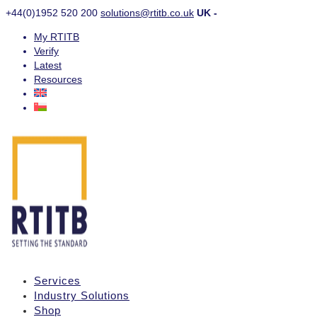
+44(0)1952 520 200
solutions@rtitb.co.uk
UK -
My RTITB
Verify
Latest
Resources
Services
Industry Solutions
Shop