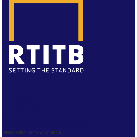
FACEBOOK
TWITTER
LINKEDIN
YOUTUBE
PRIVACY
|
TS & CS
|
SAFEGUARDING
COPYRIGHT © 2026 RTITB LIMITED.
Privacy Policy | Terms & Conditions