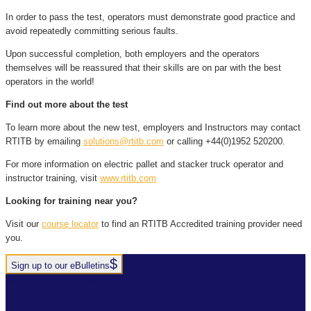
In order to pass the test, operators must demonstrate good practice and
avoid repeatedly committing serious faults.
Upon successful completion, both employers and the operators
themselves will be reassured that their skills are on par with the best
operators in the world!
Find out more about the test
To learn more about the new test, employers and Instructors may contact
RTITB by emailing
solutions@rtitb.com
or calling +44(0)1952 520200.
For more information on electric pallet and stacker truck operator and
instructor training, visit
www.rtitb.com
Looking for training near you?
Visit our
course locator
to find an RTITB Accredited training provider need
you.
Sign up to our eBulletins
+44(0)1952 520 200
ABOUT