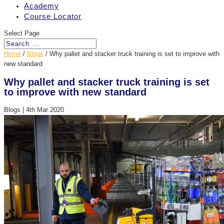
Academy
Course Locator
Select Page
Home
/
Blogs
/
Why pallet and stacker truck training is set to improve with
new standard
Why pallet and stacker truck training is set
to improve with new standard
Blogs
|
4th Mar 2020