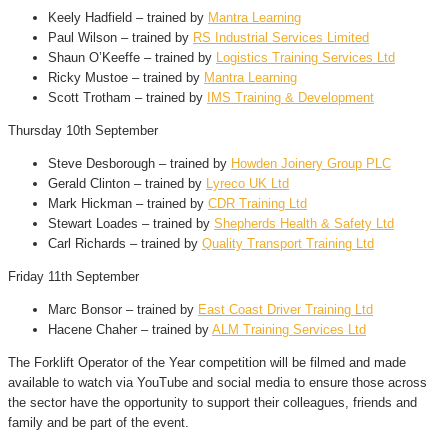
Keely Hadfield – trained by
Mantra Learning
Paul Wilson – trained by
RS Industrial Services Limited
Shaun O’Keeffe – trained by
Logistics Training Services Ltd
Ricky Mustoe – trained by
Mantra Learning
Scott Trotham – trained by
IMS Training & Development
Thursday 10th September
Steve Desborough – trained by
Howden Joinery Group PLC
Gerald Clinton – trained by
Lyreco UK Ltd
Mark Hickman – trained by
CDR Training Ltd
Stewart Loades – trained by
Shepherds Health & Safety Ltd
Carl Richards – trained by
Quality Transport Training Ltd
Friday 11th September
Marc Bonsor – trained by
East Coast Driver Training Ltd
Hacene Chaher – trained by
ALM Training Services Ltd
The Forklift Operator of the Year competition will be filmed and made
available to watch via YouTube and social media to ensure those across
the sector have the opportunity to support their colleagues, friends and
family and be part of the event.