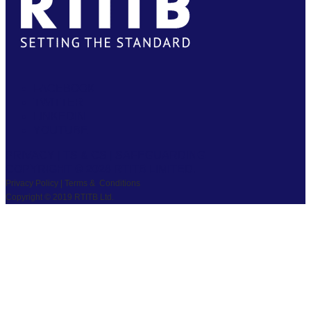
FACEBOOK
TWITTER
LINKEDIN
YOUTUBE
PRIVACY
|
TS & CS
|
SAFEGUARDING
COPYRIGHT © 2026 RTITB LIMITED.
Privacy Policy | Terms & Conditions
Copyright © 2019 RTITB Ltd.