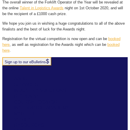
The overall winner of the Forklift Operator of the Year will be revealed at
the online
Talent in Logistics Awards
night on 1st October 2020, and will
be the recipient of a £1000 cash prize.
We hope you join us in wishing a huge congratulations to all of the above
finalists and the best of luck for the Awards night.
Registration for the virtual competition is now open and can be
booked
here
, as well as registration for the Awards night which can be
booked
here
.
Sign up to our eBulletins
+44(0)1952 520 200
ABOUT
SERVICES
INDUSTRY SOLUTIONS
RTITB APP
COURSE LOCATOR
INSTRUCTOR ACADEMY
MYRTITB
VERIFY
RESOURCES