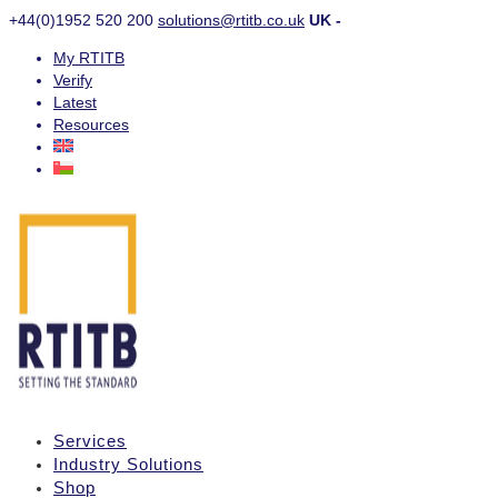
+44(0)1952 520 200
solutions@rtitb.co.uk
UK -
My RTITB
Verify
Latest
Resources
Services
Industry Solutions
Shop