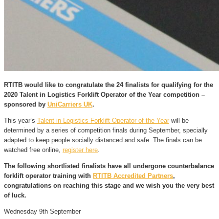
RTITB would like to congratulate the
24 finalists
for qualifying for the
2020 Talent in Logistics Forklift Operator of the Year competition –
sponsored by
UniCarriers UK
.
This year’s
Talent in Logistics Forklift Operator of the Year
will be
determined by a series of competition finals during September, specially
adapted to keep people socially distanced and safe. The finals can be
watched free online,
register here
.
The following shortlisted finalists have all undergone counterbalance
forklift operator training with
RTITB Accredited Partners
,
congratulations on reaching this stage and we wish you the very best
of luck.
Wednesday 9th September