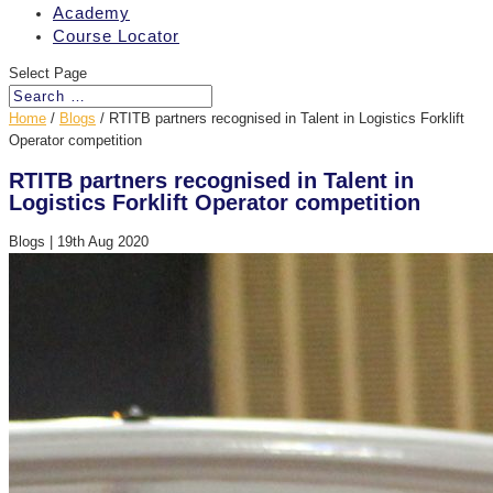
Academy
Course Locator
Select Page
Home
/
Blogs
/
RTITB partners recognised in Talent in Logistics Forklift
Operator competition
RTITB partners recognised in Talent in
Logistics Forklift Operator competition
Blogs
|
19th Aug 2020