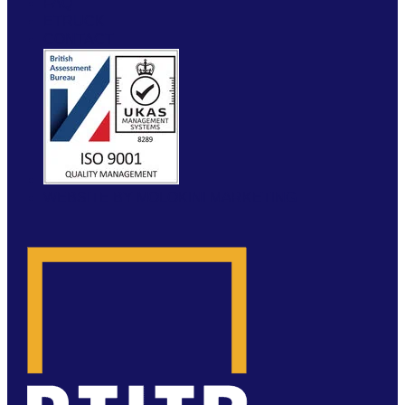
FAQ
ETRUCK
CONTACT
WEBSITE BY MOLOKINI MARKETING