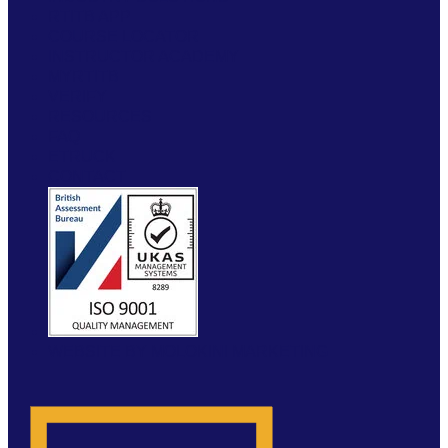
RTITB APP
COURSE LOCATOR
INSTRUCTOR ACADEMY
MYRTITB
VERIFY
RESOURCES
FAQ
ETRUCK
CONTACT
WEBSITE BY MOLOKINI MARKETING