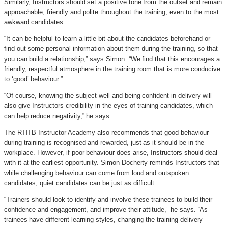
Similarly, Instructors should set a positive tone from the outset and remain
approachable, friendly and polite throughout the training, even to the most
awkward candidates.
“It can be helpful to learn a little bit about the candidates beforehand or
find out some personal information about them during the training, so that
you can build a relationship,” says Simon. “We find that this encourages a
friendly, respectful atmosphere in the training room that is more conducive
to ‘good’ behaviour.”
“Of course, knowing the subject well and being confident in delivery will
also give Instructors credibility in the eyes of training candidates, which
can help reduce negativity,” he says.
The RTITB Instructor Academy also recommends that good behaviour
during training is recognised and rewarded, just as it should be in the
workplace. However, if poor behaviour does arise, Instructors should deal
with it at the earliest opportunity. Simon Docherty reminds Instructors that
while challenging behaviour can come from loud and outspoken
candidates, quiet candidates can be just as difficult.
“Trainers should look to identify and involve these trainees to build their
confidence and engagement, and improve their attitude,” he says. “As
trainees have different learning styles, changing the training delivery