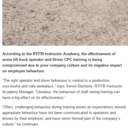
According to the RTITB Instructor Academy, the effectiveness of
some lift truck operator and Driver CPC training is being
compromised due to poor company culture and its negative impact
on employee behaviour.
“The right operator and driver behaviour is central to a productive,
successful and safe workplace,” says Simon Docherty, RTITB Instructor
Academy Manager. “Likewise, the behaviour of staff during training can
have a big effect on its effectiveness.”
“Often, challenging behaviour during training arises as expectations around
appropriate behaviour have not been communicated to operators and
drivers by their employer, and have never formed part of the company’s
culture,” he continues.