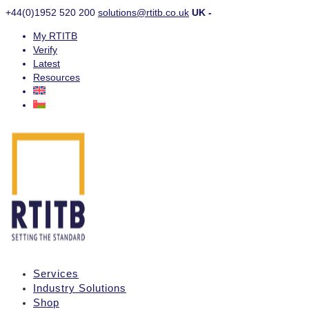
+44(0)1952 520 200
solutions@rtitb.co.uk
UK -
My RTITB
Verify
Latest
Resources
Services
Industry Solutions
Shop