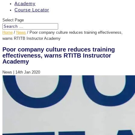
Academy
Course Locator
Select Page
Home
/
News
/
Poor company culture reduces training effectiveness,
warns RTITB Instructor Academy
Poor company culture reduces training
effectiveness, warns RTITB Instructor
Academy
News
|
14th Jan 2020