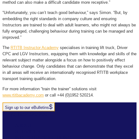
method can also make a difficult candidate more receptive.”
“Unfortunately, you can’t teach good behaviour,” says Simon. “But, by
embedding the right standards in company culture and ensuring
Instructors are trained to deal with adult learners, who might not always be
fully engaged, challenging behaviour during training can be managed and
improved.”
The
RTITB Instructor Academy
specialises in training lift truck, Driver
CPC and LGV Instructors, equipping them with knowledge and skills of the
relevant subject matter alongside a focus on how to positively effect
behaviour change. Only candidates that can demonstrate that they excel
in all areas will receive an internationally recognised RTITB workplace
transport training qualification.
For more information “train the trainer” solutions visit
www.rtitbacademy.com
or call +44 (0)1952 520214.
Sign up to our eBulletins
+44(0)1952 520 200
ABOUT
SERVICES
INDUSTRY SOLUTIONS