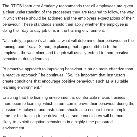
The RTITB Instructor Academy recommends that all employees are given
a clear understanding of the processes they are required to follow, the way
in which these should be actioned and the employers expectations of their
behaviour. These standards should then apply whether the employee is
doing their day to day job or is in the training environment.
“Ultimately, a person’s attitude is what will determine their behaviour in the
training room,” says Simon, explaining that a good attitude to the
employer, the workplace and the job will usually extend to more positive
behaviours during learning.
“A proactive approach to improving behaviour is much more effective than
a reactive approach,” he continues. “So, it’s important that Instructors
create conditions that encourage positive behaviour, such as a suitable
learning environment.”
Ensuring that the learning environment is comfortable makes trainees
more open to learning, which in turn can improve their behaviour during the
session. Employers and Instructors should also ensure there is ample
time for the training to be delivered, as some candidates will be more
likely to exhibit negative behaviours in a highly time pressured
environment.