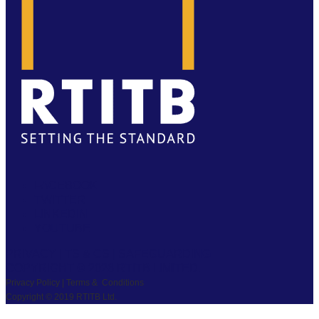
FACEBOOK
TWITTER
LINKEDIN
YOUTUBE
PRIVACY
|
TS & CS
|
SAFEGUARDING
COPYRIGHT © 2026 RTITB LIMITED.
Privacy Policy | Terms & Conditions
Copyright © 2019 RTITB Ltd.