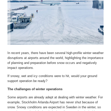
In recent years, there have been several high-profile winter weather
disruptions at airports around the world, highlighting the importance
of planning and preparation before snow occurs and negatively
impact operations.
If snowy, wet and icy conditions were to hit, would your ground
support operation be ready?
The challenges of winter operations
Some airports are already adept at dealing with winter weather. For
example, Stockholm Arlanda Airport has never shut because of
snow. Snowy conditions are expected in Sweden in the winter, so