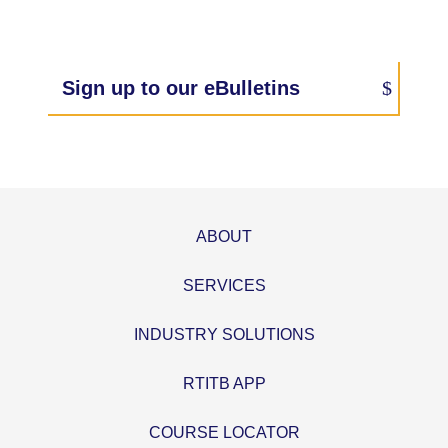
Sign up to our eBulletins
ABOUT
SERVICES
INDUSTRY SOLUTIONS
RTITB APP
COURSE LOCATOR