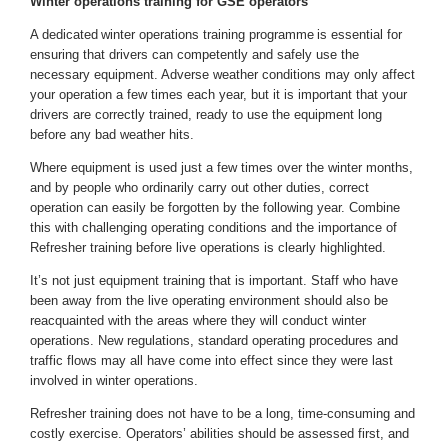
Winter operations training for GSE operators
A dedicated
winter operations training programme
is essential for
ensuring that drivers can competently and safely use the
necessary equipment. Adverse weather conditions may only affect
your operation a few times each year, but it is important that your
drivers are correctly trained, ready to use the equipment long
before any bad weather hits.
Where equipment is used just a few times over the winter months,
and by people who ordinarily carry out other duties, correct
operation can easily be forgotten by the following year. Combine
this with challenging operating conditions and the importance of
Refresher training before live operations is clearly highlighted.
It’s not just equipment training that is important. Staff who have
been away from the live operating environment should also be
reacquainted with the areas where they will conduct winter
operations. New regulations, standard operating procedures and
traffic flows may all have come into effect since they were last
involved in winter operations.
Refresher training does not have to be a long, time-consuming and
costly exercise. Operators’ abilities should be assessed first, and