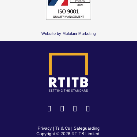
Website by Molokini Marketing
Privacy
|
Ts & Cs
|
Safeguarding
Copyright © 2026 RTITB Limited.