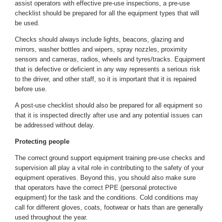
assist operators with effective pre-use inspections, a pre-use
checklist should be prepared for all the equipment types that will
be used.
Checks should always include lights, beacons, glazing and
mirrors, washer bottles and wipers, spray nozzles, proximity
sensors and cameras, radios, wheels and tyres/tracks. Equipment
that is defective or deficient in any way represents a serious risk
to the driver, and other staff, so it is important that it is repaired
before use.
A post-use checklist should also be prepared for all equipment so
that it is inspected directly after use and any potential issues can
be addressed without delay.
Protecting people
The correct
ground support equipment training
pre-use checks and
supervision all play a vital role in contributing to the safety of your
equipment operatives. Beyond this, you should also make sure
that operators have the correct PPE (personal protective
equipment) for the task and the conditions. Cold conditions may
call for different gloves, coats, footwear or hats than are generally
used throughout the year.