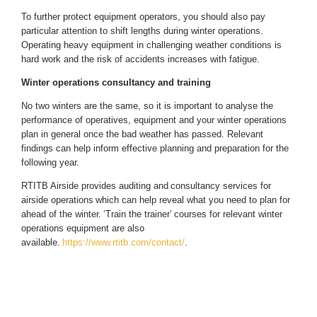
To further protect equipment operators, you should also pay
particular attention to shift lengths during winter operations.
Operating heavy equipment in challenging weather conditions is
hard work and the risk of accidents increases with fatigue.
Winter operations consultancy and training
No two winters are the same, so it is important to analyse the
performance of operatives, equipment and your winter operations
plan in general once the bad weather has passed. Relevant
findings can help inform effective planning and preparation for the
following year.
RTITB Airside provides auditing and
consultancy services for
airside operations
which can help reveal what you need to plan for
ahead of the winter.
‘Train the trainer’
courses for relevant winter
operations equipment are also
available.
https://www.rtitb.com/contact/
.