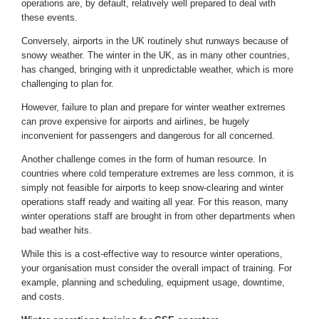
operations are, by default, relatively well prepared to deal with
these events.
Conversely, airports in the UK routinely shut runways because of
snowy weather. The winter in the UK, as in many other countries,
has changed, bringing with it unpredictable weather, which is more
challenging to plan for.
However, failure to plan and prepare for winter weather extremes
can prove expensive for airports and airlines, be hugely
inconvenient for passengers and dangerous for all concerned.
Another challenge comes in the form of human resource. In
countries where cold temperature extremes are less common, it is
simply not feasible for airports to keep snow-clearing and winter
operations staff ready and waiting all year. For this reason, many
winter operations staff are brought in from other departments when
bad weather hits.
While this is a cost-effective way to resource winter operations,
your organisation must consider the overall impact of training. For
example, planning and scheduling, equipment usage, downtime,
and costs.