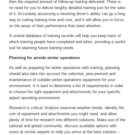
then the required amount of follow-up training delivered. There is
no need for you to deliver lengthy detailed training just for the sake
of it. Accurately assessing a returning driver’s ability can go a long
way to cutting training time and cost, and it will allow you to focus
on the areas of their performance that need attention.
A central database of training records will help you keep track of
which training people have completed and when, providing a useful
tool for planning future training needs.
Planning for airside winter operations
As well as preparing for winter operations with training, planning
should also take into account the selection, procurement and
maintenance of suitable winter operations equipment for your
environment. It is best to determine a list of requirements in order
to choose the right equipment and attachments for your specific
airport operating environment.
Research is critical. Analyse seasonal weather trends, identify the
sort of equipment and attachments you might need, and allow
plenty of time for research into different solutions. Make use of the
national and global community: discuss available options with
users at similar airports to help you arrive at the best solution –