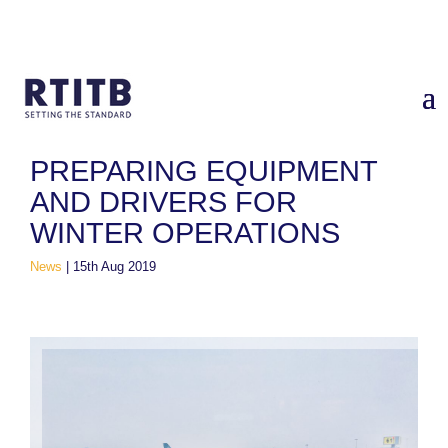
Home
/
News
/
Preparing Equipment and Drivers for Winter
Operations
PREPARING EQUIPMENT
AND DRIVERS FOR
WINTER OPERATIONS
News
|
15th Aug 2019