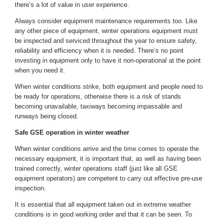
there’s a lot of value in user experience.
Always consider equipment maintenance requirements too. Like
any other piece of equipment, winter operations equipment must
be inspected and serviced throughout the year to ensure safety,
reliability and efficiency when it is needed. There’s no point
investing in equipment only to have it non-operational at the point
when you need it.
When winter conditions strike, both equipment and people need to
be ready for operations, otherwise there is a risk of stands
becoming unavailable, taxiways becoming impassable and
runways being closed.
Safe GSE operation in winter weather
When winter conditions arrive and the time comes to operate the
necessary equipment, it is important that, as well as having been
trained correctly, winter operations staff (just like all GSE
equipment operators) are competent to carry out effective pre-use
inspection.
It is essential that all equipment taken out in extreme weather
conditions is in good working order and that it can be seen. To