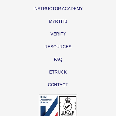
INSTRUCTOR ACADEMY
MYRTITB
VERIFY
RESOURCES
FAQ
ETRUCK
CONTACT