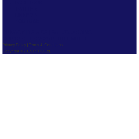
FACEBOOK
TWITTER
LINKEDIN
YOUTUBE
PRIVACY
|
TS & CS
|
SAFEGUARDING
COPYRIGHT © 2026 RTITB LIMITED.
Privacy Policy | Terms & Conditions
Copyright © 2019 RTITB Ltd.