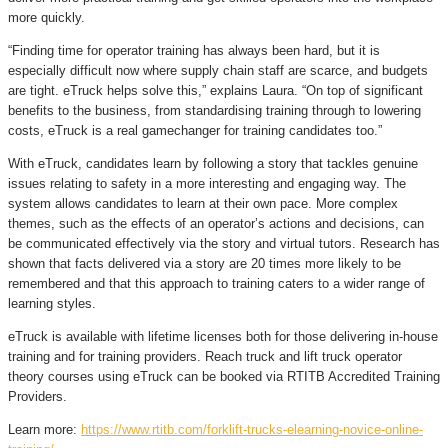
more quickly.
“Finding time for operator training has always been hard, but it is
especially difficult now where supply chain staff are scarce, and budgets
are tight. eTruck helps solve this,” explains Laura. “On top of significant
benefits to the business, from standardising training through to lowering
costs, eTruck is a real gamechanger for training candidates too.”
With eTruck, candidates learn by following a story that tackles genuine
issues relating to safety in a more interesting and engaging way. The
system allows candidates to learn at their own pace. More complex
themes, such as the effects of an operator’s actions and decisions, can
be communicated effectively via the story and virtual tutors. Research has
shown that facts delivered via a story are 20 times more likely to be
remembered and that this approach to training caters to a wider range of
learning styles.
eTruck is available with lifetime licenses both for those delivering in-house
training and for training providers. Reach truck and lift truck operator
theory courses using eTruck can be booked via RTITB Accredited Training
Providers.
Learn more:
https://www.rtitb.com/forklift-trucks-elearning-novice-online-