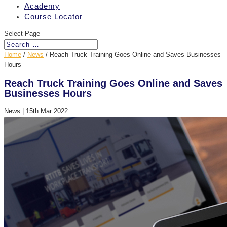
Academy
Course Locator
Select Page
Home
/
News
/
Reach Truck Training Goes Online and Saves Businesses
Hours
Reach Truck Training Goes Online and Saves
Businesses Hours
News
|
15th Mar 2022