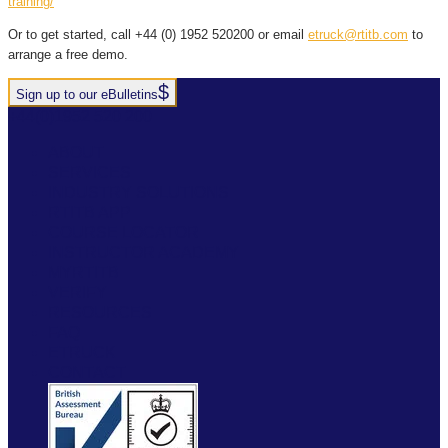
training/
Or to get started, call +44 (0) 1952 520200 or email
etruck@rtitb.com
to
arrange a free demo.
Sign up to our eBulletins
+44(0)1952 520 200
ABOUT
SERVICES
INDUSTRY SOLUTIONS
RTITB APP
COURSE LOCATOR
INSTRUCTOR ACADEMY
MYRTITB
VERIFY
RESOURCES
FAQ
ETRUCK
CONTACT