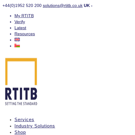
+44(0)1952 520 200
solutions@rtitb.co.uk
UK -
My RTITB
Verify
Latest
Resources
Services
Industry Solutions
Shop