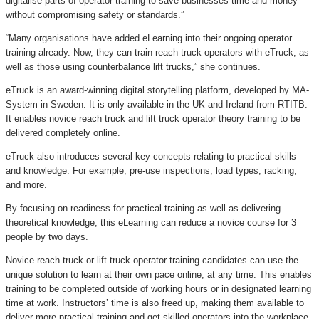
digitalise parts of operator training to save businesses time and money
without compromising safety or standards.”
“Many organisations have added eLearning into their ongoing operator
training already. Now, they can train reach truck operators with eTruck, as
well as those using counterbalance lift trucks,” she continues.
eTruck is an award-winning digital storytelling platform, developed by MA-
System in Sweden. It is only available in the UK and Ireland from RTITB.
It enables novice reach truck and lift truck operator theory training to be
delivered completely online.
eTruck also introduces several key concepts relating to practical skills
and knowledge. For example, pre-use inspections, load types, racking,
and more.
By focusing on readiness for practical training as well as delivering
theoretical knowledge, this eLearning can reduce a novice course for 3
people by two days.
Novice reach truck or lift truck operator training candidates can use the
unique solution to learn at their own pace online, at any time. This enables
training to be completed outside of working hours or in designated learning
time at work. Instructors’ time is also freed up, making them available to
deliver more practical training and get skilled operators into the workplace