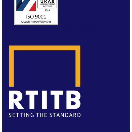
WEBSITE BY MOLOKINI MARKETING