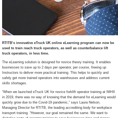
RTITB’s innovative eTruck UK online eLearning program can now be
used to train reach truck operators, as well as counterbalance lift
truck operators, in less time.
The eLearning solution is designed for novice theory training. It enables
businesses to save up to 2 days per operator, per course, freeing up
Instructors to deliver more practical training. This helps to quickly and
safely get more trained operators into warehouses and address current
skills shortages.
“When we launched eTruck UK for novice forklift operator training at IMHX
in 2019, there was no way of knowing that the demand for eLearning would
quickly grow due to the Covid-19 pandemic,” says Laura Nelson,
Managing Director for RTITB, the leading accrediting body for workplace
transport training. “However, our goal remained the same. We want to