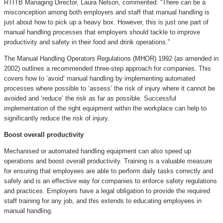
RTITB Managing Director, Laura Nelson, commented: “There can be a
misconception among both employers and staff that manual handling is
just about how to pick up a heavy box. However, this is just one part of
manual handling processes that employers should tackle to improve
productivity and safety in their food and drink operations.”
The Manual Handling Operators Regulations (MHOR) 1992 (as amended in
2002) outlines a recommended three-step approach for companies. This
covers how to ‘avoid’ manual handling by implementing automated
processes where possible to ‘assess’ the risk of injury where it cannot be
avoided and ‘reduce’ the risk as far as possible. Successful
implementation of the right equipment within the workplace can help to
significantly reduce the risk of injury.
Boost overall productivity
Mechanised or automated handling equipment can also speed up
operations and boost overall productivity. Training is a valuable measure
for ensuring that employees are able to perform daily tasks correctly and
safely and is an effective way for companies to enforce safety regulations
and practices. Employers have a legal obligation to provide the required
staff training for any job, and this extends to educating employees in
manual handling.