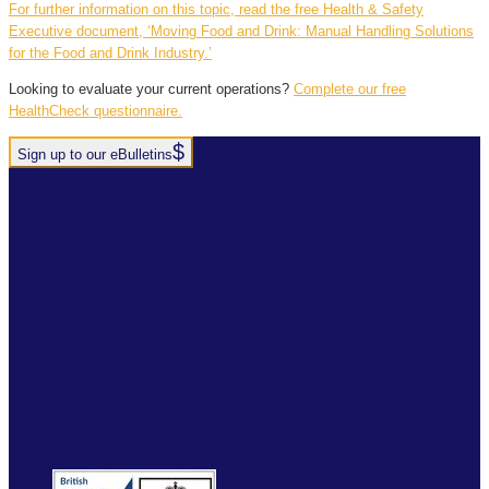
For further information on this topic, read the free Health & Safety
Executive document, ‘Moving Food and Drink: Manual Handling Solutions
for the Food and Drink Industry.’
Looking to evaluate your current operations?
Complete our free
HealthCheck questionnaire.
Sign up to our eBulletins
+44(0)1952 520 200
ABOUT
SERVICES
INDUSTRY SOLUTIONS
RTITB APP
COURSE LOCATOR
INSTRUCTOR ACADEMY
MYRTITB
VERIFY
RESOURCES
FAQ
ETRUCK
CONTACT