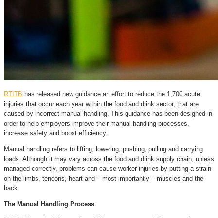
RTITB
has released new guidance an effort to reduce the 1,700 acute
injuries that occur each year within the food and drink sector, that are
caused by incorrect manual handling. This guidance has been designed in
order to help employers improve their manual handling processes,
increase safety and boost efficiency.
Manual handling refers to lifting, lowering, pushing, pulling and carrying
loads. Although it may vary across the food and drink supply chain, unless
managed correctly, problems can cause worker injuries by putting a strain
on the limbs, tendons, heart and – most importantly – muscles and the
back.
The Manual Handling Process