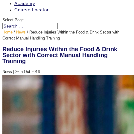
Academy
Course Locator
Select Page
Home
/
News
/
Reduce Injuries Within the Food & Drink Sector with
Correct Manual Handling Training
Reduce Injuries Within the Food & Drink
Sector with Correct Manual Handling
Training
News
|
26th Oct 2016