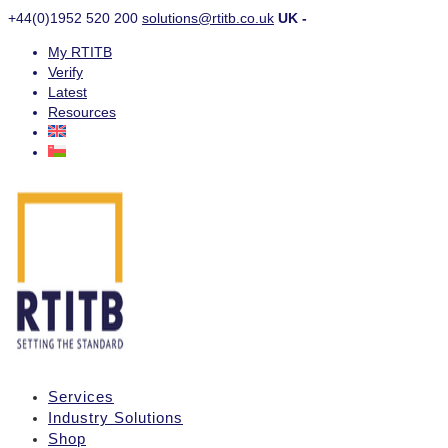
+44(0)1952 520 200
solutions@rtitb.co.uk
UK -
My RTITB
Verify
Latest
Resources
Services
Industry Solutions
Shop