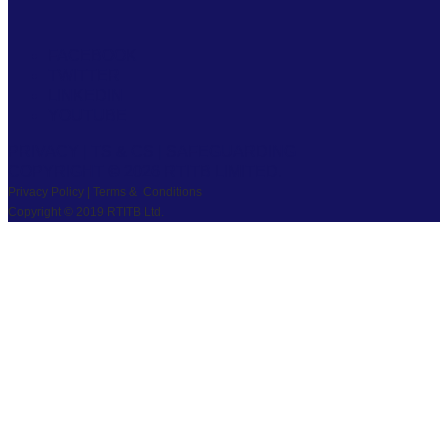
FACEBOOK
TWITTER
LINKEDIN
YOUTUBE
PRIVACY
|
TS & CS
|
SAFEGUARDING
COPYRIGHT © 2026 RTITB LIMITED.
Privacy Policy | Terms & Conditions
Copyright © 2019 RTITB Ltd.