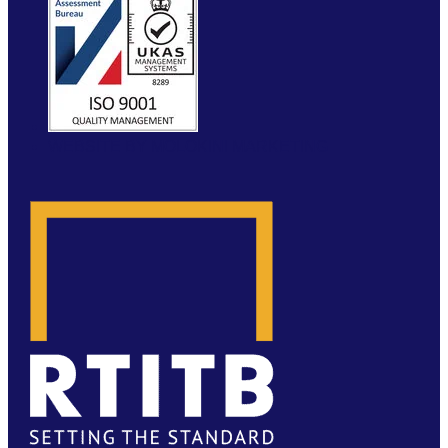
WEBSITE BY MOLOKINI MARKETING