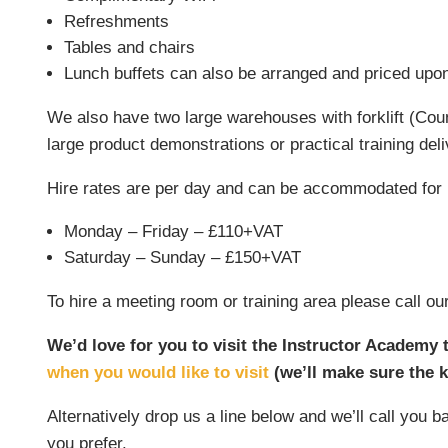
Refreshments
Tables and chairs
Lunch buffets can also be arranged and priced upo
We also have two large warehouses with forklift (Coun
large product demonstrations or practical training deli
Hire rates are per day and can be accommodated for 
Monday – Friday – £110+VAT
Saturday – Sunday – £150+VAT
To hire a meeting room or training area please call
We’d love for you to visit the Instructor Academy to
when you would like to visit
(we’ll make sure the k
Alternatively drop us a line below and we’ll call you
you prefer.