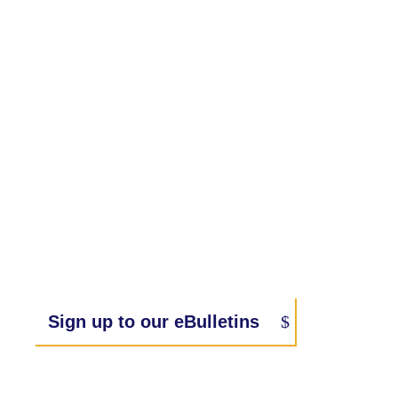
Sign up to our eBulletins