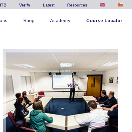
ITB
Verify
Latest
Resources
ions
Shop
Academy
Course Locator