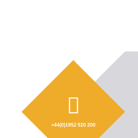
+44(0)1952 520 200