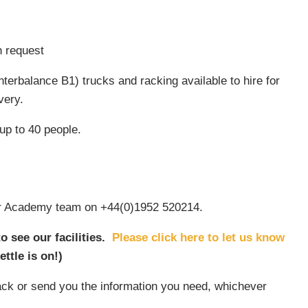
n request
terbalance B1) trucks and racking available to hire for
very.
up to 40 people.
 our Academy team on +44(0)1952 520214.
 see our facilities.
Please click here to let us know
ettle is on!)
 back or send you the information you need, whichever