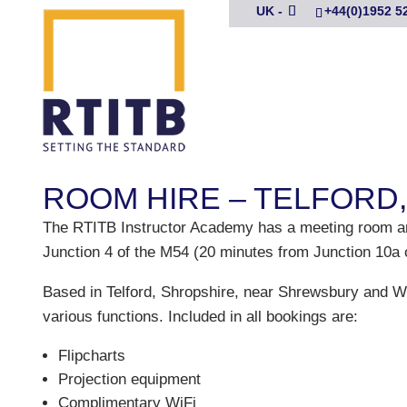
UK -
+44(0)1952 5
ROOM HIRE – TELFORD
The RTITB Instructor Academy has a meeting room and t
Junction 4 of the M54 (20 minutes from Junction 10a 
Based in Telford, Shropshire, near Shrewsbury and
various functions. Included in all bookings are:
Flipcharts
Projection equipment
Complimentary WiFi