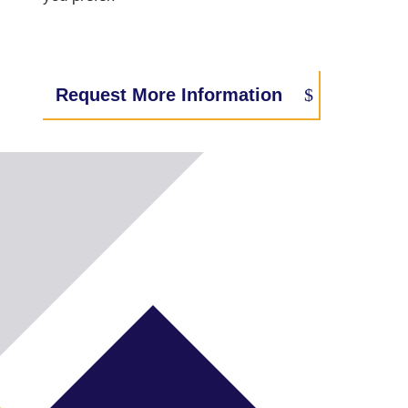
Request More Information