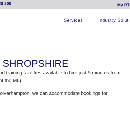
20 200
My RT
Services
Industry Solut
, SHROPSHIRE
raining facilities available to hire just 5 minutes from
of the M6).
 Wolverhampton, we can accommodate bookings for