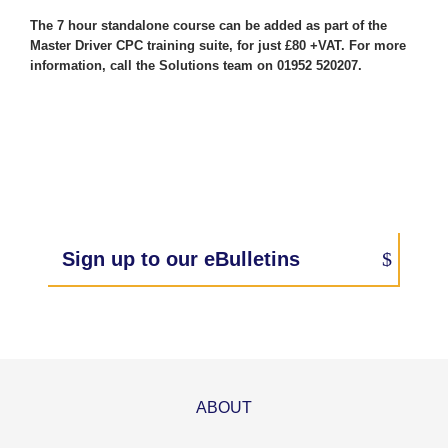
The 7 hour standalone course can be added as part of the
Master Driver CPC training suite, for just £80 +VAT. For more
information, call the Solutions team on 01952 520207.
Sign up to our eBulletins
ABOUT