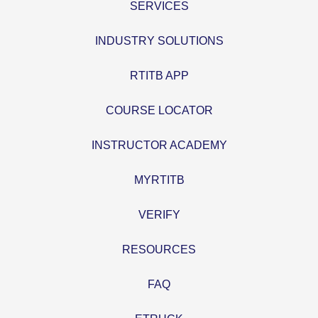
SERVICES
INDUSTRY SOLUTIONS
RTITB APP
COURSE LOCATOR
INSTRUCTOR ACADEMY
MYRTITB
VERIFY
RESOURCES
FAQ