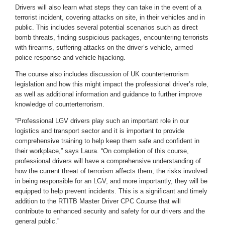
Drivers will also learn what steps they can take in the event of a
terrorist incident, covering attacks on site, in their vehicles and in
public. This includes several potential scenarios such as direct
bomb threats, finding suspicious packages, encountering terrorists
with firearms, suffering attacks on the driver’s vehicle, armed
police response and vehicle hijacking.
The course also includes discussion of UK counterterrorism
legislation and how this might impact the professional driver’s role,
as well as additional information and guidance to further improve
knowledge of counterterrorism.
“Professional LGV drivers play such an important role in our
logistics and transport sector and it is important to provide
comprehensive training to help keep them safe and confident in
their workplace,” says Laura. “On completion of this course,
professional drivers will have a comprehensive understanding of
how the current threat of terrorism affects them, the risks involved
in being responsible for an LGV, and more importantly, they will be
equipped to help prevent incidents. This is a significant and timely
addition to the RTITB Master Driver CPC Course that will
contribute to enhanced security and safety for our drivers and the
general public.”