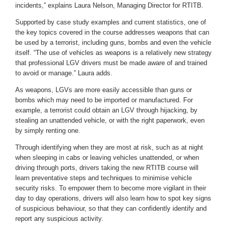
incidents,” explains Laura Nelson, Managing Director for RTITB.
Supported by case study examples and current statistics, one of
the key topics covered in the course addresses weapons that can
be used by a terrorist, including guns, bombs and even the vehicle
itself. “The use of vehicles as weapons is a relatively new strategy
that professional LGV drivers must be made aware of and trained
to avoid or manage.” Laura adds.
As weapons, LGVs are more easily accessible than guns or
bombs which may need to be imported or manufactured. For
example, a terrorist could obtain an LGV through hijacking, by
stealing an unattended vehicle, or with the right paperwork, even
by simply renting one.
Through identifying when they are most at risk, such as at night
when sleeping in cabs or leaving vehicles unattended, or when
driving through ports, drivers taking the new RTITB course will
learn preventative steps and techniques to minimise vehicle
security risks. To empower them to become more vigilant in their
day to day operations, drivers will also learn how to spot key signs
of suspicious behaviour, so that they can confidently identify and
report any suspicious activity.