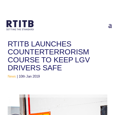
Home
/
News
/
RTITB launches Counterterrorism Course to
Keep LGV Drivers Safe
RTITB LAUNCHES
COUNTERTERRORISM
COURSE TO KEEP LGV
DRIVERS SAFE
News
|
10th Jan 2019