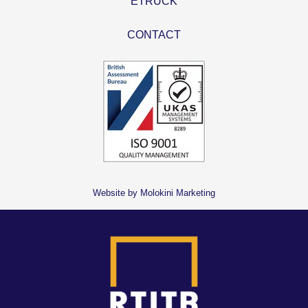
ETRUCK
CONTACT
Website by Molokini Marketing