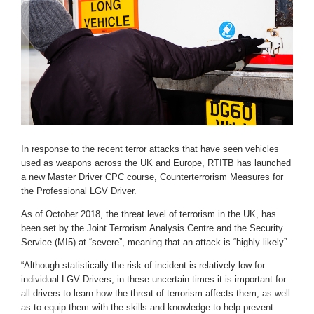
In response to the recent terror attacks that have seen vehicles
used as weapons across the UK and Europe, RTITB has launched
a new Master Driver CPC course, Counterterrorism Measures for
the Professional LGV Driver.
As of October 2018, the threat level of terrorism in the UK, has
been set by the Joint Terrorism Analysis Centre and the Security
Service (MI5) at “severe”, meaning that an attack is “highly likely”.
“Although statistically the risk of incident is relatively low for
individual LGV Drivers, in these uncertain times it is important for
all drivers to learn how the threat of terrorism affects them, as well
as to equip them with the skills and knowledge to help prevent