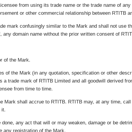
 Licensee from using its trade name or the trade name of any
orsement or other commercial relationship between RTITB an
ade mark confusingly similar to the Mark and shall not use t
 of, any domain name without the prior written consent of RTI
r of the Mark.
 of the Mark (in any quotation, specification or other descri
a trade mark of RTITB Limited and all goodwill derived from
censee from time to time.
he Mark shall accrue to RTITB. RTITB may, at any time, call
it.
be done, any act that will or may weaken, damage or be detrim
e any registration of the Mark.