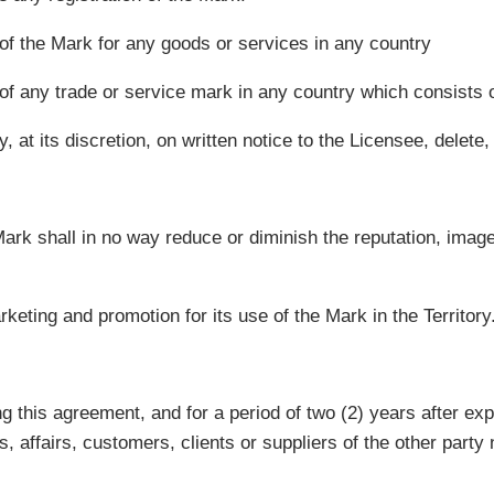
n of the Mark for any goods or services in any country
n of any trade or service mark in any country which consists o
 at its discretion, on written notice to the Licensee, delete
ark shall in no way reduce or diminish the reputation, image
rketing and promotion for its use of the Mark in the Territory
ng this agreement, and for a period of two (2) years after exp
, affairs, customers, clients or suppliers of the other party