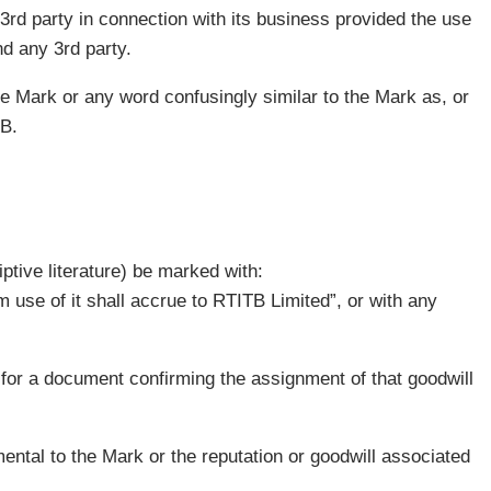
 3rd party in connection with its business provided the use
d any 3rd party.
he Mark or any word confusingly similar to the Mark as, or
TB.
ptive literature) be marked with:
 use of it shall accrue to RTITB Limited”, or with any
 for a document confirming the assignment of that goodwill
ental to the Mark or the reputation or goodwill associated