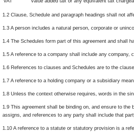
VAT
value added tax or any equivalent tax chargea
1.2 Clause, Schedule and paragraph headings shall not affec
1.3 A person includes a natural person, corporate or uninco
1.4 The Schedules form part of this agreement and shall hav
1.5 A reference to a company shall include any company, c
1.6 References to clauses and Schedules are to the claus
1.7 A reference to a holding company or a subsidiary mean
1.8 Unless the context otherwise requires, words in the singu
1.9 This agreement shall be binding on, and ensure to the b
assigns, and references to any party shall include that pa
1.10 A reference to a statute or statutory provision is a r