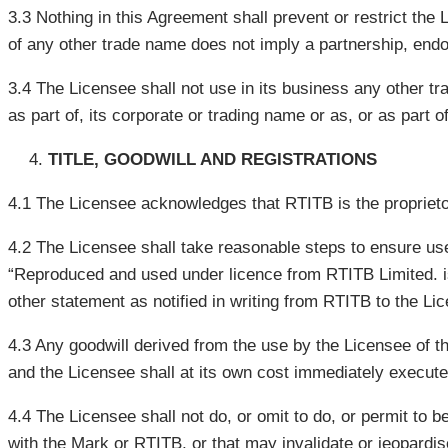
3.3 Nothing in this Agreement shall prevent or restrict the
of any other trade name does not imply a partnership, end
3.4 The Licensee shall not use in its business any other tr
as part of, its corporate or trading name or as, or as part
TITLE, GOODWILL AND REGISTRATIONS
4.1 The Licensee acknowledges that RTITB is the proprieto
4.2 The Licensee shall take reasonable steps to ensure uses
“Reproduced and used under licence from RTITB Limited. is 
other statement as notified in writing from RTITB to the Li
4.3 Any goodwill derived from the use by the Licensee of t
and the Licensee shall at its own cost immediately execute 
4.4 The Licensee shall not do, or omit to do, or permit to 
with the Mark or RTITB, or that may invalidate or jeopardis