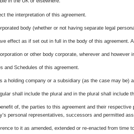
ble in the UK or elsewhere.
t the interpretation of this agreement.
rporated body (whether or not having separate legal personal
e effect as if set out in full in the body of this agreement.
orporation or other body corporate, wherever and however in
es and Schedules of this agreement.
s a holding company or a subsidiary (as the case may be) a
lar shall include the plural and in the plural shall include th
enefit of, the parties to this agreement and their respectiv
rty’s personal representatives, successors and permitted ass
eference to it as amended, extended or re-enacted from time to