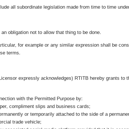
clude all subordinate legislation made from time to time under
an obligation not to allow that thing to be done.
rticular, for example or any similar expression shall be constr
ose terms.
e Licensor expressly acknowledges) RTITB hereby grants to t
nection with the Permitted Purpose by:
aper, compliment slips and business cards;
ermanently or temporarily attached to the side of a permane
rcial trade vehicle;