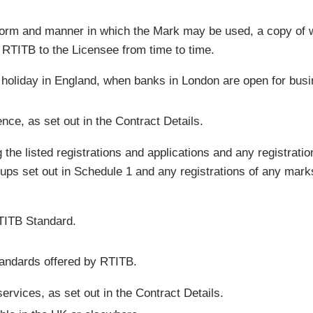
 form and manner in which the Mark may be used, a copy of w
y RTITB to the Licensee from time to time.
 holiday in England, when banks in London are open for busi
ce, as set out in the Contract Details.
g the listed registrations and applications and any registrat
ps set out in Schedule 1 and any registrations of any marks 
RTITB Standard.
andards offered by RTITB.
services, as set out in the Contract Details.