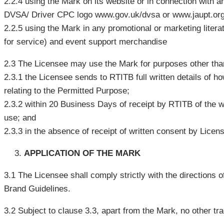
2.2.4 using the Mark on its website or in connection with a
DVSA/ Driver CPC logo www.gov.uk/dvsa or www.jaupt.or
2.2.5 using the Mark in any promotional or marketing literatu
for service) and event support merchandise
2.3 The Licensee may use the Mark for purposes other tha
2.3.1 the Licensee sends to RTITB full written details of h
relating to the Permitted Purpose;
2.3.2 within 20 Business Days of receipt by RTITB of the wr
use; and
2.3.3 in the absence of receipt of written consent by Lice
APPLICATION OF THE MARK
3.1 The Licensee shall comply strictly with the directions 
Brand Guidelines.
3.2 Subject to clause 3.3, apart from the Mark, no other t