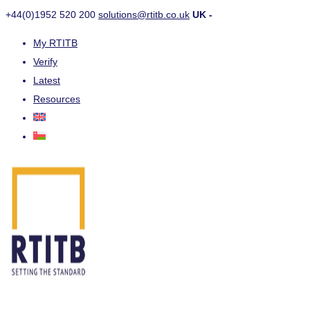
+44(0)1952 520 200
solutions@rtitb.co.uk
UK -
My RTITB
Verify
Latest
Resources