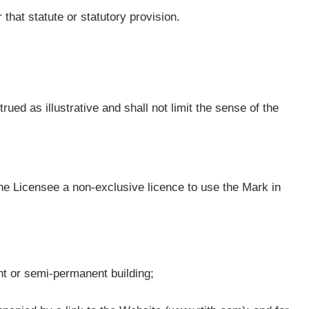
 that statute or statutory provision.
ued as illustrative and shall not limit the sense of the
he Licensee a non-exclusive licence to use the Mark in
nt or semi-permanent building;