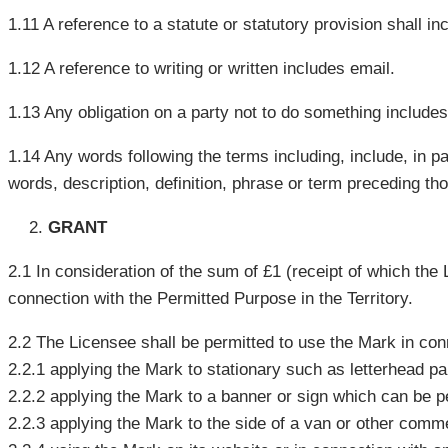
1.11 A reference to a statute or statutory provision shall in
1.12 A reference to writing or written includes email.
1.13 Any obligation on a party not to do something includes 
1.14 Any words following the terms including, include, in pa
words, description, definition, phrase or term preceding th
GRANT
2.1 In consideration of the sum of £1 (receipt of which th
connection with the Permitted Purpose in the Territory.
2.2 The Licensee shall be permitted to use the Mark in con
2.2.1 applying the Mark to stationary such as letterhead p
2.2.2 applying the Mark to a banner or sign which can be p
2.2.3 applying the Mark to the side of a van or other comme