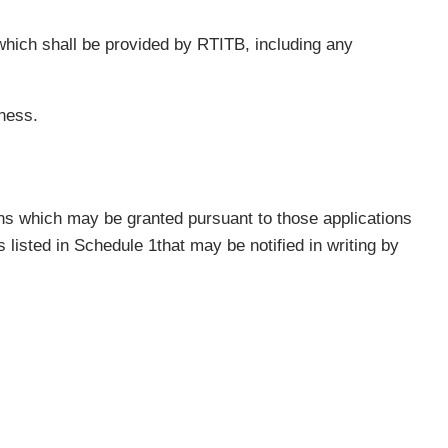
hich shall be provided by RTITB, including any
ness.
ions which may be granted pursuant to those applications
listed in Schedule 1that may be notified in writing by