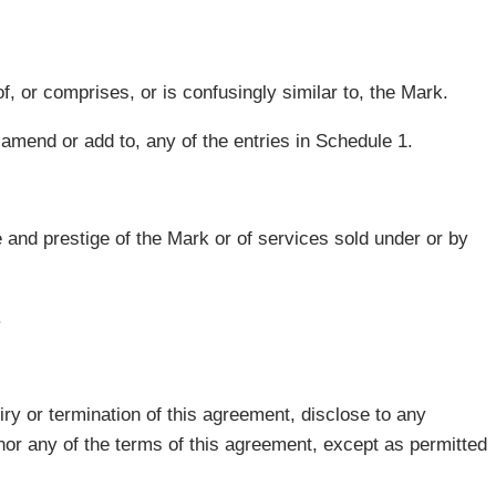
f, or comprises, or is confusingly similar to, the Mark.
, amend or add to, any of the entries in Schedule 1.
 and prestige of the Mark or of services sold under or by
.
iry or termination of this agreement, disclose to any
 nor any of the terms of this agreement, except as permitted