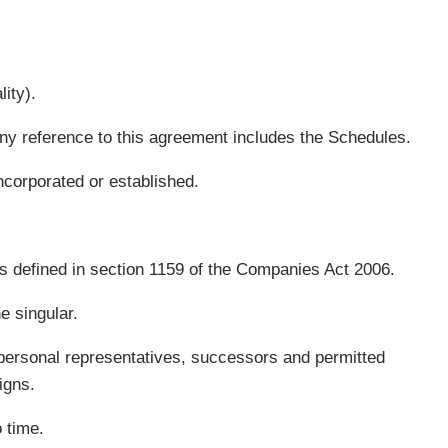
ity).
 Any reference to this agreement includes the Schedules.
corporated or established.
s defined in section 1159 of the Companies Act 2006.
e singular.
e personal representatives, successors and permitted
igns.
 time.