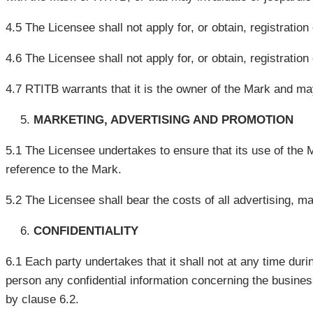
4.5 The Licensee shall not apply for, or obtain, registratio
4.6 The Licensee shall not apply for, or obtain, registratio
4.7 RTITB warrants that it is the owner of the Mark and may,
MARKETING, ADVERTISING AND PROMOTION
5.1 The Licensee undertakes to ensure that its use of the M
reference to the Mark.
5.2 The Licensee shall bear the costs of all advertising, ma
CONFIDENTIALITY
6.1 Each party undertakes that it shall not at any time duri
person any confidential information concerning the business
by clause 6.2.