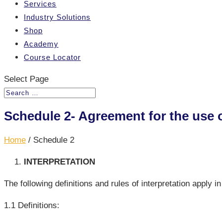
Services
Industry Solutions
Shop
Academy
Course Locator
Select Page
Schedule 2- Agreement for the use 
Home
/
Schedule 2
INTERPRETATION
The following definitions and rules of interpretation apply i
1.1 Definitions: