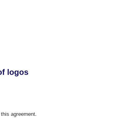
of logos
n this agreement.