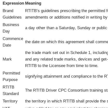
Expression
Meaning
Brand
RTITB’s guidelines prescribing the permitted
Guidelines
amendments or additions notified in writing b
Business
a day other than a Saturday, Sunday or public
Day
Commence
the date on which this agreement shall commen
Date
the trade mark set out in Schedule 1, includin
Mark
and any related trade marks, devices and get-u
RTITB to the Licensee from time to time.
Permitted
signifying attainment and compliance to the 
Purpose
RTITB
The RTITB Driver CPC Consortium training st
Standard
Territory
the territory in which RTITB shall provide the 