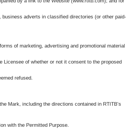
mpanied by a link to the Website (www.rtitb.com); and for
, business adverts in classified directories (or other paid-
d forms of marketing, advertising and promotional material
he Licensee of whether or not it consent to the proposed
deemed refused.
 the Mark, including the directions contained in RTITB’s
ion with the Permitted Purpose.