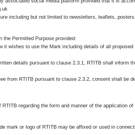
ny associated social media platform provided that it is acco
g.uk
re including but not limited to newsletters, leaflets, posters
n the Permitted Purpose provided:
ow it wishes to use the Mark including details of all propose
itten details pursuant to clause 2.3.1, RTITB shall inform t
nsee from RTITB pursuant to clause 2.3.2, consent shall be 
of RTITB regarding the form and manner of the application of
rade mark or logo of RTITB may be affixed or used in connect