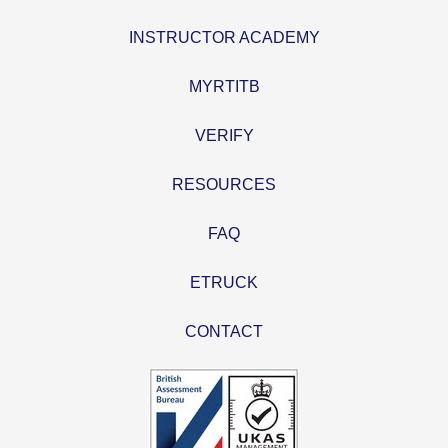
INSTRUCTOR ACADEMY
MYRTITB
VERIFY
RESOURCES
FAQ
ETRUCK
CONTACT