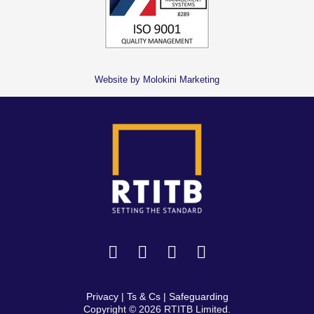
Website by Molokini Marketing
Privacy
|
Ts & Cs
|
Safeguarding
Copyright © 2026 RTITB Limited.