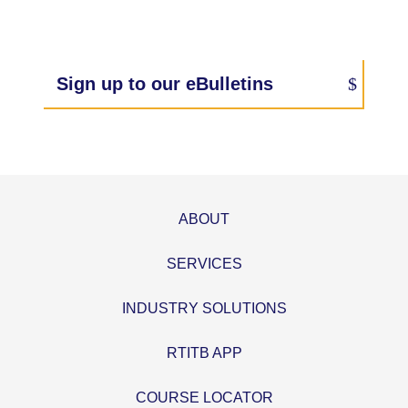
Sign up to our eBulletins
ABOUT
SERVICES
INDUSTRY SOLUTIONS
RTITB APP
COURSE LOCATOR