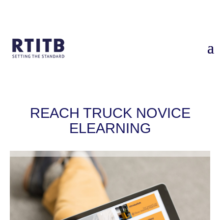
Home
/
Services
/
Reach Truck Novice eLearning
​REACH TRUCK NOVICE
ELEARNING