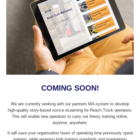
COMING SOON!
We are currently working with our partners MA-system to develop
high-quality story-based novice eLearning for Reach Truck operators.
This will enable new operators to carry out theory training online,
anytime, anywhere.
It will save your organisation hours of operating time previously spent
training, while retaining high training standards and maintaining