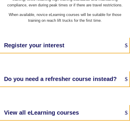
compliance, even during peak times or if there are travel restrictions.
When available, novice eLearning courses will be suitable for those
training on reach lift trucks for the first time.
Register your interest
Do you need a refresher course instead?
View all eLearning courses