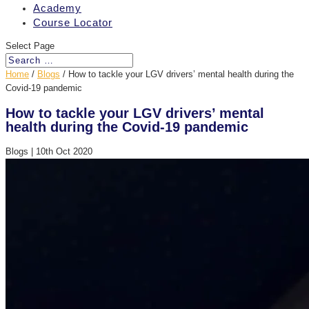
Academy
Course Locator
Select Page
Home
/
Blogs
/
How to tackle your LGV drivers’ mental health during the
Covid-19 pandemic
How to tackle your LGV drivers’ mental
health during the Covid-19 pandemic
Blogs
|
10th Oct 2020