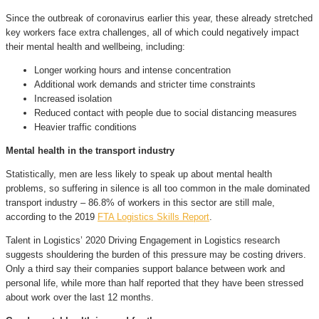
Since the outbreak of coronavirus earlier this year, these already stretched
key workers face extra challenges, all of which could negatively impact
their mental health and wellbeing, including:
Longer working hours and intense concentration
Additional work demands and stricter time constraints
Increased isolation
Reduced contact with people due to social distancing measures
Heavier traffic conditions
Mental health in the transport industry
Statistically, men are less likely to speak up about mental health
problems, so suffering in silence is all too common in the male dominated
transport industry – 86.8% of workers in this sector are still male,
according to the 2019
FTA Logistics Skills Report
.
Talent in Logistics’ 2020 Driving Engagement in Logistics research
suggests shouldering the burden of this pressure may be costing drivers.
Only a third say their companies support balance between work and
personal life, while more than half reported that they have been stressed
about work over the last 12 months.