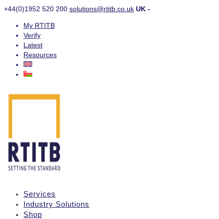
+44(0)1952 520 200
solutions@rtitb.co.uk
UK -
My RTITB
Verify
Latest
Resources
Services
Industry Solutions
Shop