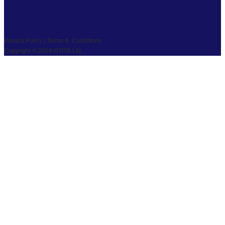
YOUTUBE
PRIVACY
|
TS & CS
|
SAFEGUARDING
COPYRIGHT © 2026 RTITB LIMITED.
Privacy Policy | Terms & Conditions
Copyright © 2019 RTITB Ltd.