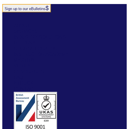
Sign up to our eBulletins
+44(0)1952 520 200
ABOUT
SERVICES
INDUSTRY SOLUTIONS
RTITB APP
COURSE LOCATOR
INSTRUCTOR ACADEMY
MYRTITB
VERIFY
RESOURCES
FAQ
ETRUCK
CONTACT