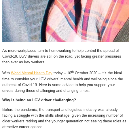
As more workplaces turn to homeworking to help control the spread of
Covid-19, LGV drivers are still on the road, yet facing greater pressures
than ever as key workers.
th
With
World Mental Health Day
today – 10
October 2020 – it’s the ideal
time to consider your LGV drivers’ mental health and wellbeing since the
outbreak of Covid-19. Here is some advice to help you support your
drivers during these challenging and changing times.
Why is being an LGV driver challenging?
Before the pandemic, the transport and logistics industry was already
facing a struggle with the skills shortage, given the increasing number of
older workers retiring and the younger generation not seeing these roles as
attractive career options.