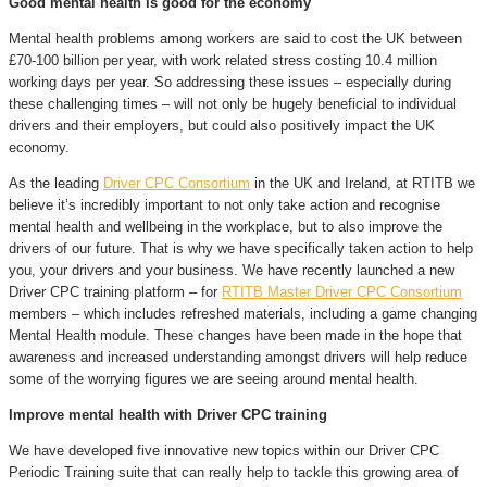
Good mental health is good for the economy
Mental health problems among workers are said to cost the UK between
£70-100 billion per year, with work related stress costing 10.4 million
working days per year. So addressing these issues – especially during
these challenging times – will not only be hugely beneficial to individual
drivers and their employers, but could also positively impact the UK
economy.
As the leading
Driver CPC Consortium
in the UK and Ireland, at RTITB we
believe it’s incredibly important to not only take action and recognise
mental health and wellbeing in the workplace, but to also improve the
drivers of our future. That is why we have specifically taken action to help
you, your drivers and your business. We have recently launched a new
Driver CPC training platform – for
RTITB Master Driver CPC Consortium
members – which includes refreshed materials, including a game changing
Mental Health module. These changes have been made in the hope that
awareness and increased understanding amongst drivers will help reduce
some of the worrying figures we are seeing around mental health.
Improve mental health with Driver CPC training
We have developed five innovative new topics within our Driver CPC
Periodic Training suite that can really help to tackle this growing area of