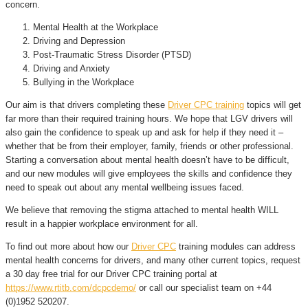
concern.
Mental Health at the Workplace
Driving and Depression
Post-Traumatic Stress Disorder (PTSD)
Driving and Anxiety
Bullying in the Workplace
Our aim is that drivers completing these
Driver CPC training
topics will get
far more than their required training hours. We hope that LGV drivers will
also gain the confidence to speak up and ask for help if they need it –
whether that be from their employer, family, friends or other professional.
Starting a conversation about mental health doesn’t have to be difficult,
and our new modules will give employees the skills and confidence they
need to speak out about any mental wellbeing issues faced.
We believe that removing the stigma attached to mental health WILL
result in a happier workplace environment for all.
To find out more about how our
Driver CPC
training modules can address
mental health concerns for drivers, and many other current topics, request
a 30 day free trial for our Driver CPC training portal at
https://www.rtitb.com/dcpcdemo/
or call our specialist team on +44
(0)1952 520207.