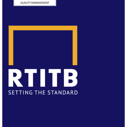
WEBSITE BY MOLOKINI MARKETING
FACEBOOK
TWITTER
LINKEDIN