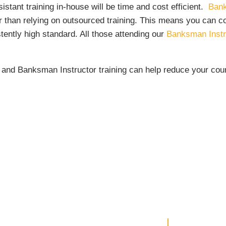
stant training in-house will be time and cost efficient.
Bank
r than relying on outsourced training. This means you can co
stently high standard. All those attending our
Banksman Instr
g and Banksman Instructor training can help reduce your cou