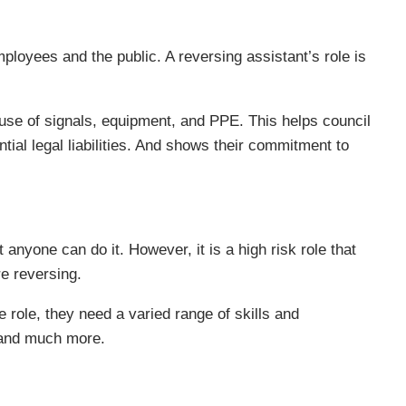
mployees and the public. A reversing assistant’s role is
r use of signals, equipment, and PPE. This helps council
tial legal liabilities. And shows their commitment to
anyone can do it. However, it is a high risk role that
re reversing.
 role, they need a varied range of skills and
 and much more.