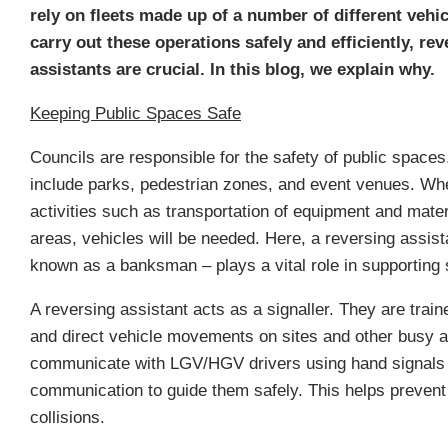
rely on fleets made up of a number of different vehi
carry out these operations safely and efficiently, rev
assistants are crucial. In this blog, we explain why.
Keeping Public Spaces Safe
Councils are responsible for the safety of public space
include parks, pedestrian zones, and event venues. Wh
activities such as transportation of equipment and mater
areas, vehicles will be needed. Here, a reversing assist
known as a banksman – plays a vital role in supporting 
A reversing assistant acts as a signaller. They are trai
and direct vehicle movements on sites and other busy 
communicate with LGV/HGV drivers using hand signals 
communication to guide them safely. This helps prevent
collisions.