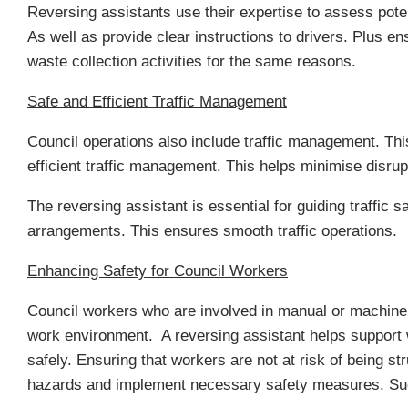
Reversing assistants use their expertise to assess pote
As well as provide clear instructions to drivers. Plus e
waste collection activities for the same reasons.
Safe and Efficient Traffic Management
Council operations also include traffic management. Th
efficient traffic management. This helps minimise disrup
The reversing assistant is essential for guiding traffic
arrangements. This ensures smooth traffic operations.
Enhancing Safety for Council Workers
Council workers who are involved in manual or machinery-
work environment. A reversing assistant helps support 
safely. Ensuring that workers are not at risk of being st
hazards and implement necessary safety measures. Suc