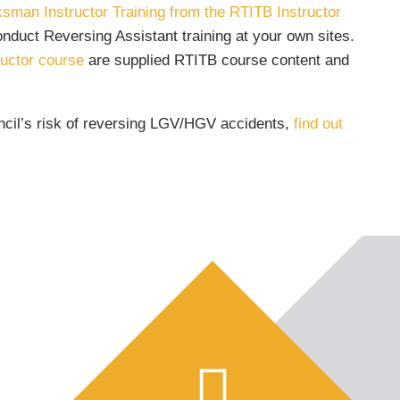
sman Instructor Training from the RTITB Instructor
nduct Reversing Assistant training at your own sites.
uctor course
are supplied RTITB course content and
ncil’s risk of reversing LGV/HGV accidents,
find out