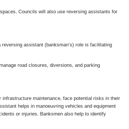
 spaces. Councils will also use reversing assistants for
eversing assistant (banksman’s) role is facilitating
s manage road closures, diversions, and parking
infrastructure maintenance, face potential risks in their
assistant helps in manoeuvring vehicles and equipment
cidents or injuries. Banksmen also help to identify