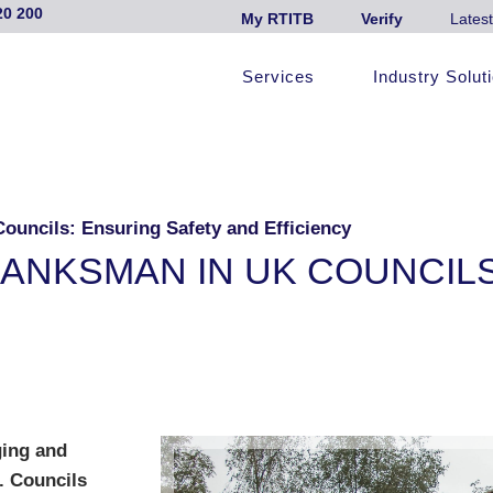
20 200
My RTITB
Verify
Latest
Services
Industry Solut
ouncils: Ensuring Safety and Efficiency
BANKSMAN IN UK COUNCIL
ging and
. Councils