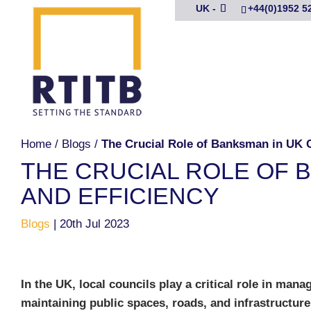
UK -
+44(0)1952 5
Home
/
Blogs
/
The Crucial Role of Banksman in UK C
THE CRUCIAL ROLE OF 
AND EFFICIENCY
Blogs
|
20th Jul 2023
In the UK, local councils play a critical role in mana
maintaining public spaces, roads, and infrastructure