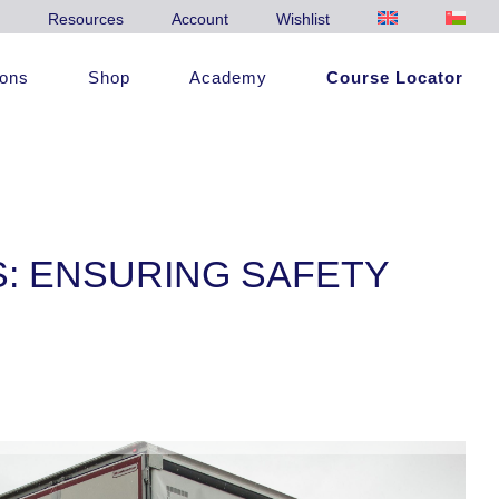
Resources
Account
Wishlist
ions
Shop
Academy
Course Locator
S: ENSURING SAFETY