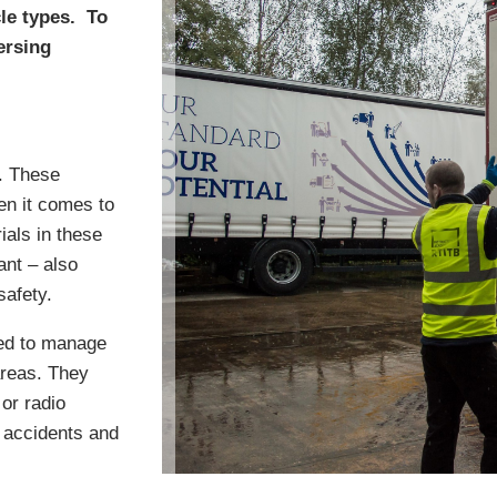
cle types. To
ersing
s. These
en it comes to
ials in these
ant – also
safety.
ned to manage
areas. They
or radio
 accidents and