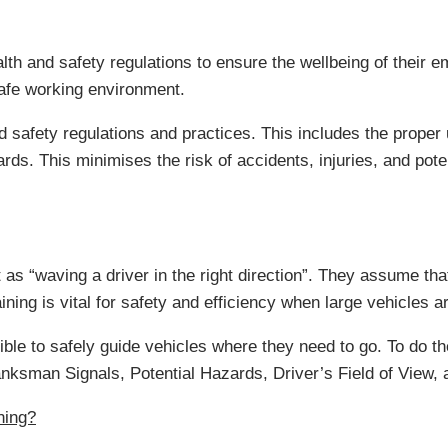
lth and safety regulations to ensure the wellbeing of their e
safe working environment.
nd safety regulations and practices. This includes the prope
ds. This minimises the risk of accidents, injuries, and poten
s “waving a driver in the right direction”. They assume that 
ning is vital for safety and efficiency when large vehicles a
le to safely guide vehicles where they need to go. To do the
ksman Signals, Potential Hazards, Driver’s Field of View,
ning?