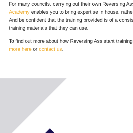
For many councils, carrying out their own Reversing Assi
Academy
enables you to bring expertise in house, rathe
And be confident that the training provided is of a consi
training materials that they can use.
To find out more about how Reversing Assistant trainin
more here
or
contact us
.