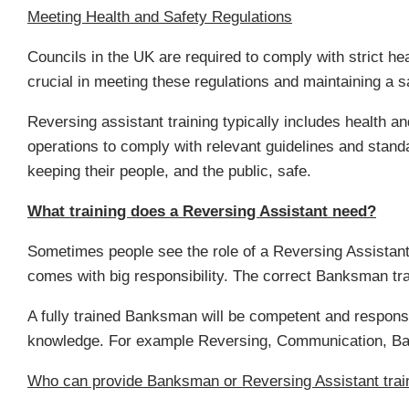
Meeting Health and Safety Regulations
Councils in the UK are required to comply with strict hea
crucial in meeting these regulations and maintaining a 
Reversing assistant training typically includes health a
operations to comply with relevant guidelines and standar
keeping their people, and the public, safe.
What training does a Reversing Assistant need?
Sometimes people see the role of a Reversing Assistant a
comes with big responsibility. The correct Banksman trai
A fully trained Banksman will be competent and responsib
knowledge. For example Reversing, Communication, Ban
Who can provide Banksman or Reversing Assistant trai