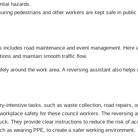
ntial hazards.
nsuring pedestrians and other workers are kept safe in public
is includes road maintenance and event management. Here a r
tions and maintain smooth traffic flow.
 safely around the work area. A reversing assistant also help
intensive tasks, such as waste collection, road repairs, or 
workplace safety for these council workers. The reversing 
ruck. They provide clear instructions to reduce the risk of ac
h as wearing PPE, to create a safer working environment.