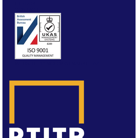
ETRUCK
CONTACT
WEBSITE BY MOLOKINI MARKETING