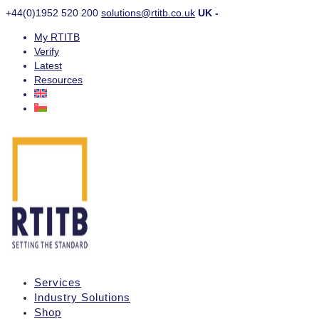
+44(0)1952 520 200
solutions@rtitb.co.uk
UK -
My RTITB
Verify
Latest
Resources
Services
Industry Solutions
Shop