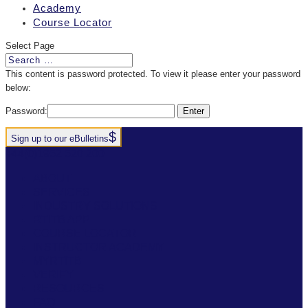
Academy
Course Locator
Select Page
This content is password protected. To view it please enter your password
below:
Password:
Sign up to our eBulletins
+44(0)1952 520 200
ABOUT
SERVICES
INDUSTRY SOLUTIONS
RTITB APP
COURSE LOCATOR
INSTRUCTOR ACADEMY
MYRTITB
VERIFY
RESOURCES
FAQ