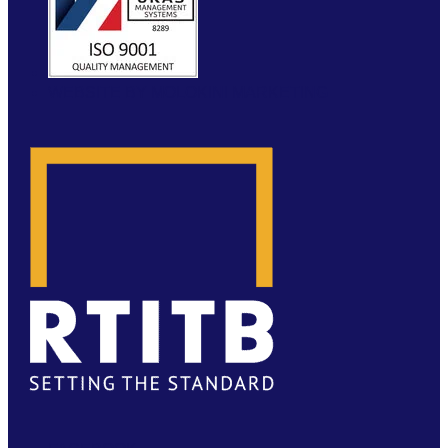
WEBSITE BY MOLOKINI MARKETING