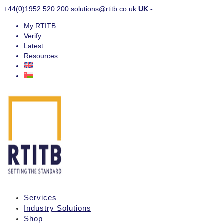
+44(0)1952 520 200
solutions@rtitb.co.uk
UK -
My RTITB
Verify
Latest
Resources
Services
Industry Solutions
Shop