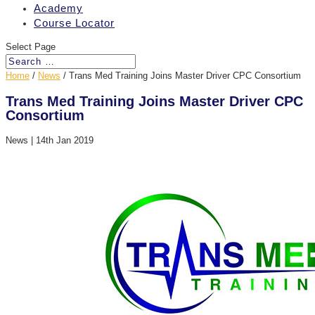
Academy
Course Locator
Select Page
Home
/
News
/
Trans Med Training Joins Master Driver CPC Consortium
Trans Med Training Joins Master Driver CPC
Consortium
News
|
14th Jan 2019