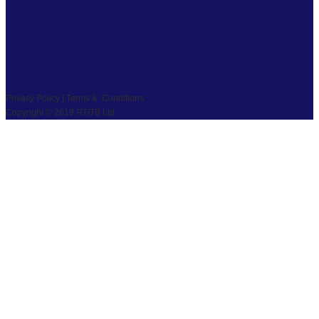
FACEBOOK
TWITTER
LINKEDIN
YOUTUBE
PRIVACY
|
TS & CS
|
SAFEGUARDING
COPYRIGHT © 2026 RTITB LIMITED.
Privacy Policy | Terms & Conditions
Copyright © 2019 RTITB Ltd.