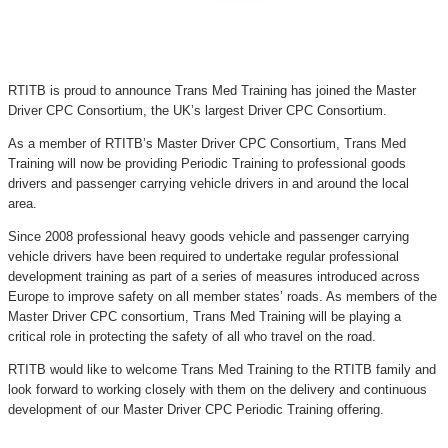
RTITB is proud to announce Trans Med Training has joined the Master
Driver CPC Consortium, the UK’s largest Driver CPC Consortium.
As a member of RTITB’s Master Driver CPC Consortium, Trans Med
Training will now be providing Periodic Training to professional goods
drivers and passenger carrying vehicle drivers in and around the local
area.
Since 2008 professional heavy goods vehicle and passenger carrying
vehicle drivers have been required to undertake regular professional
development training as part of a series of measures introduced across
Europe to improve safety on all member states’ roads. As members of the
Master Driver CPC consortium, Trans Med Training will be playing a
critical role in protecting the safety of all who travel on the road.
RTITB would like to welcome Trans Med Training to the RTITB family and
look forward to working closely with them on the delivery and continuous
development of our Master Driver CPC Periodic Training offering.