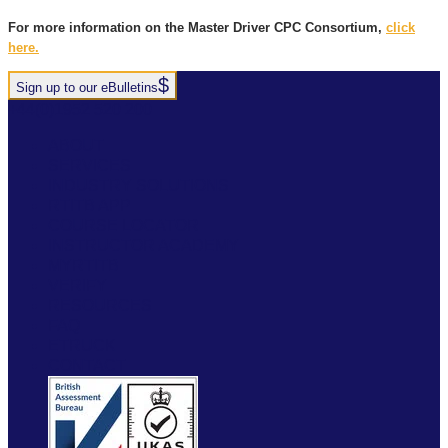
For more information on the Master Driver CPC Consortium,
click
here.
Sign up to our eBulletins
+44(0)1952 520 200
ABOUT
SERVICES
INDUSTRY SOLUTIONS
RTITB APP
COURSE LOCATOR
INSTRUCTOR ACADEMY
MYRTITB
VERIFY
RESOURCES
FAQ
ETRUCK
CONTACT