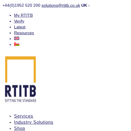
+44(0)1952 520 200
solutions@rtitb.co.uk
UK -
My RTITB
Verify
Latest
Resources
Services
Industry Solutions
Shop