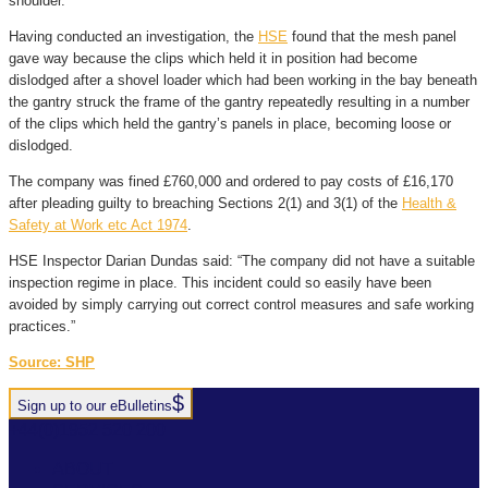
shoulder.
Having conducted an investigation, the
HSE
found that the mesh panel
gave way because the clips which held it in position had become
dislodged after a shovel loader which had been working in the bay beneath
the gantry struck the frame of the gantry repeatedly resulting in a number
of the clips which held the gantry’s panels in place, becoming loose or
dislodged.
The company was fined £760,000 and ordered to pay costs of £16,170
after pleading guilty to breaching Sections 2(1) and 3(1) of the
Health &
Safety at Work etc Act 1974
.
HSE Inspector Darian Dundas said: “The company did not have a suitable
inspection regime in place. This incident could so easily have been
avoided by simply carrying out correct control measures and safe working
practices.”
Source: SHP
Sign up to our eBulletins
+44(0)1952 520 200
ABOUT