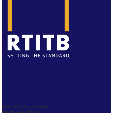
FACEBOOK
TWITTER
LINKEDIN
YOUTUBE
PRIVACY
|
TS & CS
|
SAFEGUARDING
COPYRIGHT © 2026 RTITB LIMITED.
Privacy Policy | Terms & Conditions
Copyright © 2019 RTITB Ltd.