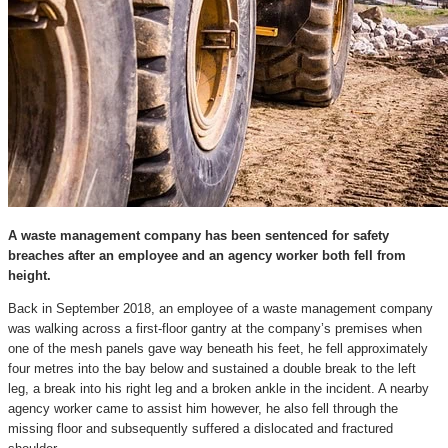
A waste management company has been sentenced for safety
breaches after an employee and an agency worker both fell from
height.
Back in September 2018, an employee of a waste management company
was walking across a first-floor gantry at the company’s premises when
one of the mesh panels gave way beneath his feet, he fell approximately
four metres into the bay below and sustained a double break to the left
leg, a break into his right leg and a broken ankle in the incident. A nearby
agency worker came to assist him however, he also fell through the
missing floor and subsequently suffered a dislocated and fractured