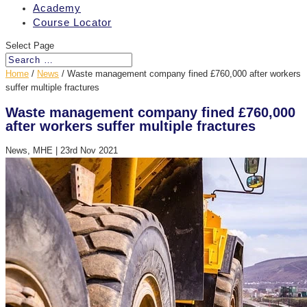
Academy
Course Locator
Select Page
Home
/
News
/
Waste management company fined £760,000 after workers
suffer multiple fractures
Waste management company fined £760,000
after workers suffer multiple fractures
News, MHE
|
23rd Nov 2021