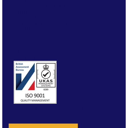
SERVICES
INDUSTRY SOLUTIONS
RTITB APP
COURSE LOCATOR
INSTRUCTOR ACADEMY
MYRTITB
VERIFY
RESOURCES
FAQ
ETRUCK
CONTACT
WEBSITE BY MOLOKINI MARKETING