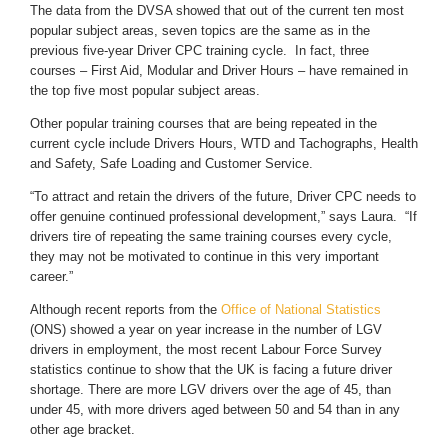
The data from the DVSA showed that out of the current ten most
popular subject areas, seven topics are the same as in the
previous five-year Driver CPC training cycle. In fact, three
courses – First Aid, Modular and Driver Hours – have remained in
the top five most popular subject areas.
Other popular training courses that are being repeated in the
current cycle include Drivers Hours, WTD and Tachographs, Health
and Safety, Safe Loading and Customer Service.
“To attract and retain the drivers of the future, Driver CPC needs to
offer genuine continued professional development,” says Laura. “If
drivers tire of repeating the same training courses every cycle,
they may not be motivated to continue in this very important
career.”
Although recent reports from the
Office of National Statistics
(ONS) showed a year on year increase in the number of LGV
drivers in employment, the most recent Labour Force Survey
statistics continue to show that the UK is facing a future driver
shortage. There are more LGV drivers over the age of 45, than
under 45, with more drivers aged between 50 and 54 than in any
other age bracket.