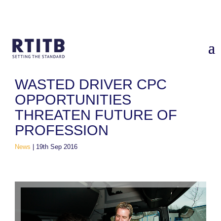
Home
/
News
/
Wasted Driver CPC opportunities threaten future
of profession
WASTED DRIVER CPC
OPPORTUNITIES
THREATEN FUTURE OF
PROFESSION
News
|
19th Sep 2016