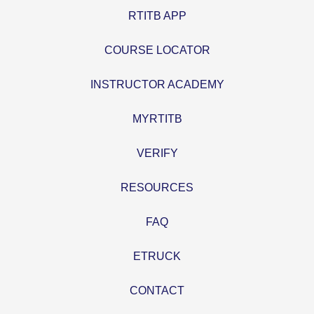
RTITB APP
COURSE LOCATOR
INSTRUCTOR ACADEMY
MYRTITB
VERIFY
RESOURCES
FAQ
ETRUCK
CONTACT