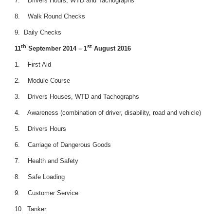
7. Drivers Hours, WTD and Tachographs
8. Walk Round Checks
9. Daily Checks
th
st
11
September 2014 – 1
August 2016
1. First Aid
2. Module Course
3. Drivers Houses, WTD and Tachographs
4. Awareness (combination of driver, disability, road and vehicle)
5. Drivers Hours
6. Carriage of Dangerous Goods
7. Health and Safety
8. Safe Loading
9. Customer Service
10. Tanker