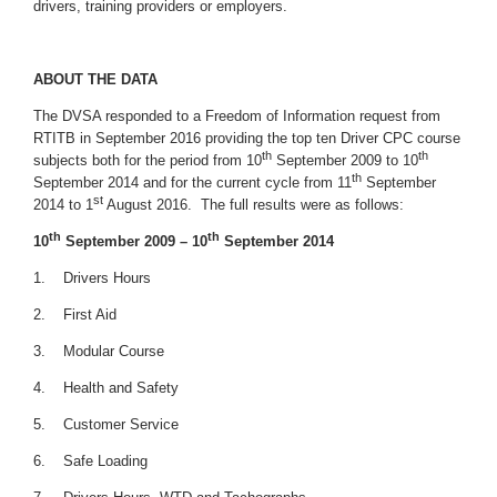
drivers, training providers or employers.
ABOUT THE DATA
The DVSA responded to a Freedom of Information request from
RTITB in September 2016 providing the top ten Driver CPC course
th
th
subjects both for the period from 10
September 2009 to 10
th
September 2014 and for the current cycle from 11
September
st
2014 to 1
August 2016. The full results were as follows:
th
th
10
September 2009 – 10
September 2014
1. Drivers Hours
2. First Aid
3. Modular Course
4. Health and Safety
5. Customer Service
6. Safe Loading