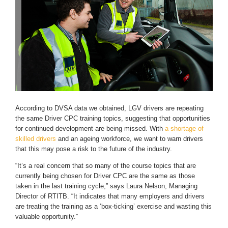
According to DVSA data we obtained, LGV drivers are repeating
the same Driver CPC training topics, suggesting that opportunities
for continued development are being missed. With
a shortage of
skilled drivers
and an ageing workforce, we want to warn drivers
that this may pose a risk to the future of the industry.
“It’s a real concern that so many of the course topics that are
currently being chosen for Driver CPC are the same as those
taken in the last training cycle,” says Laura Nelson, Managing
Director of RTITB. “It indicates that many employers and drivers
are treating the training as a ‘box-ticking’ exercise and wasting this
valuable opportunity.”