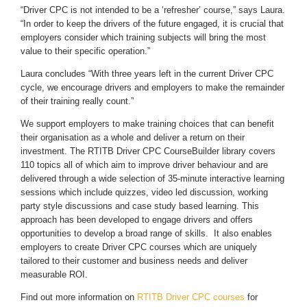
“Driver CPC is not intended to be a ‘refresher’ course,” says Laura.
“In order to keep the drivers of the future engaged, it is crucial that
employers consider which training subjects will bring the most
value to their specific operation.”
Laura concludes “With three years left in the current Driver CPC
cycle, we encourage drivers and employers to make the remainder
of their training really count.”
We support employers to make training choices that can benefit
their organisation as a whole and deliver a return on their
investment. The RTITB Driver CPC CourseBuilder library covers
110 topics all of which aim to improve driver behaviour and are
delivered through a wide selection of 35-minute interactive learning
sessions which include quizzes, video led discussion, working
party style discussions and case study based learning. This
approach has been developed to engage drivers and offers
opportunities to develop a broad range of skills. It also enables
employers to create Driver CPC courses which are uniquely
tailored to their customer and business needs and deliver
measurable ROI.
Find out more information on
RTITB Driver CPC courses
for