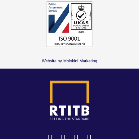
Website by Molokini Marketing