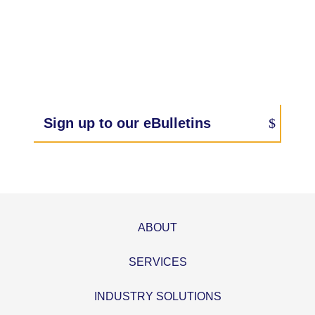
Sign up to our eBulletins
ABOUT
SERVICES
INDUSTRY SOLUTIONS