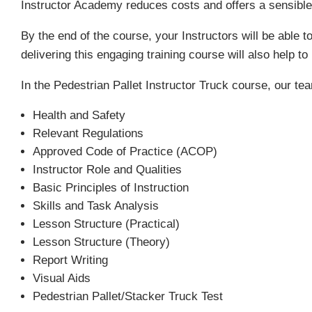
Instructor Academy reduces costs and offers a sensibl
By the end of the course, your Instructors will be able t
delivering this engaging training course will also help 
In the Pedestrian Pallet Instructor Truck course, our tea
Health and Safety
Relevant Regulations
Approved Code of Practice (ACOP)
Instructor Role and Qualities
Basic Principles of Instruction
Skills and Task Analysis
Lesson Structure (Practical)
Lesson Structure (Theory)
Report Writing
Visual Aids
Pedestrian Pallet/Stacker Truck Test