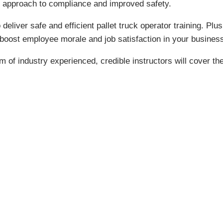
e approach to compliance and improved safety.
o deliver safe and efficient pallet truck operator training. P
to boost employee morale and job satisfaction in your busines
m of industry experienced, credible instructors will cover the