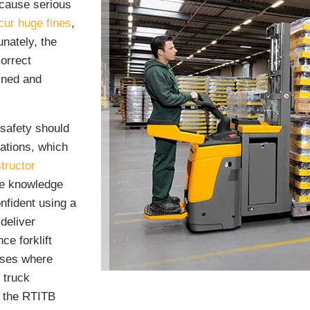
 cause serious
cur huge fines
,
nately, the
correct
ained and
safety should
rations, which
tructor
he knowledge
onfident using a
 deliver
ce forklift
esses where
 truck
m the RTITB