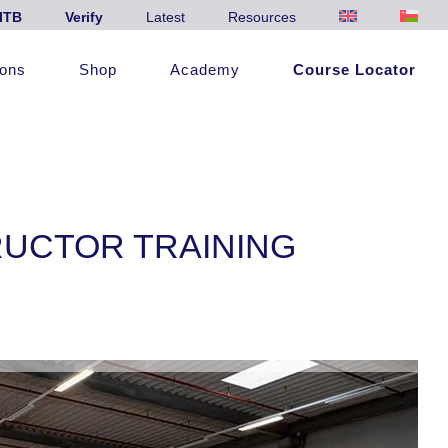
ITB
Verify
Latest
Resources
ions
Shop
Academy
Course Locator
RUCTOR TRAINING