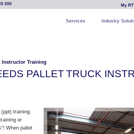
20 200
My RT
Services
Industry Solut
Instructor Training
EDS PALLET TRUCK INST
(ppt) training.
raining or
s”! When pallet