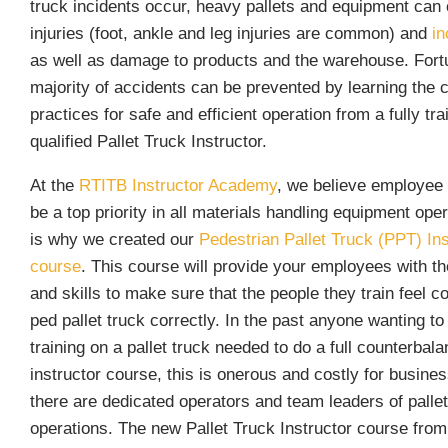
truck incidents occur, heavy pallets and equipment can
injuries (foot, ankle and leg injuries are common) and
in
as well as damage to products and the warehouse. Fortu
majority of accidents can be prevented by learning the 
practices for safe and efficient operation from a fully tr
qualified Pallet Truck Instructor.
At the
R
TITB Instructor Academy
, we believe employee 
be a top priority in all materials handling equipment ope
is why we created our
Pedestrian Pallet Truck (PPT) Ins
course
. This course will provide your employees with t
and skills to make sure that the people they train feel c
ped pallet truck correctly. In the past anyone wanting to
training on a pallet truck needed to do a full counterbalan
instructor course, this is onerous and costly for busin
there are dedicated operators and team leaders of pallet
operations. The new Pallet Truck Instructor course fro