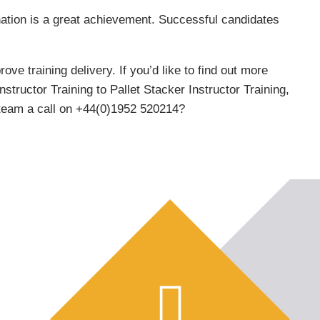
ination is a great achievement. Successful candidates
e training delivery. If you’d like to find out more
ructor Training to Pallet Stacker Instructor Training,
y team a call on +44(0)1952 520214?