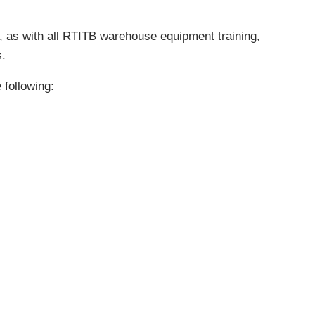
lus, as with all RTITB warehouse equipment training,
s.
 following: