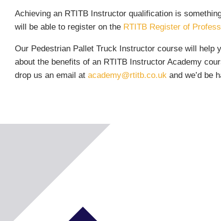
Achieving an RTITB Instructor qualification is somethin
will be able to register on the
RTITB Register of Professi
Our Pedestrian Pallet Truck Instructor course will help 
about the benefits of an RTITB Instructor Academy cours
drop us an email at
academy@rtitb.co.uk
and we’d be ha