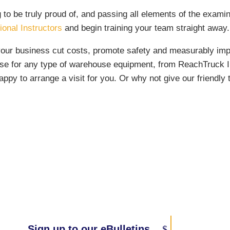
g to be truly proud of, and passing all elements of the exam
onal Instructors
and begin training your team straight away.
your business cut costs, promote safety and measurably improv
e for any type of warehouse equipment, from ReachTruck Inst
ppy to arrange a visit for you. Or why not give our friendl
Sign up to our eBulletins