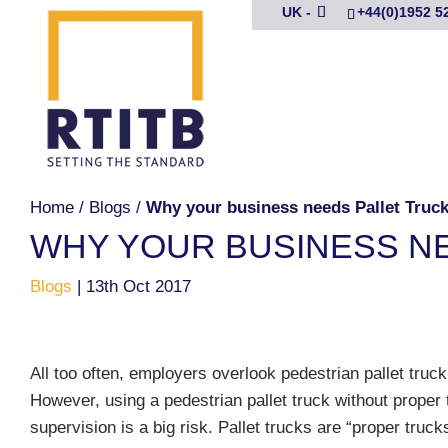
UK -
+44(0)1952 5
Home
/
Blogs
/
Why your business needs Pallet Truck 
WHY YOUR BUSINESS NE
Blogs
|
13th Oct 2017
All too often, employers overlook pedestrian pallet truck 
However, using a pedestrian pallet truck without proper t
supervision is a big risk. Pallet trucks are “proper truck