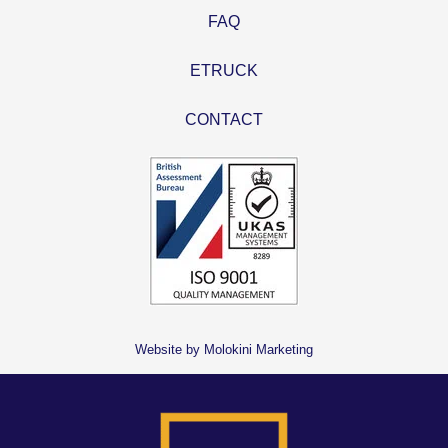
FAQ
ETRUCK
CONTACT
Website by Molokini Marketing