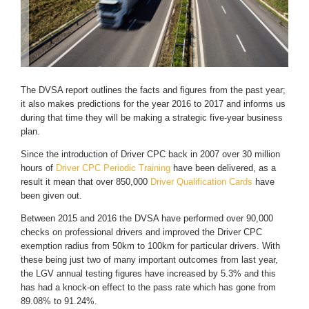
The DVSA report outlines the facts and figures from the past year;
it also makes predictions for the year 2016 to 2017 and informs us
during that time they will be making a strategic five-year business
plan.
Since the introduction of Driver CPC back in 2007 over 30 million
hours of
Driver CPC Periodic Training
have been delivered, as a
result it mean that over 850,000
Driver Qualification Cards
have
been given out.
Between 2015 and 2016 the DVSA have performed over 90,000
checks on professional drivers and improved the Driver CPC
exemption radius from 50km to 100km for particular drivers. With
these being just two of many important outcomes from last year,
the LGV annual testing figures have increased by 5.3% and this
has had a knock-on effect to the pass rate which has gone from
89.08% to 91.24%.