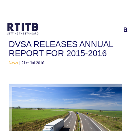
Home
/
News
/
DVSA Releases Annual Report for 2015-2016
DVSA RELEASES ANNUAL
REPORT FOR 2015-2016
News
|
21st Jul 2016