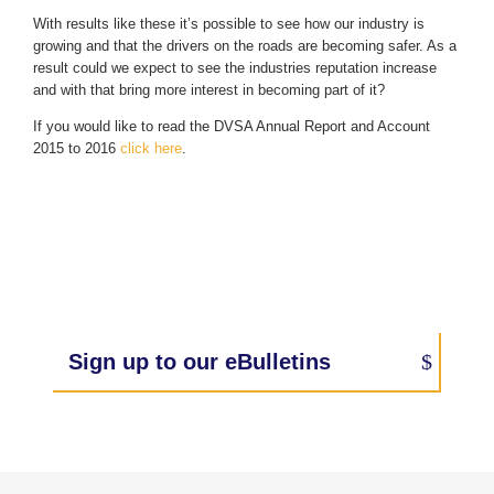
With results like these it’s possible to see how our industry is
growing and that the drivers on the roads are becoming safer. As a
result could we expect to see the industries reputation increase
and with that bring more interest in becoming part of it?
If you would like to read the DVSA Annual Report and Account
2015 to 2016
click here
.
Sign up to our eBulletins