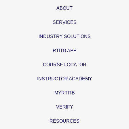
ABOUT
SERVICES
INDUSTRY SOLUTIONS
RTITB APP
COURSE LOCATOR
INSTRUCTOR ACADEMY
MYRTITB
VERIFY
RESOURCES