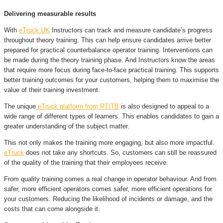
Delivering measurable results
With
eTruck UK
Instructors can track and measure candidate’s progress
throughout theory training. This can help ensure candidates arrive better
prepared for practical counterbalance operator training. Interventions can
be made during the theory training phase. And Instructors know the areas
that require more focus during face-to-face practical training. This supports
better training outcomes for your customers, helping them to maximise the
value of their training investment.
The unique
eTruck platform from RTITB
is also designed to appeal to a
wide range of different types of learners. This enables candidates to gain a
greater understanding of the subject matter.
This not only makes the training more engaging, but also more impactful.
eTruck
does not take any shortcuts. So, customers can still be reassured
of the quality of the training that their employees receive.
From quality training comes a real change in operator behaviour. And from
safer, more efficient operators comes safer, more efficient operations for
your customers. Reducing the likelihood of incidents or damage, and the
costs that can come alongside it.