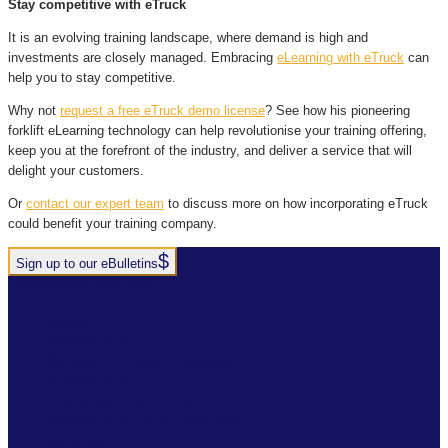
Stay competitive with eTruck
It is an evolving training landscape, where demand is high and
investments are closely managed. Embracing
eLearning with eTruck
can
help you to stay competitive.
Why not
request a free eTruck demo license
? See how his pioneering
forklift eLearning technology can help revolutionise your training offering,
keep you at the forefront of the industry, and deliver a service that will
delight your customers.
Or
contact our expert team
to discuss more on how incorporating eTruck
could benefit your training company.
Sign up to our eBulletins
+44(0)1952 520 200
ABOUT
SERVICES
INDUSTRY SOLUTIONS
RTITB APP
COURSE LOCATOR
INSTRUCTOR ACADEMY
MYRTITB