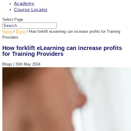
Academy
Course Locator
Select Page
Home
/
Blogs
/
How forklift eLearning can increase profits for Training
Providers
How forklift eLearning can increase profits
for Training Providers
Blogs
|
15th May 2024