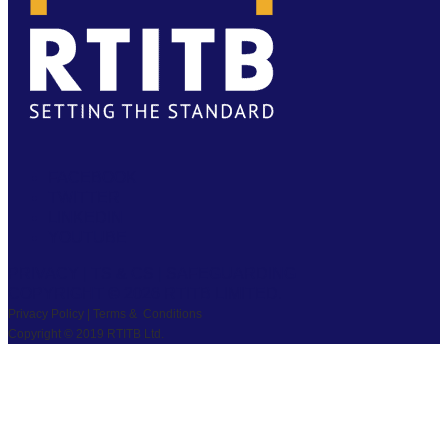
FACEBOOK
TWITTER
LINKEDIN
YOUTUBE
PRIVACY
|
TS & CS
|
SAFEGUARDING
COPYRIGHT © 2026 RTITB LIMITED.
Privacy Policy | Terms & Conditions
Copyright © 2019 RTITB Ltd.