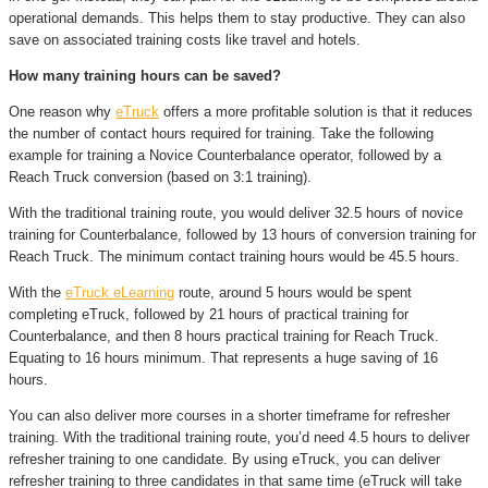
operational demands. This helps them to stay productive. They can also
save on associated training costs like travel and hotels.
How many training hours can be saved?
One reason why
eTruck
offers a more profitable solution is that it reduces
the number of contact hours required for training. Take the following
example for training a Novice Counterbalance operator, followed by a
Reach Truck conversion (based on 3:1 training).
With the traditional training route, you would deliver 32.5 hours of novice
training for Counterbalance, followed by 13 hours of conversion training for
Reach Truck. The minimum contact training hours would be 45.5 hours.
With the
eTruck eLearning
route, around 5 hours would be spent
completing eTruck, followed by 21 hours of practical training for
Counterbalance, and then 8 hours practical training for Reach Truck.
Equating to 16 hours minimum. That represents a huge saving of 16
hours.
You can also deliver more courses in a shorter timeframe for refresher
training. With the traditional training route, you’d need 4.5 hours to deliver
refresher training to one candidate. By using eTruck, you can deliver
refresher training to three candidates in that same time (eTruck will take