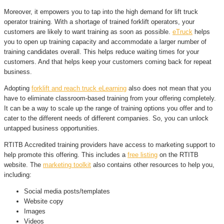
Moreover, it empowers you to tap into the high demand for lift truck
operator training. With a shortage of trained forklift operators, your
customers are likely to want training as soon as possible.
eTruck
helps
you to open up training capacity and accommodate a larger number of
training candidates overall. This helps reduce waiting times for your
customers. And that helps keep your customers coming back for repeat
business.
Adopting
forklift and reach truck eLearning
also does not mean that you
have to eliminate classroom-based training from your offering completely.
It can be a way to scale up the range of training options you offer and to
cater to the different needs of different companies. So, you can unlock
untapped business opportunities.
RTITB Accredited training providers have access to marketing support to
help promote this offering. This includes a
free listing
on the RTITB
website. The
marketing toolkit
also contains other resources to help you,
including:
Social media posts/templates
Website copy
Images
Videos