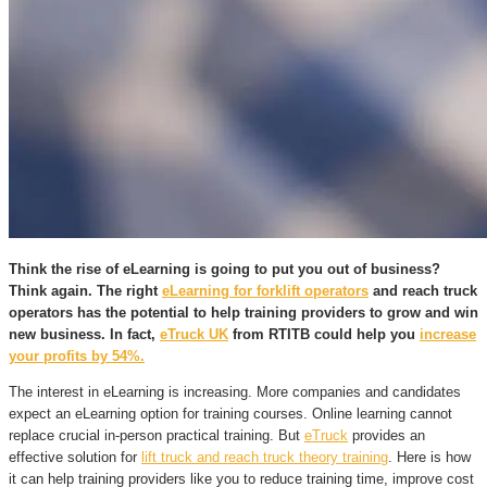
Think the rise of eLearning is going to put you out of business?
Think again. The right
eLearning for forklift operators
and
reach truck
operators
has the potential to help training providers to grow and win
new business. In fact,
eTruck UK
from RTITB could help you
increase
your profits by 54%.
The interest in eLearning is increasing. More companies and candidates
expect an eLearning option for training courses. Online learning cannot
replace crucial in-person practical training. But
eTruck
provides an
effective solution for
lift truck and reach truck theory training
. Here is how
it can help training providers like you to reduce training time, improve cost