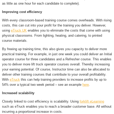
as little as one hour for each candidate to complete).
Improving cost efficiency
With every classroom-based training course comes overheads. With rising
costs, this can cut into your profit for the training you deliver. However,
using
eTruck UK
enables you to eliminate the costs that come with using
physical classrooms. From lighting, heating, and catering, to printed
course materials.
By freeing up training time, this also gives you capacity to deliver more
practical training. For example, in just one week you could deliver an Initial
operator course for three candidates and a Refresher course. This enables
you to deliver more lift truck operator courses overall. Thereby increasing
your earning potential. Of course, Instructor time can also be allocated to
deliver other training courses that contribute to your overall profitability.
With
eTruck
this can help training providers to increase profits by up to
54% over a typical two week period – see an example
here
.
Increased scalability
Closely linked to cost efficiency is scalability. Using
forklift eLearning
such as eTruck enables you to reach a broader customer base. All without
incurring a proportional increase in costs.