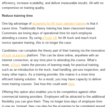
efficiency, increase scalability, and deliver measurable results. All with no
compromise on training quality.
Reduce training time
One big advantage of
eLearning for lift truck operator training
is that it
saves time. Traditionally theory training has been classroom-based.
Customers are losing days of operational time for each employee
attending a course. By using
eTruck UK
for lift truck and reach truck
novice operator training, this is no longer the case.
Candidates can complete the theory part of their training via the innovative
eTruck eLearning
platform. This can be done online, anywhere with an
internet connection, at any time prior to attending the course. What’s
more,
eTruck
starts the process of learning ready for practical training,
such as an introduction to the truck, load handling, pre-use inspection, and
many other topics. As a training provider, this makes it a more time
efficient training solution. As a result, you may have capacity to deliver
more training courses. See how this could work
here
.
Offering this option also enables you to be competitive against other
commercial training providers. Employers will be attracted to the additional
flexibility you can give them. They no longer lose days of employee time
in one go. Instead, they can plan for the eLearning to be completed around