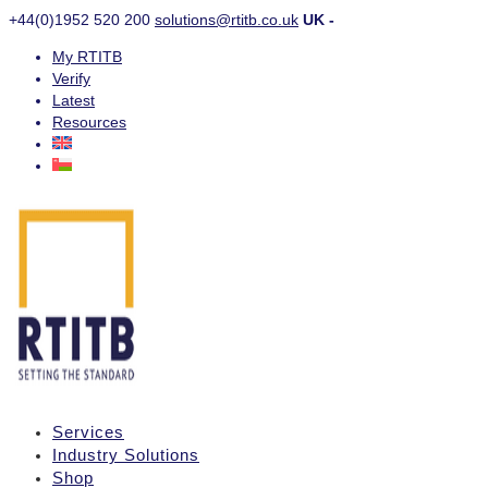
+44(0)1952 520 200
solutions@rtitb.co.uk
UK -
My RTITB
Verify
Latest
Resources
Services
Industry Solutions
Shop