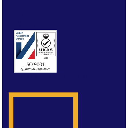
VERIFY
RESOURCES
FAQ
ETRUCK
CONTACT
WEBSITE BY MOLOKINI MARKETING