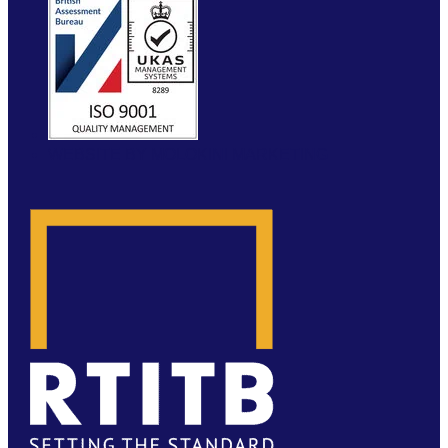
WEBSITE BY MOLOKINI MARKETING