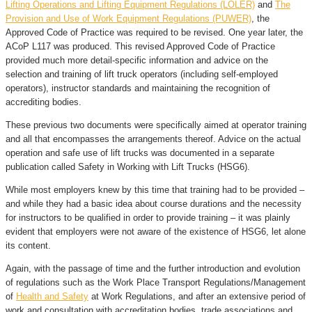
Lifting Operations and Lifting Equipment Regulations (LOLER)
and
The
Provision and Use of Work Equipment Regulations (PUWER)
, the
Approved Code of Practice was required to be revised. One year later, the
ACoP L117 was produced. This revised Approved Code of Practice
provided much more detail-specific information and advice on the
selection and training of lift truck operators (including self-employed
operators), instructor standards and maintaining the recognition of
accrediting bodies.
These previous two documents were specifically aimed at operator training
and all that encompasses the arrangements thereof. Advice on the actual
operation and safe use of lift trucks was documented in a separate
publication called Safety in Working with Lift Trucks (HSG6).
While most employers knew by this time that training had to be provided –
and while they had a basic idea about course durations and the necessity
for instructors to be qualified in order to provide training – it was plainly
evident that employers were not aware of the existence of HSG6, let alone
its content.
Again, with the passage of time and the further introduction and evolution
of regulations such as the Work Place Transport Regulations/Management
of
Health and Safety
at Work Regulations, and after an extensive period of
work and consultation with accreditation bodies, trade associations and