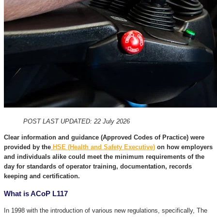
POST LAST UPDATED: 22 July 2026
Clear information and guidance (Approved Codes of Practice) were
provided by the
HSE (Health and Safety Executive)
on how employers
and individuals alike could meet the minimum requirements of the
day for standards of operator training, documentation, records
keeping and certification.
What is ACoP L117
In 1998 with the introduction of various new regulations, specifically, The