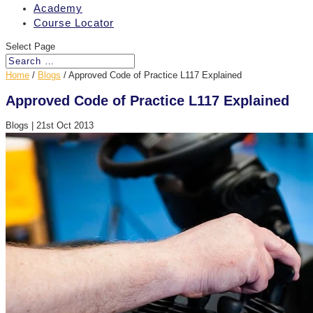
Academy
Course Locator
Select Page
Home
/
Blogs
/
Approved Code of Practice L117 Explained
Approved Code of Practice L117 Explained
Blogs
|
21st Oct 2013