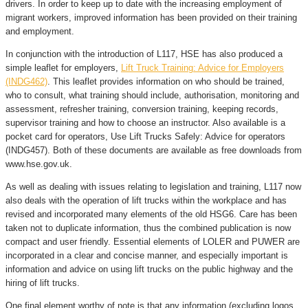
drivers. In order to keep up to date with the increasing employment of
migrant workers, improved information has been provided on their training
and employment.
In conjunction with the introduction of L117, HSE has also produced a
simple leaflet for employers,
Lift Truck Training: Advice for Employers
(INDG462)
. This leaflet provides information on who should be trained,
who to consult, what training should include, authorisation, monitoring and
assessment, refresher training, conversion training, keeping records,
supervisor training and how to choose an instructor. Also available is a
pocket card for operators, Use Lift Trucks Safely: Advice for operators
(INDG457). Both of these documents are available as free downloads from
www.hse.gov.uk.
As well as dealing with issues relating to legislation and training, L117 now
also deals with the operation of lift trucks within the workplace and has
revised and incorporated many elements of the old HSG6. Care has been
taken not to duplicate information, thus the combined publication is now
compact and user friendly. Essential elements of LOLER and PUWER are
incorporated in a clear and concise manner, and especially important is
information and advice on using lift trucks on the public highway and the
hiring of lift trucks.
One final element worthy of note is that any information (excluding logos,