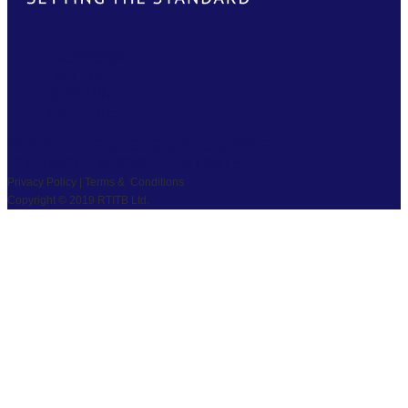
FACEBOOK
TWITTER
LINKEDIN
YOUTUBE
PRIVACY
|
TS & CS
|
SAFEGUARDING
COPYRIGHT © 2026 RTITB LIMITED.
Privacy Policy | Terms & Conditions
Copyright © 2019 RTITB Ltd.