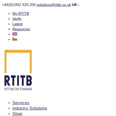
+44(0)1952 520 200
solutions@rtitb.co.uk
UK -
My RTITB
Verify
Latest
Resources
Services
Industry Solutions
Shop