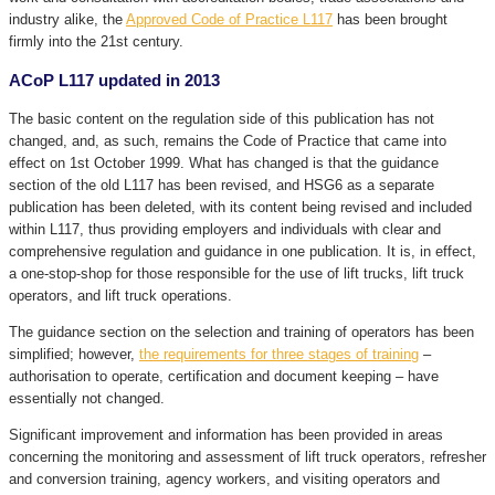
industry alike, the
Approved Code of Practice L117
has been brought
firmly into the 21st century.
ACoP L117 updated in 2013
The basic content on the regulation side of this publication has not
changed, and, as such, remains the Code of Practice that came into
effect on 1st October 1999. What has changed is that the guidance
section of the old L117 has been revised, and HSG6 as a separate
publication has been deleted, with its content being revised and included
within L117, thus providing employers and individuals with clear and
comprehensive regulation and guidance in one publication. It is, in effect,
a one-stop-shop for those responsible for the use of lift trucks, lift truck
operators, and lift truck operations.
The guidance section on the selection and training of operators has been
simplified; however,
the requirements for three stages of training
–
authorisation to operate, certification and document keeping – have
essentially not changed.
Significant improvement and information has been provided in areas
concerning the monitoring and assessment of lift truck operators, refresher
and conversion training, agency workers, and visiting operators and