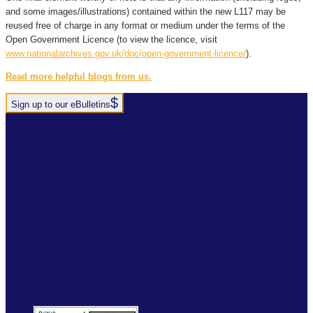
and some images/illustrations) contained within the new L117 may be
reused free of charge in any format or medium under the terms of the
Open Government Licence (to view the licence, visit
www.nationalarchives.gov.uk/doc/open-government-licence/
).
Read more helpful blogs from us.
Sign up to our eBulletins
+44(0)1952 520 200
ABOUT
SERVICES
INDUSTRY SOLUTIONS
RTITB APP
COURSE LOCATOR
INSTRUCTOR ACADEMY
MYRTITB
VERIFY
RESOURCES
FAQ
ETRUCK
CONTACT