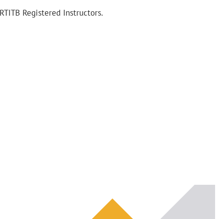
RTITB Registered Instructors.