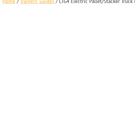
Home
/
Trainers' Guides
/
LTG4 Electric Pallet/Stacker Truck 