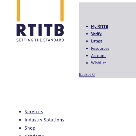
My RTITB
Verify
Latest
Resources
Account
Wishlist
Basket
0
Services
Industry Solutions
Shop