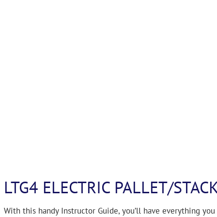
LTG4 ELECTRIC PALLET/STAC
With this handy Instructor Guide, you’ll have everything you 