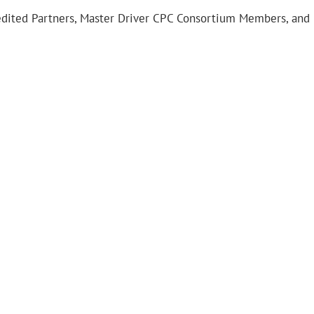
redited Partners, Master Driver CPC Consortium Members, and 