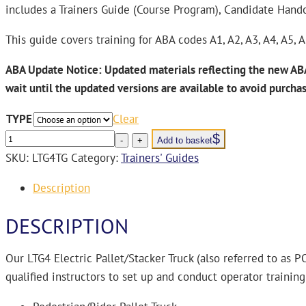
includes a Trainers Guide (Course Program), Candidate Hand
This guide covers training for ABA codes A1, A2, A3, A4, A5, 
ABA Update Notice:
Updated materials reflecting the new ABA
wait until the updated versions are available to avoid
purcha
TYPE
Clear
LTG4
-
+
Add to basket
Electric
SKU:
LTG4TG
Category:
Trainers' Guides
Pallet/Stacker
Description
Truck
Trainers’
DESCRIPTION
Guide
USB
Our LTG4 Electric Pallet/Stacker Truck (also referred to as 
quantity
qualified instructors to set up and conduct operator training 