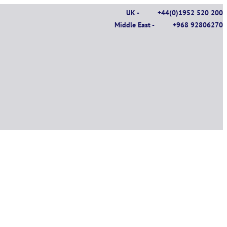
UK -
+44(0)1952 520 200
Middle East -
+968 92806270