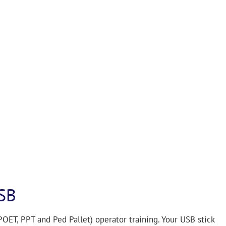
SB
 POET, PPT and Ped Pallet) operator training. Your USB stick