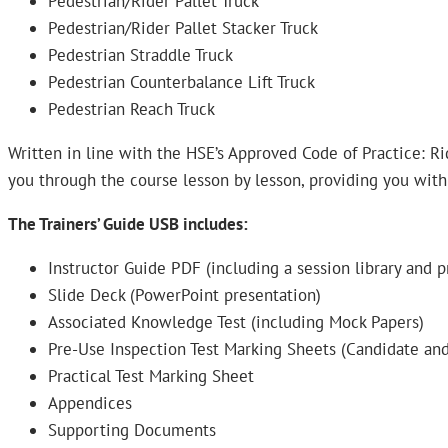
Pedestrian/Rider Pallet Truck
Pedestrian/Rider Pallet Stacker Truck
Pedestrian Straddle Truck
Pedestrian Counterbalance Lift Truck
Pedestrian Reach Truck
Written in line with the HSE’s Approved Code of Practice: Rid
you through the course lesson by lesson, providing you with
The Trainers’ Guide USB includes:
Instructor Guide PDF (including a session library and p
Slide Deck (PowerPoint presentation)
Associated Knowledge Test (including Mock Papers)
Pre-Use Inspection Test Marking Sheets (Candidate and
Practical Test Marking Sheet
Appendices
Supporting Documents