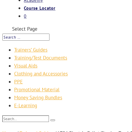
Academy
Course Locator
0
Select Page
Trainers’ Guides
Training/Test Documents
Visual Aids
Clothing and Accessories
PPE
Promotional Material
Money Saving Bundles
E-Learning
Search…
Search