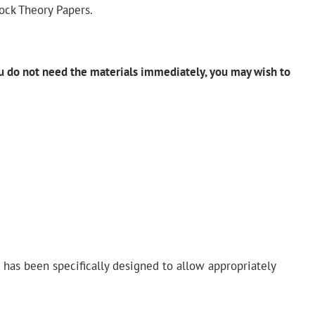
ock Theory Papers.
ou do not need the materials
immediately
, you may wish to
– has been specifically designed to allow appropriately