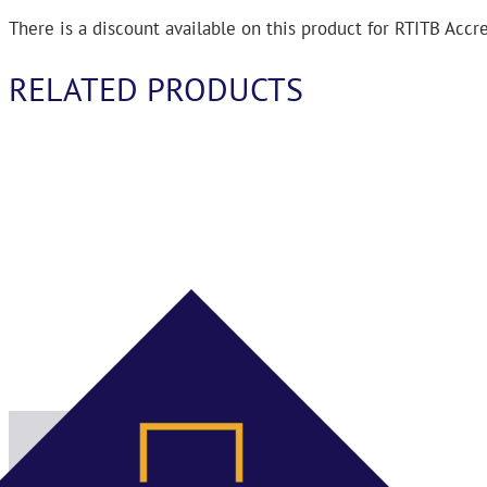
There is a discount available on this product for RTITB Acc
RELATED PRODUCTS