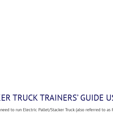
KER TRUCK TRAINERS’ GUIDE U
need to run Electric Pallet/Stacker Truck (also referred to as