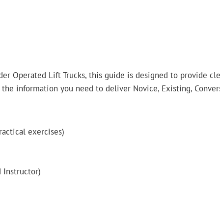
er Operated Lift Trucks, this guide is designed to provide cle
 the information you need to deliver Novice, Existing, Conver
ractical exercises)
 Instructor)