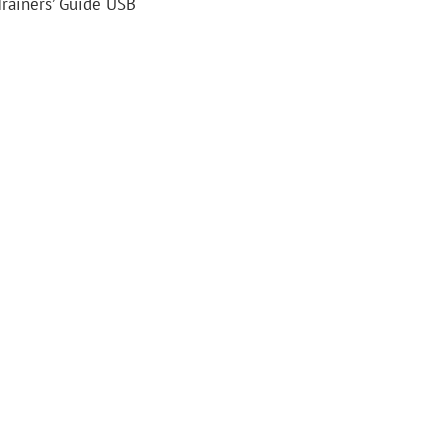
Trainers’ Guide USB