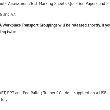
outs, Assessment/Test Marking Sheets, Question Papers and M
A6 and A7.
 Workplace Transport Groupings will be released shortly.
If y
sing
twice.
POET, PPT and Ped Pallet) Trainers’ Guide – supplied on a USB 
for;