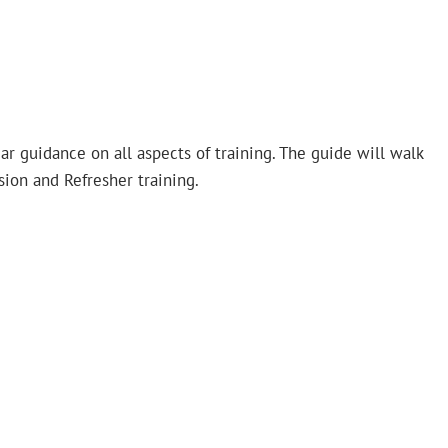
ar guidance on all aspects of training. The guide will walk
sion and Refresher training.