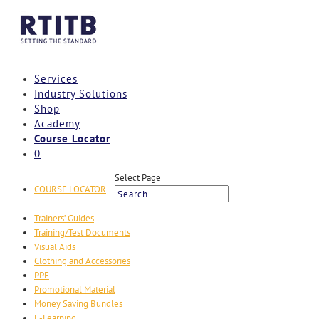
Services
Industry Solutions
Shop
Academy
Course Locator
0
Select Page
COURSE LOCATOR
Trainers’ Guides
Training/Test Documents
Visual Aids
Clothing and Accessories
PPE
Promotional Material
Money Saving Bundles
E-Learning