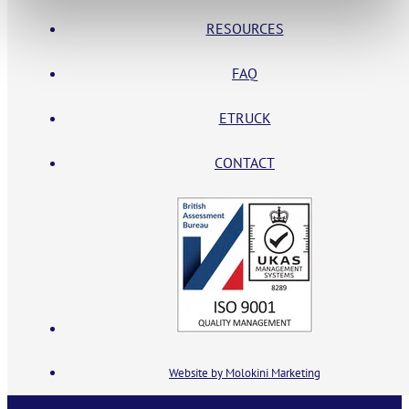
RESOURCES
FAQ
ETRUCK
CONTACT
Website by Molokini Marketing