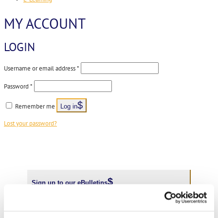
MY ACCOUNT
LOGIN
Required
Username or email address
*
Required
Password
*
Remember me
Log in
Lost your password?
Sign up to our eBulletins