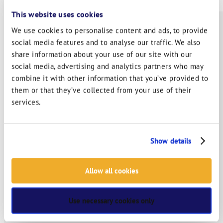
This website uses cookies
We use cookies to personalise content and ads, to provide
social media features and to analyse our traffic. We also
ABOUT
share information about your use of our site with our
social media, advertising and analytics partners who may
SERVICES
combine it with other information that you’ve provided to
them or that they’ve collected from your use of their
INDUSTRY SOLUTIONS
services.
RTITB APP
COURSE LOCATOR
Show details
INSTRUCTOR ACADEMY
Allow all cookies
MYRTITB
Use necessary cookies only
VERIFY