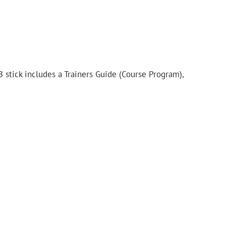
B stick includes a Trainers Guide (Course Program),
.