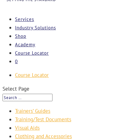
Services
Industry Solutions
Shop
Academy
Course Locator
0
Course Locator
Select Page
Trainers’ Guides
Training/Test Documents
Visual Aids
Clothing and Accessories