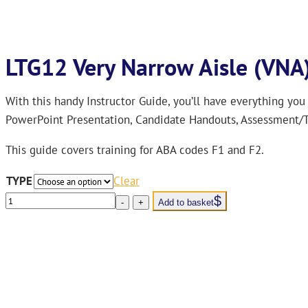
LTG12 Very Narrow Aisle (VNA)
With this handy Instructor Guide, you’ll have everything you
PowerPoint Presentation, Candidate Handouts, Assessment/T
This guide covers training for ABA codes F1 and F2.
TYPE
Clear
LTG12
-
+
Add to basket
Very
Narrow
Aisle
(VNA)
Trainers’