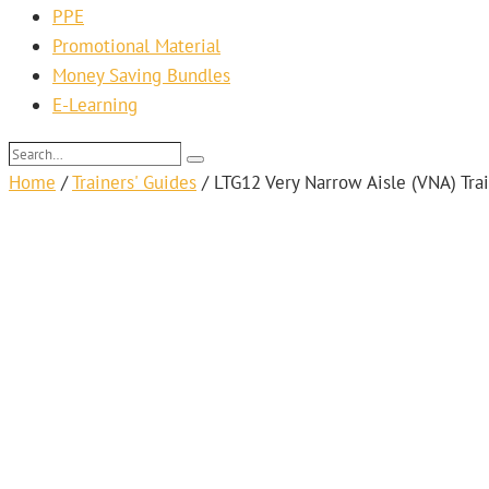
PPE
Promotional Material
Money Saving Bundles
E-Learning
Search…
Search
Home
/
Trainers' Guides
/
LTG12 Very Narrow Aisle (VNA) Tra