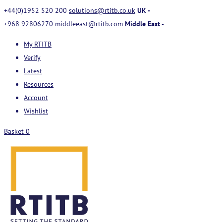
+44(0)1952 520 200
solutions@rtitb.co.uk
UK -
+968 92806270
middleeast@rtitb.com
Middle East -
My RTITB
Verify
Latest
Resources
Account
Wishlist
Basket
0