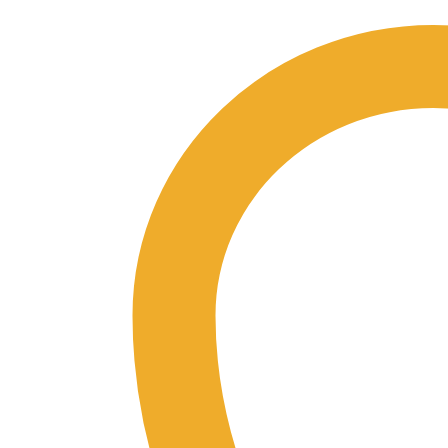
Guide
USB
quantity