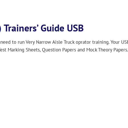
 Trainers’ Guide USB
 need to run Very Narrow Aisle Truck oprator training. Your US
est Marking Sheets, Question Papers and Mock Theory Papers