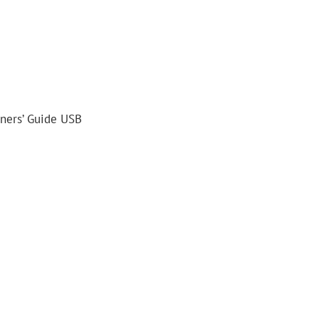
iners’ Guide USB