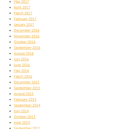
May 2017
April 2017
March 2017
February 2017
January 2017
December 2016
November 2016
October 2016
September 2016
August 2016
July 2016
June 2016
May 2016
March 2016
December 2015
September 2015
August 2015
February 2015
September 2014
July 2014
October 2013
June 2013
September 2012