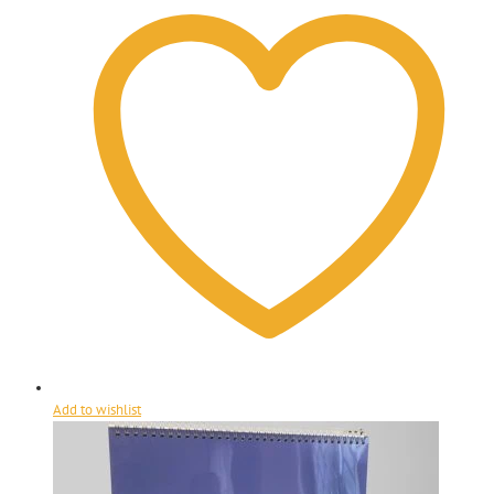
Add to wishlist