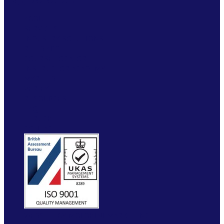
+44(0)1952 520 200
ABOUT
SERVICES
INDUSTRY SOLUTIONS
RTITB APP
COURSE LOCATOR
INSTRUCTOR ACADEMY
MYRTITB
VERIFY
RESOURCES
FAQ
ETRUCK
CONTACT
WEBSITE BY MOLOKINI MARKETING