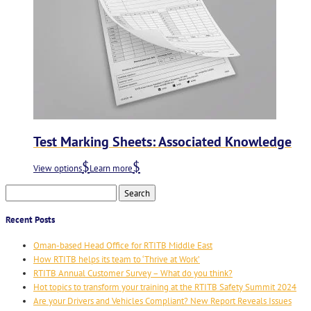
Test Marking Sheets: Associated Knowledge
View options
Learn more
Search
for:
Recent Posts
Oman-based Head Office for RTITB Middle East
How RTITB helps its team to ‘Thrive at Work’
RTITB Annual Customer Survey – What do you think?
Hot topics to transform your training at the RTITB Safety Summit 2024
Are your Drivers and Vehicles Compliant? New Report Reveals Issues