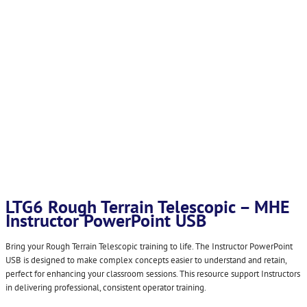
LTG6 Rough Terrain Telescopic – MHE
Instructor PowerPoint USB
Bring your Rough Terrain Telescopic training to life. The Instructor PowerPoint
USB is designed to make complex concepts easier to understand and retain,
perfect for enhancing your classroom sessions. This resource support Instructors
in delivering professional, consistent operator training.