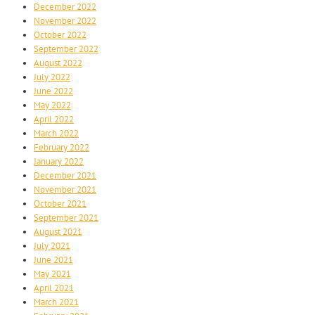
December 2022
November 2022
October 2022
September 2022
August 2022
July 2022
June 2022
May 2022
April 2022
March 2022
February 2022
January 2022
December 2021
November 2021
October 2021
September 2021
August 2021
July 2021
June 2021
May 2021
April 2021
March 2021