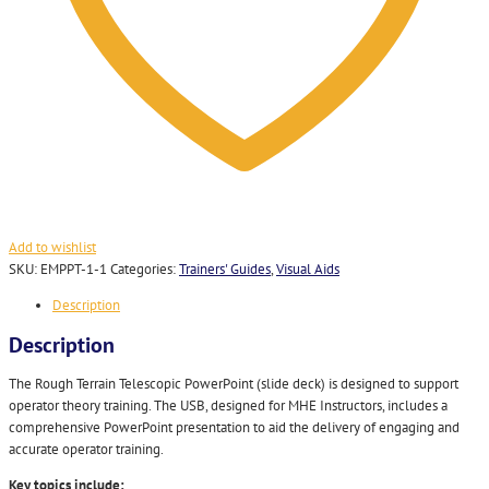
Add to wishlist
SKU:
EMPPT-1-1
Categories:
Trainers' Guides
,
Visual Aids
Description
Description
The Rough Terrain Telescopic PowerPoint (slide deck) is designed to support
operator theory training. The USB, designed for MHE Instructors, includes a
comprehensive PowerPoint presentation to aid the delivery of engaging and
accurate operator training.
Key topics include: