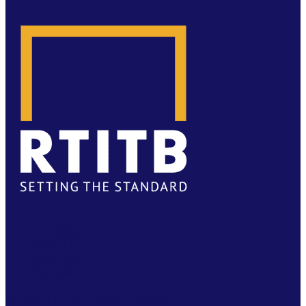
FACEBOOK
TWITTER
LINKEDIN
YOUTUBE
PRIVACY
|
TS & CS
|
SAFEGUARDING