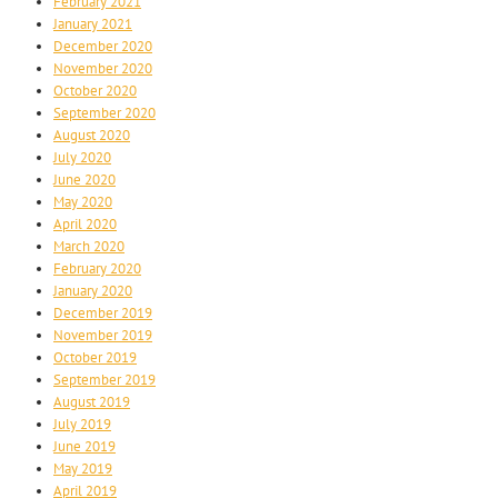
February 2021
January 2021
December 2020
November 2020
October 2020
September 2020
August 2020
July 2020
June 2020
May 2020
April 2020
March 2020
February 2020
January 2020
December 2019
November 2019
October 2019
September 2019
August 2019
July 2019
June 2019
May 2019
April 2019