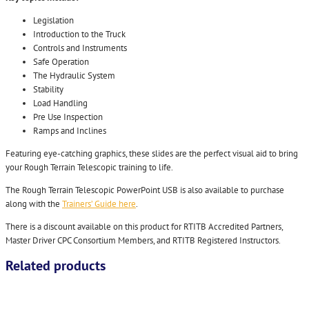
Legislation
Introduction to the Truck
Controls and Instruments
Safe Operation
The Hydraulic System
Stability
Load Handling
Pre Use Inspection
Ramps and Inclines
Featuring eye-catching graphics, these slides are the perfect visual aid to bring
your Rough Terrain Telescopic training to life.
The Rough Terrain Telescopic PowerPoint USB is also available to purchase
along with the
Trainers’ Guide here
.
There is a discount available on this product for RTITB Accredited Partners,
Master Driver CPC Consortium Members, and RTITB Registered Instructors.
Related products