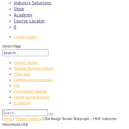
Industry Solutions
Shop
Academy
Course Locator
0
Course Locator
Select Page
Trainers’ Guides
Training/Test Documents
Visual Aids
Clothing and Accessories
PPE
Promotional Material
Money Saving Bundles
E-Learning
Search…
Search
Home
/
Trainers' Guides
/
LTG6 Rough Terrain Telescopic – MHE Instructor
PowerPoint USB