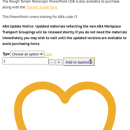
The Rough Terrain Telescopic PowerPoint USB is also available to purchase
along with the
Trainers’ Guide here
.
This PowerPoint covers training for ABA code J3.
ABA Update Notice:
Updated materials reflecting the new ABA Workplace
Transport Groupings will be released shortly.
If you do not need the materials
immediately
, you may wish to wait until the updated versions are available to
avoid
purchasing
twice.
Type
Clear
LTG6
-
+
Add to basket
Rough
Terrain
Telescopic
-
MHE
Instructor
PowerPoint
USB
quantity