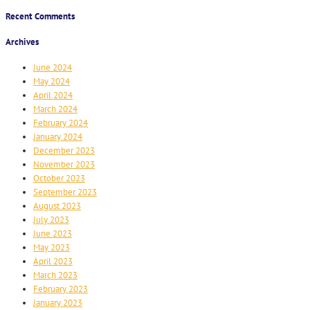
Recent Comments
Archives
June 2024
May 2024
April 2024
March 2024
February 2024
January 2024
December 2023
November 2023
October 2023
September 2023
August 2023
July 2023
June 2023
May 2023
April 2023
March 2023
February 2023
January 2023