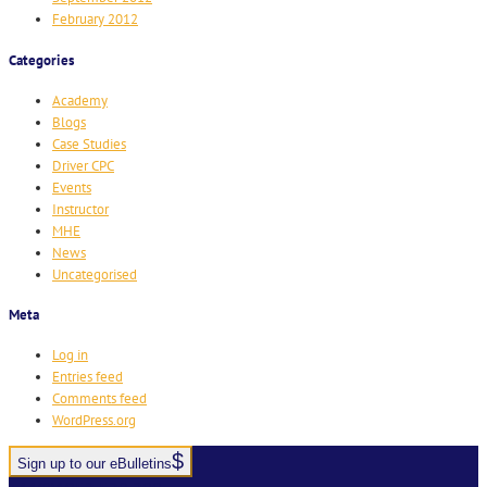
February 2012
Categories
Academy
Blogs
Case Studies
Driver CPC
Events
Instructor
MHE
News
Uncategorised
Meta
Log in
Entries feed
Comments feed
WordPress.org
Sign up to our eBulletins