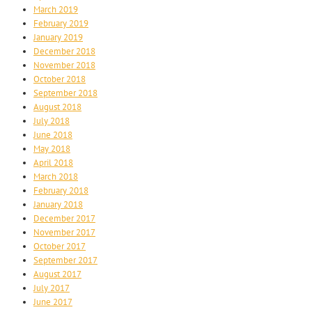
March 2019
February 2019
January 2019
December 2018
November 2018
October 2018
September 2018
August 2018
July 2018
June 2018
May 2018
April 2018
March 2018
February 2018
January 2018
December 2017
November 2017
October 2017
September 2017
August 2017
July 2017
June 2017