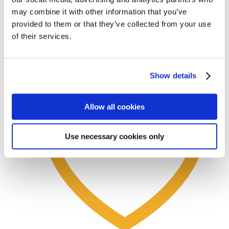
may combine it with other information that you’ve
provided to them or that they’ve collected from your use
Test Marking Sheets: Pre-use Inspection
of their services.
View options
Learn more
Show details
Allow all cookies
Use necessary cookies only