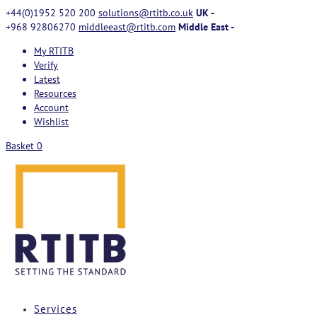
+44(0)1952 520 200
solutions@rtitb.co.uk
UK -
+968 92806270
middleeast@rtitb.com
Middle East -
My RTITB
Verify
Latest
Resources
Account
Wishlist
Basket
0
Services