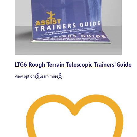
LTG6 Rough Terrain Telescopic Trainers’ Guide
View options
Learn more