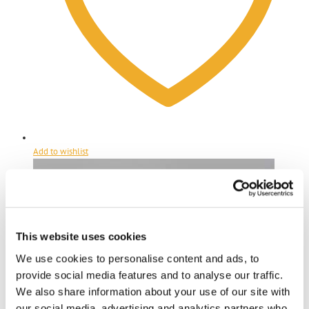
Add to wishlist
This website uses cookies
We use cookies to personalise content and ads, to
provide social media features and to analyse our traffic.
We also share information about your use of our site with
our social media, advertising and analytics partners who