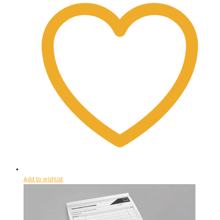
Add to wishlist