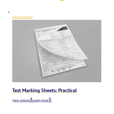
Add to wishlist
Test Marking Sheets: Practical
View options
Learn more