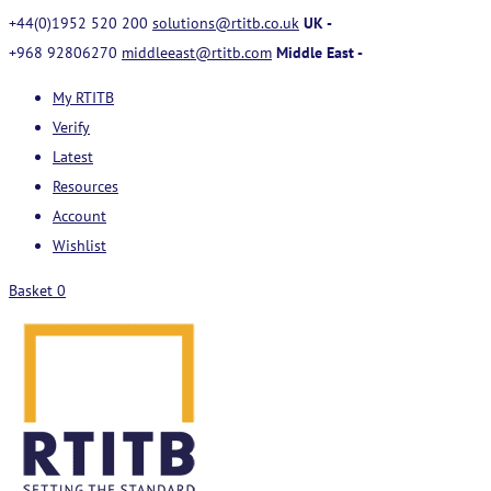
+44(0)1952 520 200
solutions@rtitb.co.uk
UK -
+968 92806270
middleeast@rtitb.com
Middle East -
My RTITB
Verify
Latest
Resources
Account
Wishlist
Basket
0