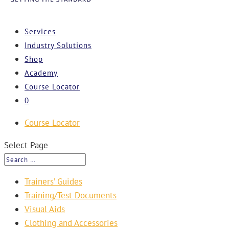
Services
Industry Solutions
Shop
Academy
Course Locator
0
Course Locator
Select Page
Trainers’ Guides
Training/Test Documents
Visual Aids
Clothing and Accessories