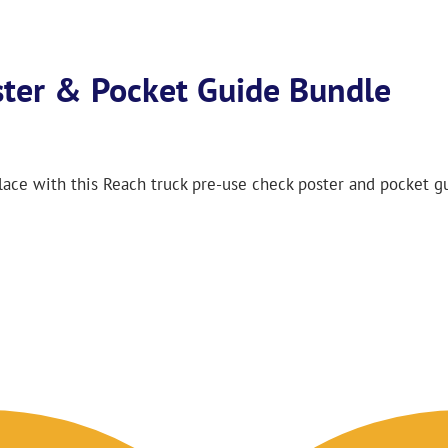
ster & Pocket Guide Bundle
lace with this Reach truck pre-use check poster and pocket g