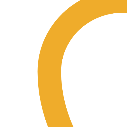
Bundle
quantity