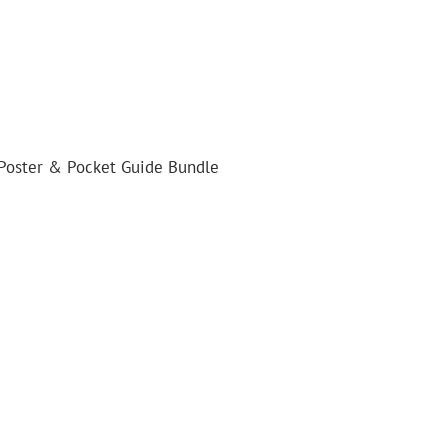
 Poster & Pocket Guide Bundle