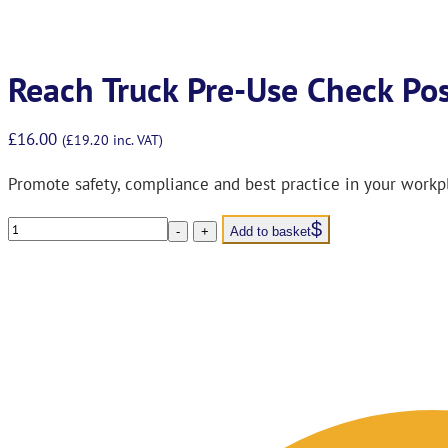
Reach Truck Pre-Use Check Po
£
16.00
(
£
19.20
inc. VAT)
Promote safety, compliance and best practice in your workp
Reach
-
+
Add to basket
Truck
Pre-
Use
Check
Poster
&
Pocket
Guide