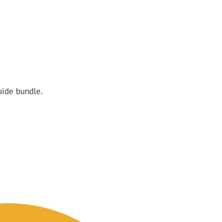
uide bundle.