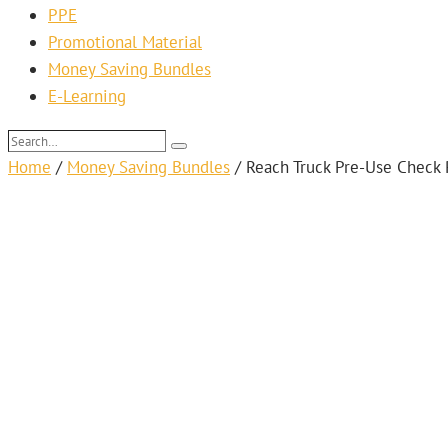
PPE
Promotional Material
Money Saving Bundles
E-Learning
Search…
Search
Home
/
Money Saving Bundles
/
Reach Truck Pre-Use Check