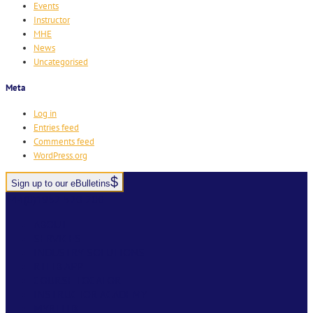
Events
Instructor
MHE
News
Uncategorised
Meta
Log in
Entries feed
Comments feed
WordPress.org
Sign up to our eBulletins
+44(0)1952 520 200
ABOUT
SERVICES
INDUSTRY SOLUTIONS
RTITB APP
COURSE LOCATOR
INSTRUCTOR ACADEMY
MYRTITB