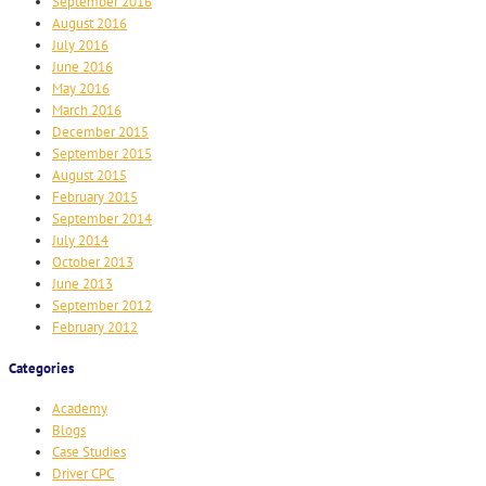
September 2016
August 2016
July 2016
June 2016
May 2016
March 2016
December 2015
September 2015
August 2015
February 2015
September 2014
July 2014
October 2013
June 2013
September 2012
February 2012
Categories
Academy
Blogs
Case Studies
Driver CPC