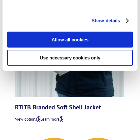
Add to wishlist
Show details
Allow all cookies
Use necessary cookies only
RTITB Branded Soft Shell Jacket
View options
Learn more