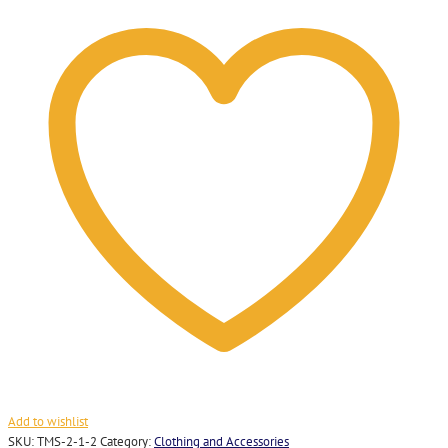
Pin
Badge
quantity
Add to wishlist
SKU:
TMS-2-1-2
Category:
Clothing and Accessories