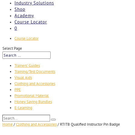
Industry Solutions
Shop
Academy
Course Locator
0
Course Locator
Select Page
Trainers’ Guides
Training/Test Documents
Visual Aids
Clothing and Accessories
PPE
Promotional Material
Money Saving Bundles
E-Learning
Search…
Search
Home
/
Clothing and Accessories
/
RTITB Qualified Instructor Pin Badge