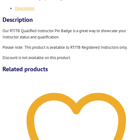
Description
Description
Our RTITB Qualified Instructor Pin Badge is a great way to showcase your
Instructor status and qualification.
Please note: This product is available to RTITB Registered Instructors only.
Discount is not available on this product.
Related products