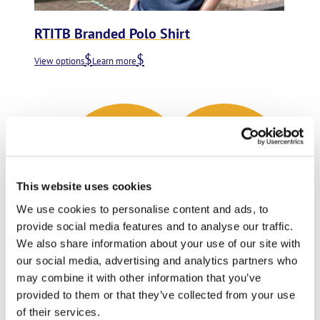
RTITB Branded Polo Shirt
View options
Learn more
This website uses cookies
We use cookies to personalise content and ads, to
provide social media features and to analyse our traffic.
We also share information about your use of our site with
our social media, advertising and analytics partners who
may combine it with other information that you’ve
provided to them or that they’ve collected from your use
of their services.