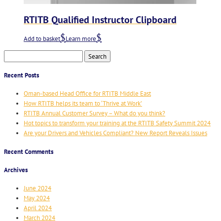
RTITB Qualified Instructor Clipboard
Add to basket
Learn more
Search
for:
Recent Posts
Oman-based Head Office for RTITB Middle East
How RTITB helps its team to ‘Thrive at Work’
RTITB Annual Customer Survey – What do you think?
Hot topics to transform your training at the RTITB Safety Summit 2024
Are your Drivers and Vehicles Compliant? New Report Reveals Issues
Recent Comments
Archives
June 2024
May 2024
April 2024
March 2024