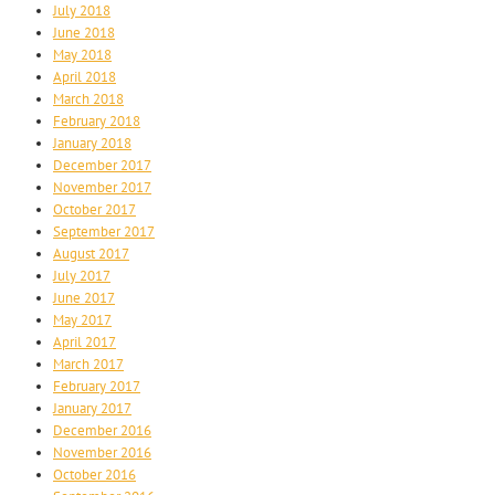
July 2018
June 2018
May 2018
April 2018
March 2018
February 2018
January 2018
December 2017
November 2017
October 2017
September 2017
August 2017
July 2017
June 2017
May 2017
April 2017
March 2017
February 2017
January 2017
December 2016
November 2016
October 2016