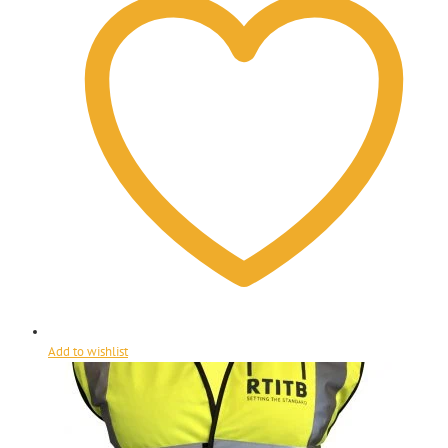
Add to wishlist