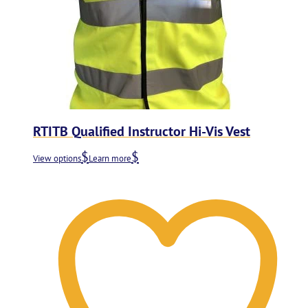
RTITB Qualified Instructor Hi-Vis Vest
View options
Learn more