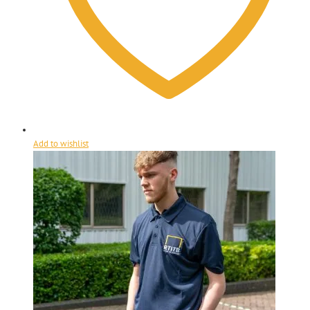
Add to wishlist