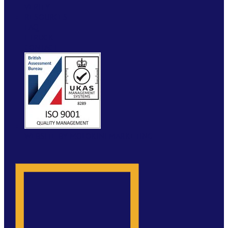
VERIFY
RESOURCES
FAQ
ETRUCK
CONTACT
WEBSITE BY MOLOKINI MARKETING