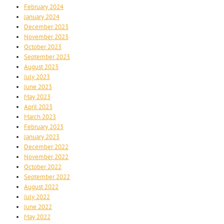
February 2024
January 2024
December 2023
November 2023
October 2023
September 2023
August 2023
July 2023
June 2023
May 2023
April 2023
March 2023
February 2023
January 2023
December 2022
November 2022
October 2022
September 2022
August 2022
July 2022
June 2022
May 2022