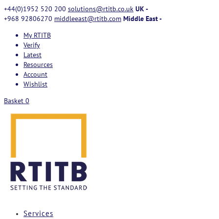
+44(0)1952 520 200
solutions@rtitb.co.uk
UK -
+968 92806270
middleeast@rtitb.com
Middle East -
My RTITB
Verify
Latest
Resources
Account
Wishlist
Basket
0
Services