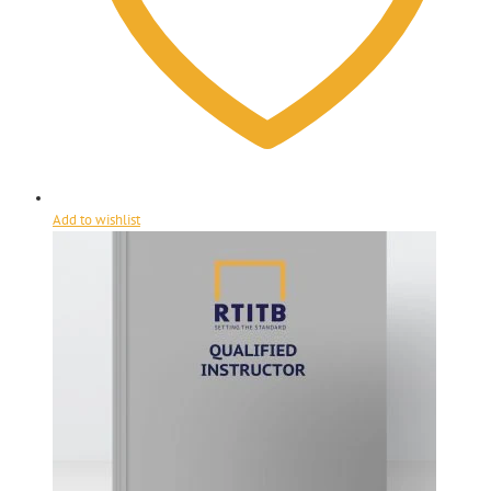
Add to wishlist