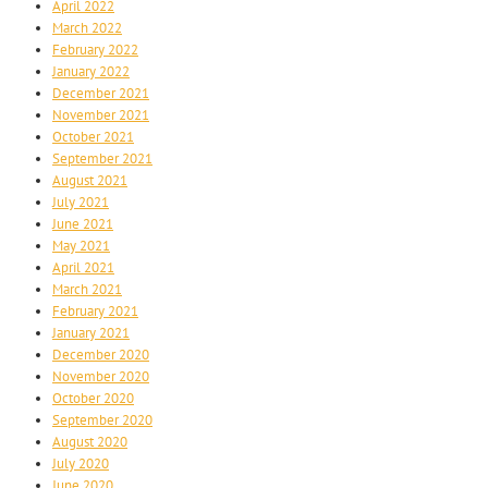
April 2022
March 2022
February 2022
January 2022
December 2021
November 2021
October 2021
September 2021
August 2021
July 2021
June 2021
May 2021
April 2021
March 2021
February 2021
January 2021
December 2020
November 2020
October 2020
September 2020
August 2020
July 2020
June 2020