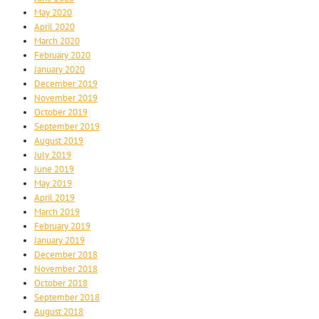
May 2020
April 2020
March 2020
February 2020
January 2020
December 2019
November 2019
October 2019
September 2019
August 2019
July 2019
June 2019
May 2019
April 2019
March 2019
February 2019
January 2019
December 2018
November 2018
October 2018
September 2018
August 2018