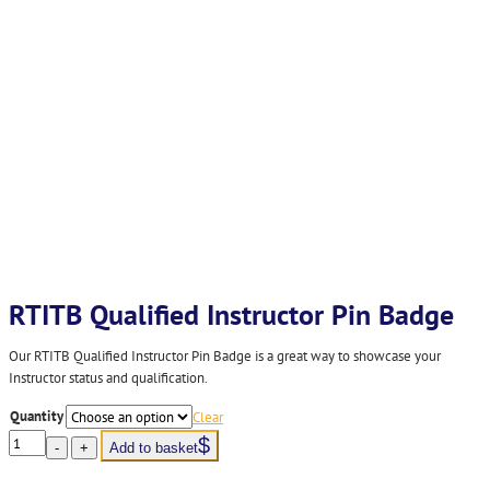
RTITB Qualified Instructor Pin Badge
Our RTITB Qualified Instructor Pin Badge is a great way to showcase your
Instructor status and qualification.
Quantity
Clear
RTITB
-
+
Add to basket
Qualified
Instructor