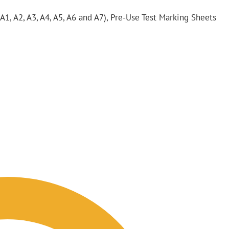
 A1, A2, A3, A4, A5, A6 and A7), Pre-Use Test Marking Sheets