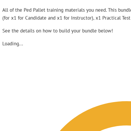
All of the Ped Pallet training materials you need. This bundle
(for x1 for Candidate and x1 for Instructor), x1 Practical Te
See the details on how to build your bundle below!
Loading...