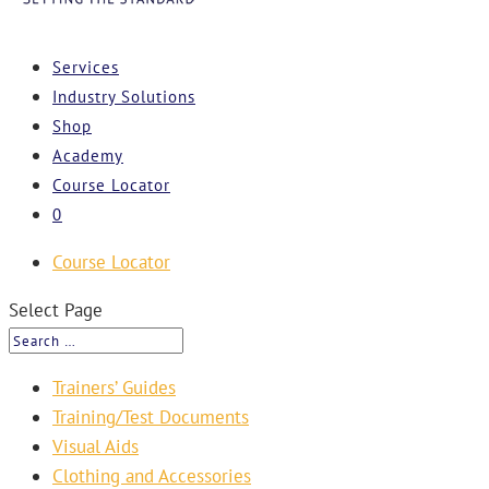
Services
Industry Solutions
Shop
Academy
Course Locator
0
Course Locator
Select Page
Trainers’ Guides
Training/Test Documents
Visual Aids
Clothing and Accessories