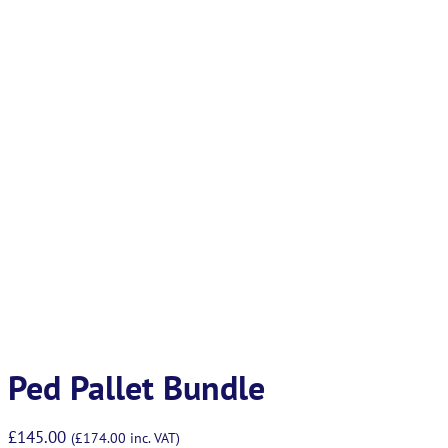
Ped Pallet Bundle
£
145.00
(
£
174.00
inc. VAT)