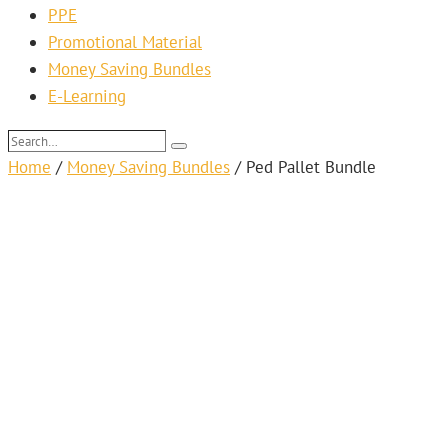
PPE
Promotional Material
Money Saving Bundles
E-Learning
Search…
Search
Home
/
Money Saving Bundles
/
Ped Pallet Bundle