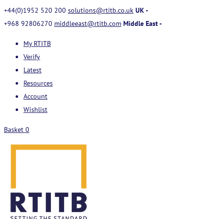
+44(0)1952 520 200
solutions@rtitb.co.uk
UK -
+968 92806270
middleeast@rtitb.com
Middle East -
My RTITB
Verify
Latest
Resources
Account
Wishlist
Basket
0