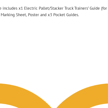
 includes x1 Electric Pallet/Stacker Truck Trainers’ Guide (for
st Marking Sheet, Poster and x3 Pocket Guides.