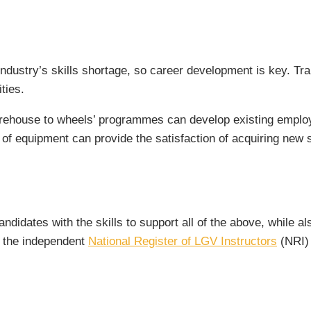
rt industry’s skills shortage, so career development is key. T
ties.
arehouse to wheels’ programmes can develop existing employ
 of equipment can provide the satisfaction of acquiring new s
ndidates with the skills to support all of the above, while al
or the independent
National Register of LGV Instructors
(NRI) 