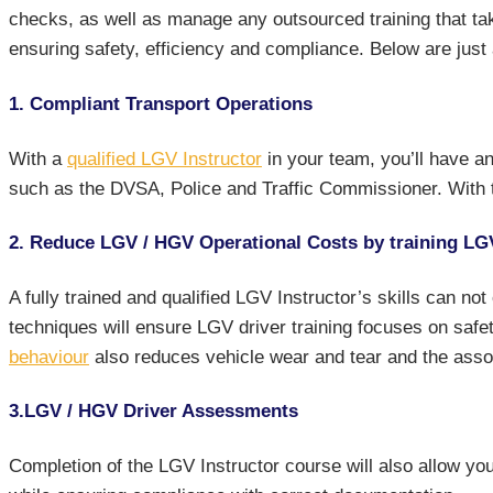
checks, as well as manage any outsourced training that tak
ensuring safety, efficiency and compliance. Below are just
1. Compliant Transport Operations
With a
qualified LGV Instructor
in your team, you’ll have an
such as the DVSA, Police and Traffic Commissioner. With t
2. Reduce LGV / HGV Operational Costs by training LG
A fully trained and qualified LGV Instructor’s skills can no
techniques will ensure LGV driver training focuses on safe
behaviour
also reduces vehicle wear and tear and the asso
3.LGV / HGV Driver Assessments
Completion of the LGV Instructor course will also allow 