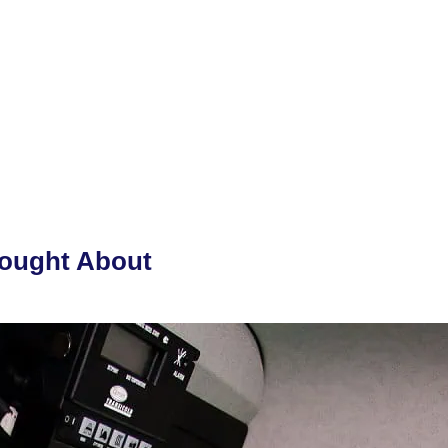
hought About