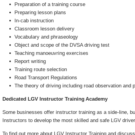
Preparation of a training course
Preparing lesson plans
In-cab instruction
Classroom lesson delivery
Vocabulary and phraseology
Object and scope of the DVSA driving test
Teaching manoeuvring exercises
Report writing
Training route selection
Road Transport Regulations
The theory of driving including road observation and p
Dedicated LGV Instructor Training Academy
Some businesses offer instructor training as a side-line, bu
Instructors to develop the most skilled and safe LGV driver
To find out more about LGV Instructor Training and discu