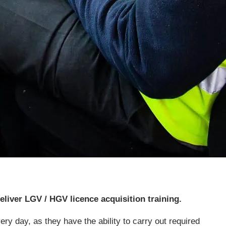
eliver LGV / HGV licence acquisition training.
ry day, as they have the ability to carry out required