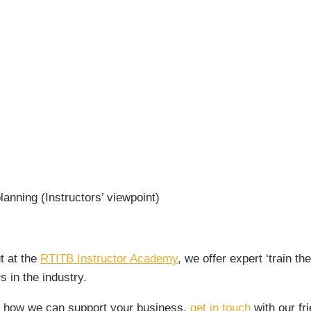
lanning (Instructors’ viewpoint)
t at the
RTITB Instructor Academy
, we offer expert ‘train t
s in the industry.
ss how we can support your business,
get in touch
with our fr