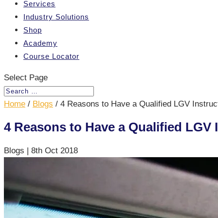
Services
Industry Solutions
Shop
Academy
Course Locator
Select Page
Home
/
Blogs
/
4 Reasons to Have a Qualified LGV Instru
4 Reasons to Have a Qualified LGV
Blogs
|
8th Oct 2018