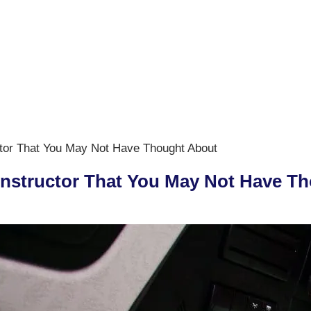
ctor That You May Not Have Thought About
 Instructor That You May Not Have T