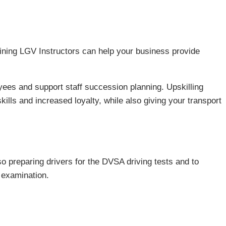
raining LGV Instructors can help your business provide
ees and support staff succession planning. Upskilling
kills and increased loyalty, while also giving your transport
so preparing drivers for the DVSA driving tests and to
examination.