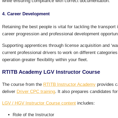
while ensuring compliance with correct documentation.
4. Career Development
Retaining the best people is vital for tackling the transpo
career progression and professional development opportuni
Supporting apprentices through license acquisition and ‘w
current professional drivers to work on different categories
operation greater flexibility within your fleet.
RTITB Academy LGV Instructor Course
The course from the
RTITB Instructor Academy
provides ca
deliver
Driver CPC training
. It also prepares candidates f
LGV / HGV Instructor Course content
includes:
Role of the Instructor