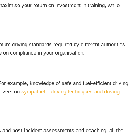
aximise your return on investment in training, while
mum driving standards required by different authorities,
 on compliance in your organisation.
 For example, knowledge of safe and fuel-efficient driving
drivers on
sympathetic driving techniques and driving
 and post-incident assessments and coaching, all the