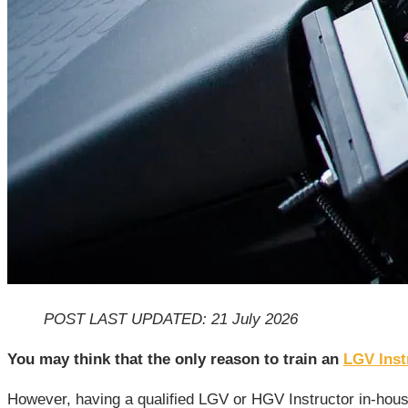
POST LAST UPDATED: 21 July 2026
You may think that the only reason to train an
LGV Inst
However, having a qualified LGV or HGV Instructor in-house 