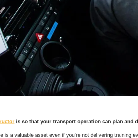
ructor
is so that your transport operation can plan and d
is a valuable asset even if you’re not delivering training eve