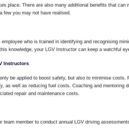
es place. There are also many additional benefits that can m
 a few you may not have realised.
 employee who is trained in identifying and recognising mini
his knowledge, your LGV Instructor can keep a watchful eye
V Instructors
t only be applied to boost safety, but also to minimise costs.
ty, as well as reducing fuel costs. Coaching and mentoring 
ciated repair and maintenance costs.
your team member to conduct annual LGV driving assessments