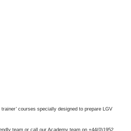
he trainer’ courses specially designed to prepare LGV
iendly team or call our Academy team on +44(0)1952