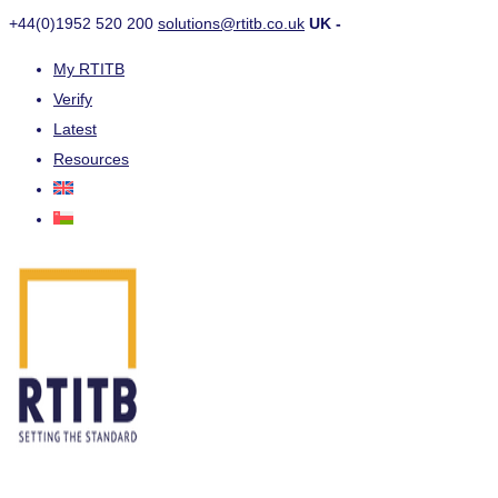
+44(0)1952 520 200
solutions@rtitb.co.uk
UK -
My RTITB
Verify
Latest
Resources