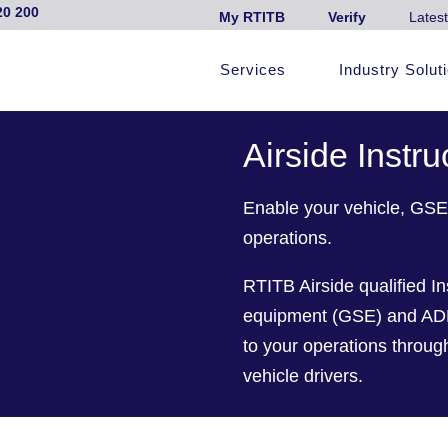
20 200
My RTITB
Verify
Latest
Services
Industry Solut
Airside Instru
Enable your vehicle, GSE 
operations.
RTITB Airside qualified In
equipment (GSE) and ADP t
to your operations throu
vehicle drivers.