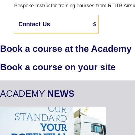
Bespoke Instructor training courses from RTITB Airsid
Contact Us
Book a course at the Academy
Book a course on your site
ACADEMY
NEWS