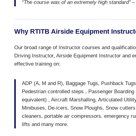
“The course was of an extremely high standard”
– 
Why RTITB Airside Equipment Instruct
Our broad range of Instructor courses and qualificati
Driving Instructor, Airside Equipment Instructor and en
effective training on:
ADP (A, M and R), Baggage Tugs, Pushback Tugs (
Pedestrian controlled steps , Passenger Boarding
equivalent) , Aircraft Marshalling, Articulated Ut
Minibuses, De-icers, Snow Ploughs, Snow cutters, A
cleaners, portable air compressors. emergency runwa
lifts and many more.