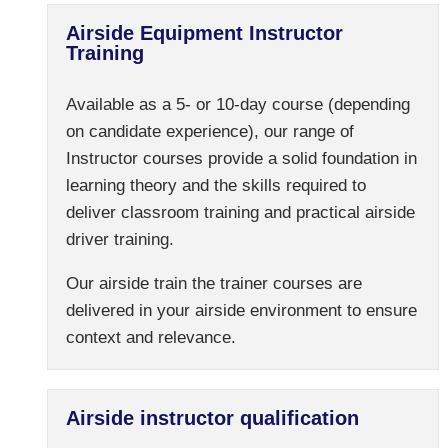
Airside Equipment Instructor
Training
Available as a 5- or 10-day course (depending
on candidate experience), our range of
Instructor courses provide a solid foundation in
learning theory and the skills required to
deliver classroom training and practical airside
driver training.
Our airside train the trainer courses are
delivered in your airside environment to ensure
context and relevance.
Airside instructor qualification