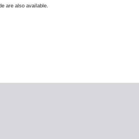
e are also available.