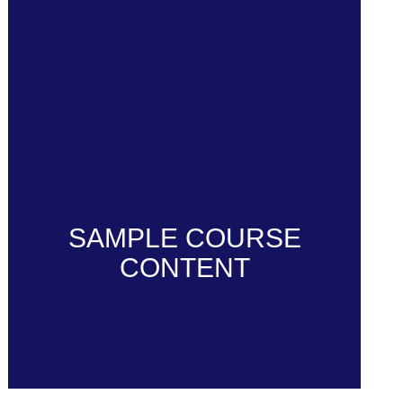
SAMPLE COURSE
CONTENT