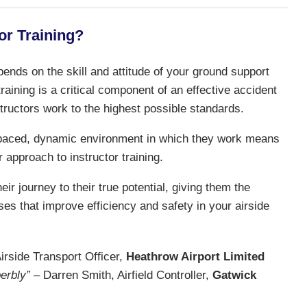
or Training?
pends on the skill and attitude of your ground support
aining is a critical component of an effective accident
structors work to the highest possible standards.
t paced, dynamic environment in which they work means
r approach to instructor training.
ir journey to their true potential, giving them the
ses that improve efficiency and safety in your airside
rside Transport Officer,
Heathrow Airport Limited
erbly”
– Darren Smith, Airfield Controller,
Gatwick