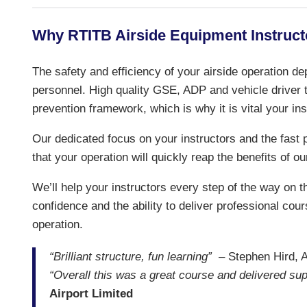
Why RTITB Airside Equipment Instruct
The safety and efficiency of your airside operation de
personnel. High quality GSE, ADP and vehicle driver tr
prevention framework, which is why it is vital your in
Our dedicated focus on your instructors and the fas
that your operation will quickly reap the benefits of ou
We’ll help your instructors every step of the way on the
confidence and the ability to deliver professional cour
operation.
“Brilliant structure, fun learning”
– Stephen Hird, Ai
“Overall this was a great course and delivered sup
Airport Limited