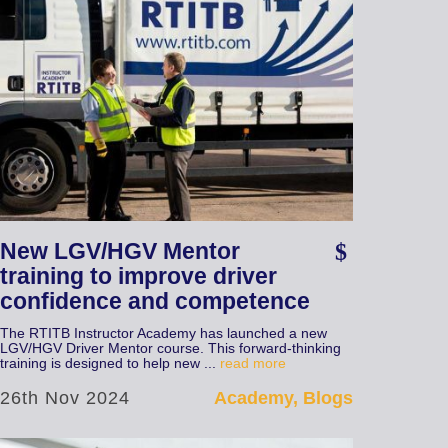
New LGV/HGV Mentor
training to improve driver
confidence and competence
The RTITB Instructor Academy has launched a new
LGV/HGV Driver Mentor course. This forward-thinking
training is designed to help new ...
read more
26th Nov 2024
Academy, Blogs