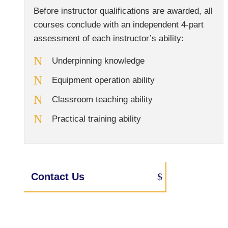
Before instructor qualifications are awarded, all
courses conclude with an independent 4-part
assessment of each instructor’s ability:
Underpinning knowledge
Equipment operation ability
Classroom teaching ability
Practical training ability
Contact Us