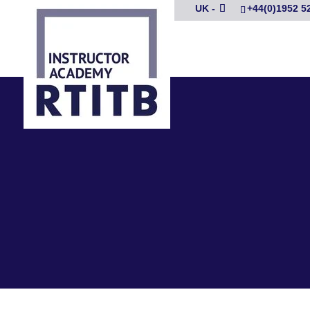
UK -
+44(0)1952 5