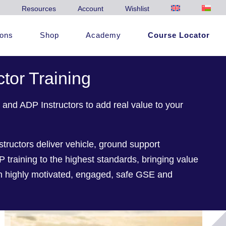
Resources
Account
Wishlist
ions
Shop
Academy
Course Locator
ctor Training
and ADP Instructors to add real value to your
structors deliver vehicle, ground support
raining to the highest standards, bringing value
gh highly motivated, engaged, safe GSE and