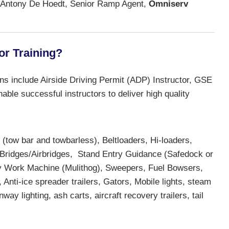
Antony De Hoedt, Senior Ramp Agent,
Omniserv
or Training?
ons include Airside Driving Permit (ADP) Instructor, GSE
able successful instructors to deliver high quality
tow bar and towbarless), Beltloaders, Hi-loaders,
 Bridges/Airbridges, Stand Entry Guidance (Safedock or
ility Work Machine (Mulithog), Sweepers, Fuel Bowsers,
nti-ice spreader trailers, Gators, Mobile lights, steam
y lighting, ash carts, aircraft recovery trailers, tail