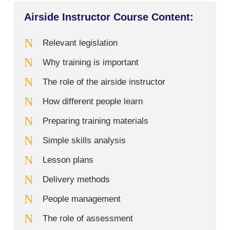
Airside Instructor Course Content:
Relevant legislation
Why training is important
The role of the airside instructor
How different people learn
Preparing training materials
Simple skills analysis
Lesson plans
Delivery methods
People management
The role of assessment