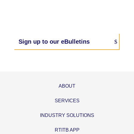
Sign up to our eBulletins
ABOUT
SERVICES
INDUSTRY SOLUTIONS
RTITB APP