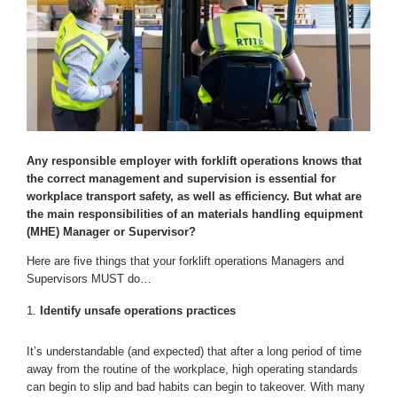
Any responsible employer with forklift operations knows that
the correct management and supervision is essential for
workplace transport safety, as well as efficiency. But what are
the main responsibilities of an materials handling equipment
(MHE) Manager or Supervisor?
Here are five things that your forklift operations Managers and
Supervisors MUST do…
Identify unsafe operations practices
It’s understandable (and expected) that after a long period of time
away from the routine of the workplace, high operating standards
can begin to slip and bad habits can begin to takeover. With many