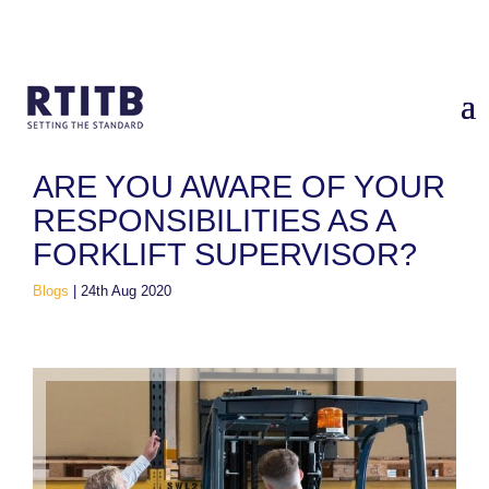
Home
/
Blogs
/
Are you aware of your responsibilities as a
forklift supervisor?
ARE YOU AWARE OF YOUR
RESPONSIBILITIES AS A
FORKLIFT SUPERVISOR?
Blogs
|
24th Aug 2020