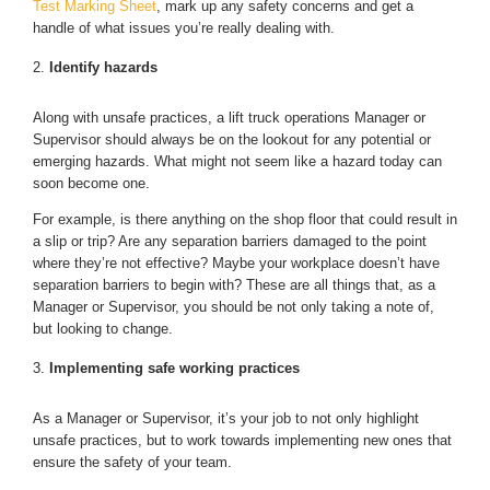
Test Marking Sheet
, mark up any safety concerns and get a
handle of what issues you’re really dealing with.
Identify hazards
Along with unsafe practices, a lift truck operations Manager or
Supervisor should always be on the lookout for any potential or
emerging hazards. What might not seem like a hazard today can
soon become one.
For example, is there anything on the shop floor that could result in
a slip or trip? Are any separation barriers damaged to the point
where they’re not effective? Maybe your workplace doesn’t have
separation barriers to begin with? These are all things that, as a
Manager or Supervisor, you should be not only taking a note of,
but looking to change.
Implementing safe working practices
As a Manager or Supervisor, it’s your job to not only highlight
unsafe practices, but to work towards implementing new ones that
ensure the safety of your team.