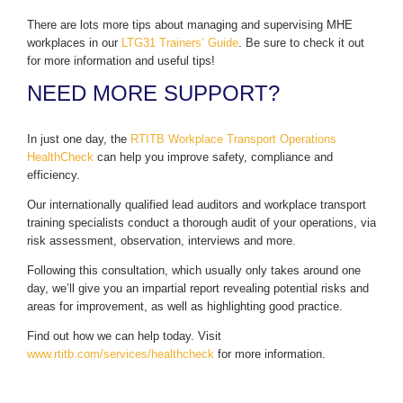
There are lots more tips about managing and supervising MHE
workplaces in our
LTG31 Trainers’ Guide
. Be sure to check it out
for more information and useful tips!
NEED MORE SUPPORT?
In just one day, the
RTITB Workplace Transport Operations
HealthCheck
can help you improve safety, compliance and
efficiency.
Our internationally qualified lead auditors and workplace transport
training specialists conduct a thorough audit of your operations, via
risk assessment, observation, interviews and more.
Following this consultation, which usually only takes around one
day, we’ll give you an impartial report revealing potential risks and
areas for improvement, as well as highlighting good practice.
Find out how we can help today. Visit
www.rtitb.com/services/healthcheck
for more information.