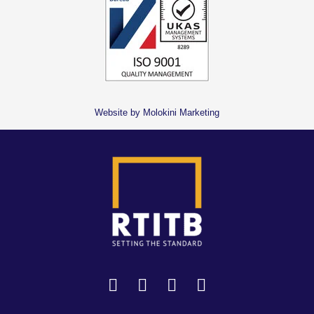
Website by Molokini Marketing