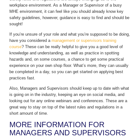
workplace environment. As a Manager or Supervisor of a busy
MHE environment, it can feel like you should already know key
safety guidelines, however, guidance is easy to find and should be
sought!
If you’re unsure of your role and what you’re supposed to be doing,
have you considered a
management or supervisors training
course
? These can be really helpful to give you a good level of
knowledge and understanding, as well as practice in spotting
hazards and, on some courses, a chance to get some practical
experience on your own shop floor. What’s more, they can usually
be completed in a day, so you can get started on applying best
practices fast.
Also, Managers and Supervisors should keep up to date with what
is going on in the industry, keeping an eye on social media, and
looking out for any online webinars and conferences. These are a
great way to stay on top of the latest rules and regulations in a
short amount of time.
MORE INFORMATION FOR
MANAGERS AND SUPERVISORS