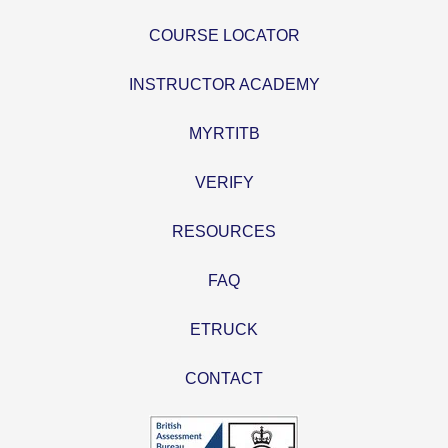
COURSE LOCATOR
INSTRUCTOR ACADEMY
MYRTITB
VERIFY
RESOURCES
FAQ
ETRUCK
CONTACT