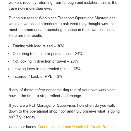
workers recently returning from furlough and isolation, this is the
case now more than ever.
During our recent Workplace Transport Operations Masterclass
webinar, we polled attendees to ask what they thought was the
most common unsafe operating practice in their own business.
Here are the results:
Turning with load raised – 36%
Operating too close to pedestrians – 24%
Not looking in direction of travel – 23%
Leaving keys in unattended truck – 13%
Incorrect / Lack of PPE – 3%
If any of these safety concerns ring true of your own workplace,
now is the time to stop, reflect and change.
If you are a FLT Manager or Supervisor, how often do you walk
down to the operational shop floor and truly observe what is going
on? Try it today!
Using our handy
Counterbalance and Reach Lift Truck Practical