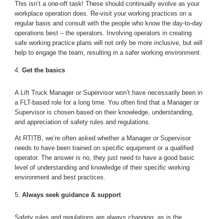
This isn’t a one-off task! These should continually evolve as your
workplace operation does. Re-visit your working practices on a
regular basis and consult with the people who know the day-to-day
operations best – the operators. Involving operators in creating
safe working practice plans will not only be more inclusive, but will
help to engage the team, resulting in a safer working environment.
Get the basics
A Lift Truck Manager or Supervisor won’t have necessarily been in
a FLT-based role for a long time. You often find that a Manager or
Supervisor is chosen based on their knowledge, understanding,
and appreciation of safety rules and regulations.
At RTITB, we’re often asked whether a Manager or Supervisor
needs to have been trained on specific equipment or a qualified
operator. The answer is no, they just need to have a good basic
level of understanding and knowledge of their specific working
environment and best practices.
Always seek guidance & support
Safety rules and regulations are always changing, as is the