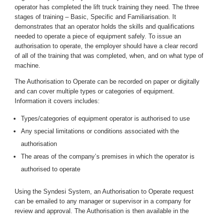
operator has completed the lift truck training they need. The three
stages of training – Basic, Specific and Familiarisation. It
demonstrates that an operator holds the skills and qualifications
needed to operate a piece of equipment safely. To issue an
authorisation to operate, the employer should have a clear record
of all of the training that was completed, when, and on what type of
machine.
The Authorisation to Operate can be recorded on paper or digitally
and can cover multiple types or categories of equipment.
Information it covers includes:
Types/categories of equipment operator is authorised to use
Any special limitations or conditions associated with the
authorisation
The areas of the company’s premises in which the operator is
authorised to operate
Using the Syndesi System, an Authorisation to Operate request
can be emailed to any manager or supervisor in a company for
review and approval. The Authorisation is then available in the