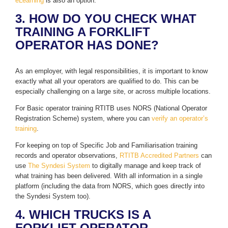
eLearning
is also an option.
3. HOW DO YOU CHECK WHAT
TRAINING A FORKLIFT
OPERATOR HAS DONE?
As an employer, with legal responsibilities, it is important to know
exactly what all your operators are qualified to do. This can be
especially challenging on a large site, or across multiple locations.
For Basic operator training RTITB uses NORS (National Operator
Registration Scheme) system, where you can
verify an operator’s
training
.
For keeping on top of Specific Job and Familiarisation training
records and operator observations,
RTITB Accredited Partners
can
use
The Syndesi System
to digitally manage and keep track of
what training has been delivered. With all information in a single
platform (including the data from NORS, which goes directly into
the Syndesi System too).
4. WHICH TRUCKS IS A
FORKLIFT OPERATOR