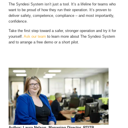
The Syndesi System isn’t just a tool. It’s a lifeline for teams who
want to be proud of how they run their operation. It’s proven to
deliver safety, competence, compliance – and most importantly,
confidence.
Take the first step toward a safer, stronger operation and try it for
yourself.
Ask our team
to learn more about The Syndesi System
and to arrange a free demo or a short pilot.
Author: Laura Nelson, Managing Director, RTITB