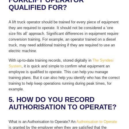
QUALIFIED FOR?
A lift truck operator should be trained for every piece of equipment
they are required to operate. It should not be considered a ‘one
size fits all’ approach. Significant differences in equipment require
conversion training. For example, an operator trained on a diesel
truck, may need additional training if they are required to use an
electric machine.
With up-to-date training records, stored digitally in
The Syndesi
System
, it is quick and simple to confirm what equipment an
employee is qualified to operate. This can help you manage
training plans. But it can also help you identify who has the correct
training to help keep operations running during peak times, for
example.
5. HOW DO YOU RECORD
AUTHORISATION TO OPERATE?
What is an Authorisation to Operate? An
Authorisation to Operate
is granted by the employer when they are satisfied that the