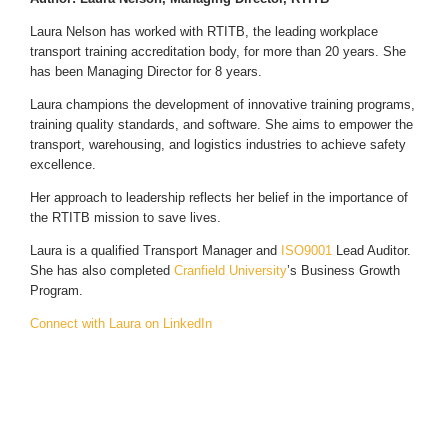
Laura Nelson has worked with RTITB, the leading workplace
transport training accreditation body, for more than 20 years. She
has been Managing Director for 8 years.
Laura champions the development of innovative training programs,
training quality standards, and software. She aims to empower the
transport, warehousing, and logistics industries to achieve safety
excellence.
Her approach to leadership reflects her belief in the importance of
the RTITB mission to save lives.
Laura is a qualified Transport Manager and
ISO9001
Lead Auditor.
She has also completed
Cranfield University
’s Business Growth
Program.
Connect with Laura on LinkedIn