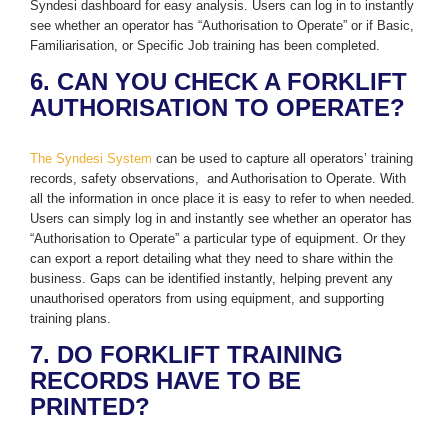
Syndesi dashboard for easy analysis. Users can log in to instantly
see whether an operator has “Authorisation to Operate” or if Basic,
Familiarisation, or Specific Job training has been completed.
6. CAN YOU CHECK A FORKLIFT
AUTHORISATION TO OPERATE?
The Syndesi System
can be used to capture all operators’ training
records, safety observations, and Authorisation to Operate. With
all the information in once place it is easy to refer to when needed.
Users can simply log in and instantly see whether an operator has
“Authorisation to Operate” a particular type of equipment. Or they
can export a report detailing what they need to share within the
business. Gaps can be identified instantly, helping prevent any
unauthorised operators from using equipment, and supporting
training plans.
7. DO FORKLIFT TRAINING
RECORDS HAVE TO BE
PRINTED?