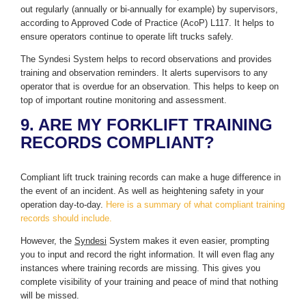
out regularly (annually or bi-annually for example) by supervisors,
according to Approved Code of Practice (AcoP) L117. It helps to
ensure operators continue to operate lift trucks safely.
The Syndesi System helps to record observations and provides
training and observation reminders. It alerts supervisors to any
operator that is overdue for an observation. This helps to keep on
top of important routine monitoring and assessment.
9. ARE MY FORKLIFT TRAINING
RECORDS COMPLIANT?
Compliant lift truck training records can make a huge difference in
the event of an incident. As well as heightening safety in your
operation day-to-day.
Here is a summary of what compliant training
records should include.
However, the
Syndesi
System makes it even easier, prompting
you to input and record the right information. It will even flag any
instances where training records are missing. This gives you
complete visibility of your training and peace of mind that nothing
will be missed.