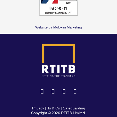
Website by Molokini Marketing
Privacy
|
Ts & Cs
|
Safeguarding
Copyright © 2026 RTITB Limited.