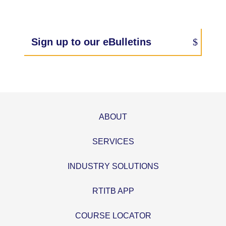
Sign up to our eBulletins
ABOUT
SERVICES
INDUSTRY SOLUTIONS
RTITB APP
COURSE LOCATOR