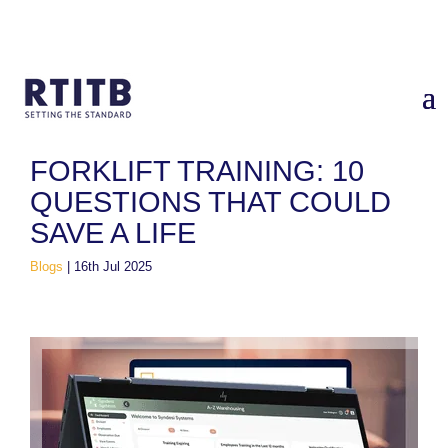
Home
/
Blogs
/
Forklift Training: 10 Questions That Could Save
a Life
FORKLIFT TRAINING: 10
QUESTIONS THAT COULD
SAVE A LIFE
Blogs
|
16th Jul 2025