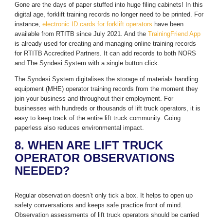
Gone are the days of paper stuffed into huge filing cabinets! In this
digital age, forklift training records no longer need to be printed. For
instance,
electronic ID cards for forklift operators
have been
available from RTITB since July 2021. And the
TrainingFriend App
is already used for creating and managing online training records
for RTITB Accredited Partners. It can add records to both NORS
and The Syndesi System with a single button click.
The Syndesi System digitalises the storage of materials handling
equipment (MHE) operator training records from the moment they
join your business and throughout their employment. For
businesses with hundreds or thousands of lift truck operators, it is
easy to keep track of the entire lift truck community. Going
paperless also reduces environmental impact.
8. WHEN ARE LIFT TRUCK
OPERATOR OBSERVATIONS
NEEDED?
Regular observation doesn’t only tick a box. It helps to open up
safety conversations and keeps safe practice front of mind.
Observation assessments of lift truck operators should be carried