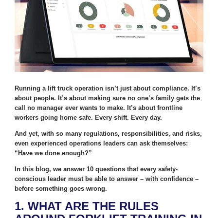
Running a lift truck operation isn’t just about compliance. It’s
about people. It’s about making sure no one’s family gets the
call no manager ever wants to make. It’s about frontline
workers going home safe. Every shift. Every day.
And yet, with so many regulations, responsibilities, and risks,
even experienced operations leaders can ask themselves:
“Have we done enough?”
In this blog, we answer 10 questions that every safety-
conscious leader must be able to answer – with confidence –
before something goes wrong.
1. WHAT ARE THE RULES