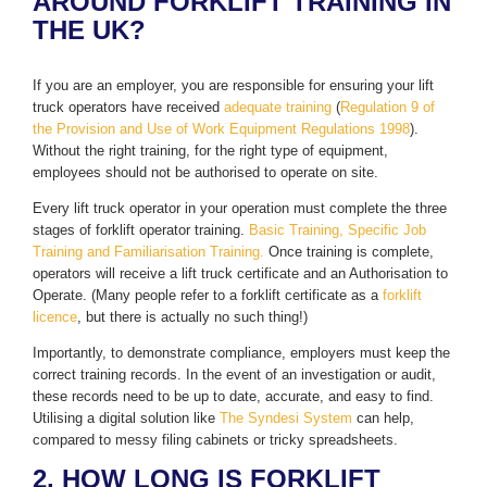
AROUND FORKLIFT TRAINING IN
THE UK?
If you are an employer, you are responsible for ensuring your lift
truck operators have received
adequate training
(
Regulation 9 of
the Provision and Use of Work Equipment Regulations 1998
).
Without the right training, for the right type of equipment,
employees should not be authorised to operate on site.
Every lift truck operator in your operation must complete the three
stages of forklift operator training.
Basic Training, Specific Job
Training and Familiarisation Training.
Once training is complete,
operators will receive a lift truck certificate and an Authorisation to
Operate. (Many people refer to a forklift certificate as a
forklift
licence
, but there is actually no such thing!)
Importantly, to demonstrate compliance, employers must keep the
correct training records. In the event of an investigation or audit,
these records need to be up to date, accurate, and easy to find.
Utilising a digital solution like
The Syndesi System
can help,
compared to messy filing cabinets or tricky spreadsheets.
2. HOW LONG IS FORKLIFT