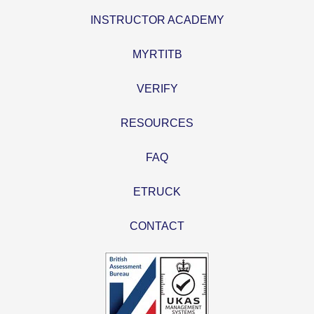
INSTRUCTOR ACADEMY
MYRTITB
VERIFY
RESOURCES
FAQ
ETRUCK
CONTACT