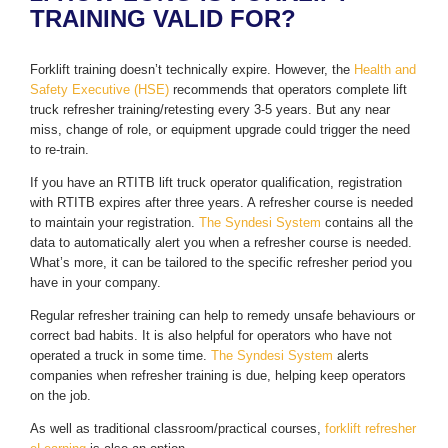
TRAINING VALID FOR?
Forklift training doesn’t technically expire. However, the
Health and
Safety Executive (HSE)
recommends that operators complete lift
truck refresher training/retesting every 3-5 years. But any near
miss, change of role, or equipment upgrade could trigger the need
to re-train.
If you have an RTITB lift truck operator qualification, registration
with RTITB expires after three years. A refresher course is needed
to maintain your registration.
The Syndesi System
contains all the
data to automatically alert you when a refresher course is needed.
What’s more, it can be tailored to the specific refresher period you
have in your company.
Regular refresher training can help to remedy unsafe behaviours or
correct bad habits. It is also helpful for operators who have not
operated a truck in some time.
The Syndesi System
alerts
companies when refresher training is due, helping keep operators
on the job.
As well as traditional classroom/practical courses,
forklift refresher