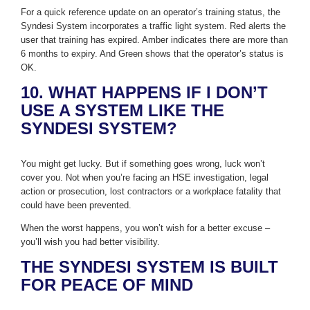
For a quick reference update on an operator’s training status, the
Syndesi System incorporates a traffic light system. Red alerts the
user that training has expired. Amber indicates there are more than
6 months to expiry. And Green shows that the operator’s status is
OK.
10. WHAT HAPPENS IF I DON’T
USE A SYSTEM LIKE THE
SYNDESI SYSTEM?
You might get lucky. But if something goes wrong, luck won’t
cover you. Not when you’re facing an HSE investigation, legal
action or prosecution, lost contractors or a workplace fatality that
could have been prevented.
When the worst happens, you won’t wish for a better excuse –
you’ll wish you had better visibility.
THE SYNDESI SYSTEM IS BUILT
FOR PEACE OF MIND