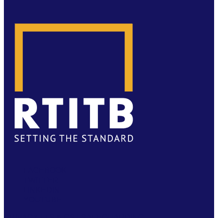
FACEBOOK
TWITTER
LINKEDIN
YOUTUBE
PRIVACY
|
TS & CS
|
SAFEGUARDING