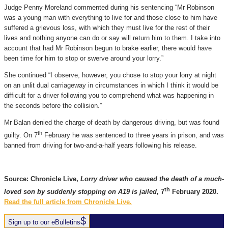
Judge Penny Moreland commented during his sentencing “Mr Robinson
was a young man with everything to live for and those close to him have
suffered a grievous loss, with which they must live for the rest of their
lives and nothing anyone can do or say will return him to them. I take into
account that had Mr Robinson begun to brake earlier, there would have
been time for him to stop or swerve around your lorry.”
She continued “I observe, however, you chose to stop your lorry at night
on an unlit dual carriageway in circumstances in which I think it would be
difficult for a driver following you to comprehend what was happening in
the seconds before the collision.”
Mr Balan denied the charge of death by dangerous driving, but was found
th
guilty. On 7
February he was sentenced to three years in prison, and was
banned from driving for two-and-a-half years following his release.
Source: Chronicle Live,
Lorry driver who caused the death of a much-
th
loved son by suddenly stopping on A19 is jailed
, 7
February 2020.
Read the full article from Chronicle Live.
Sign up to our eBulletins