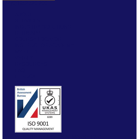
+44(0)1952 520 200
ABOUT
SERVICES
INDUSTRY SOLUTIONS
RTITB APP
COURSE LOCATOR
INSTRUCTOR ACADEMY
MYRTITB
VERIFY
RESOURCES
FAQ
ETRUCK
CONTACT
WEBSITE BY MOLOKINI MARKETING