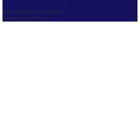
COPYRIGHT © 2026 RTITB LIMITED.
Privacy Policy | Terms & Conditions
Copyright © 2019 RTITB Ltd.