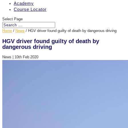
Academy
Course Locator
Select Page
Home
/
News
/
HGV driver found guilty of death by dangerous driving
HGV driver found guilty of death by
dangerous driving
News
|
10th Feb 2020