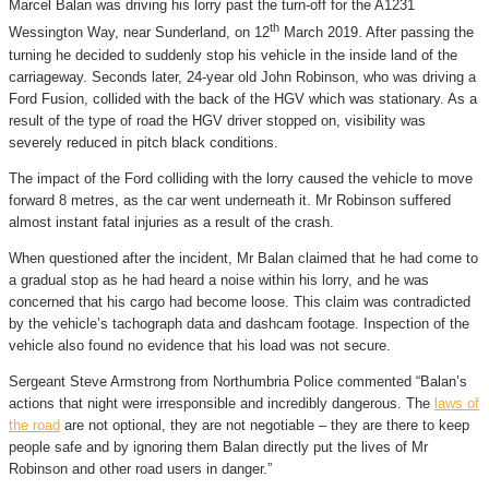
Marcel Balan was driving his lorry past the turn-off for the A1231
th
Wessington Way, near Sunderland, on 12
March 2019. After passing the
turning he decided to suddenly stop his vehicle in the inside land of the
carriageway. Seconds later, 24-year old John Robinson, who was driving a
Ford Fusion, collided with the back of the HGV which was stationary. As a
result of the type of road the HGV driver stopped on, visibility was
severely reduced in pitch black conditions.
The impact of the Ford colliding with the lorry caused the vehicle to move
forward 8 metres, as the car went underneath it. Mr Robinson suffered
almost instant fatal injuries as a result of the crash.
When questioned after the incident, Mr Balan claimed that he had come to
a gradual stop as he had heard a noise within his lorry, and he was
concerned that his cargo had become loose. This claim was contradicted
by the vehicle’s tachograph data and dashcam footage. Inspection of the
vehicle also found no evidence that his load was not secure.
Sergeant Steve Armstrong from Northumbria Police commented “Balan’s
actions that night were irresponsible and incredibly dangerous. The
laws of
the road
are not optional, they are not negotiable – they are there to keep
people safe and by ignoring them Balan directly put the lives of Mr
Robinson and other road users in danger.”