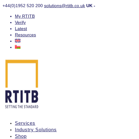
+44(0)1952 520 200
solutions@rtitb.co.uk
UK -
My RTITB
Verify
Latest
Resources
Services
Industry Solutions
Shop