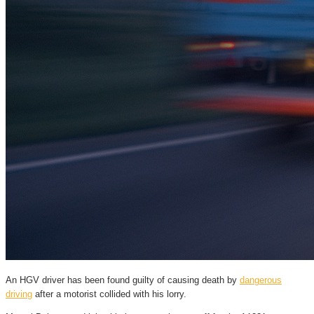
An HGV driver has been found guilty of causing death by
dangerous
driving
after a motorist collided with his lorry.