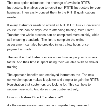
This new option addresses the shortage of available RTITB
Instructors. It enables you to recruit non-RTITB Instructors for your
business. Then easily convert them to the RTITB qualifications
needed.
If every Instructor needs to attend an RTITB Lift Truck Conversion
course, this can be days lost to attending training. With Direct
Transfer, the whole process can be completed more quickly, while
still ensuring standards. The link to complete the online
assessment can also be provided in just a few hours once
payment is made.
The result is that Instructors are up and running in your business
faster. And their time is spent using their valuable skills to deliver
training.
The approach benefits self-employed Instructors too. The new
conversion option makes it quicker and simpler to gain the RTITB
Registration that customers are looking for. This can help to
secure more work. And do so more cost-effectively.
How much does Direct Transfer cost?
As the online assessment can be completed any time and