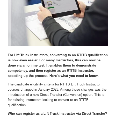
For Lift Truck Instructors, converting to an RTITB qualification
is now even easier. For many Instructors, this can now be
done via an online test. It enables them to demonstrate
competency, and then register as an RTITB Instructor,
speeding up the process. Here’s what you need to know.
The candidate eligibility criteria for RTITB Lift Truck Instructor
courses changed in January 2023. Among those changes was the
introduction of a new Direct Transfer (Conversion) option. This is
for existing Instructors looking to convert to an RTITB
qualification.
Who can register as a Lift Truck Instructor via Direct Transfer
?