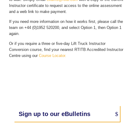
Instructor certificate to request access to the online assessment
and a web link to make payment.
If you need more information on how it works first, please call the
team on +44 (0)1952 520200, and select Option 1, then Option 1
again.
Or if you require a three or five-day Lift Truck Instructor
Conversion course, find your nearest RTITB Accredited Instructor
Centre using our
Course Locator.
Sign up to our eBulletins