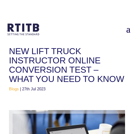
Home
/
Blogs
/
New Lift Truck Instructor Online Conversion
Test – What You Need to Know
NEW LIFT TRUCK
INSTRUCTOR ONLINE
CONVERSION TEST –
WHAT YOU NEED TO KNOW
Blogs
|
27th Jul 2023