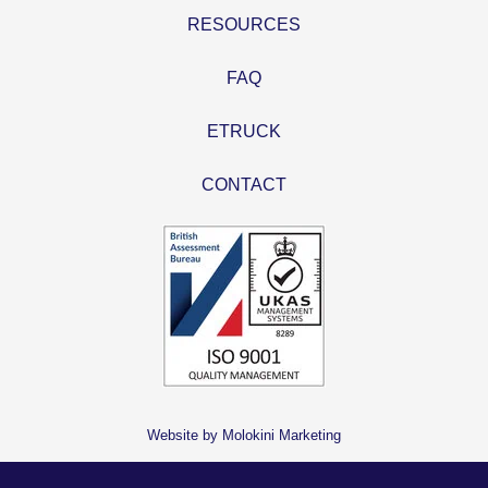
RESOURCES
FAQ
ETRUCK
CONTACT
Website by Molokini Marketing