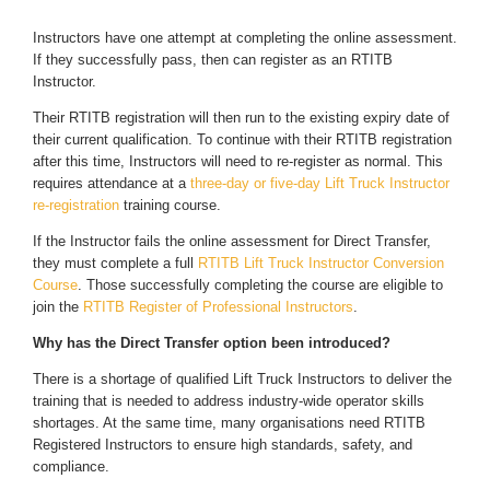
Instructors have one attempt at completing the online assessment.
If they successfully pass, then can register as an RTITB
Instructor.
Their RTITB registration will then run to the existing expiry date of
their current qualification. To continue with their RTITB registration
after this time, Instructors will need to re-register as normal. This
requires attendance at a
three-day or five-day Lift Truck Instructor
re-registration
training course.
If the Instructor fails the online assessment for Direct Transfer,
they must complete a full
RTITB Lift Truck Instructor Conversion
Course
. Those successfully completing the course are eligible to
join the
RTITB Register of Professional Instructors
.
Why has the Direct Transfer option been introduced?
There is a shortage of qualified Lift Truck Instructors to deliver the
training that is needed to address industry-wide operator skills
shortages. At the same time, many organisations need RTITB
Registered Instructors to ensure high standards, safety, and
compliance.