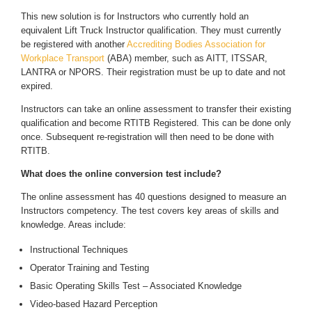
This new solution is for Instructors who currently hold an
equivalent Lift Truck Instructor qualification. They must currently
be registered with another
Accrediting Bodies Association for
Workplace Transport
(ABA) member, such as AITT, ITSSAR,
LANTRA or NPORS. Their registration must be up to date and not
expired.
Instructors can take an online assessment to transfer their existing
qualification and become RTITB Registered. This can be done only
once. Subsequent re-registration will then need to be done with
RTITB.
What does the online conversion test include?
The online assessment has 40 questions designed to measure an
Instructors competency. The test covers key areas of skills and
knowledge. Areas include:
Instructional Techniques
Operator Training and Testing
Basic Operating Skills Test – Associated Knowledge
Video-based Hazard Perception