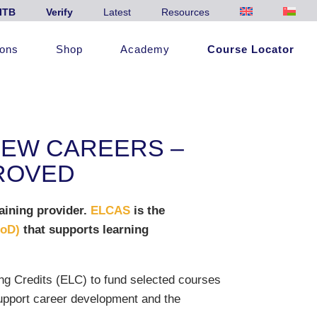
ITB
Verify
Latest
Resources
ions
Shop
Academy
Course Locator
NEW CAREERS –
PROVED
aining provider.
ELCAS
is the
MoD)
that supports learning
ng Credits (ELC) to fund selected courses
support career development and the