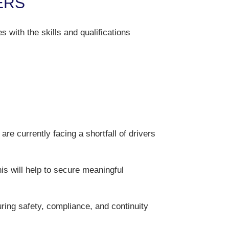
ERS
with the skills and qualifications
are currently facing a shortfall of drivers
his will help to secure meaningful
suring safety, compliance, and continuity