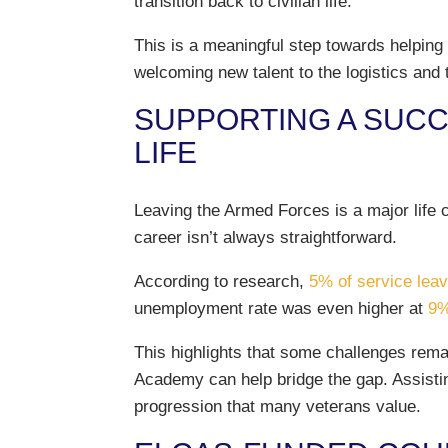
transition back to civilian life.
This is a meaningful step towards helping 
welcoming new talent to the logistics and 
SUPPORTING A SUCCE
LIFE
Leaving the Armed Forces is a major life 
career isn’t always straightforward.
According to research,
5% of service lea
unemployment rate was even higher at
9%
This highlights that some challenges remai
Academy can help bridge the gap. Assistin
progression that many veterans value.