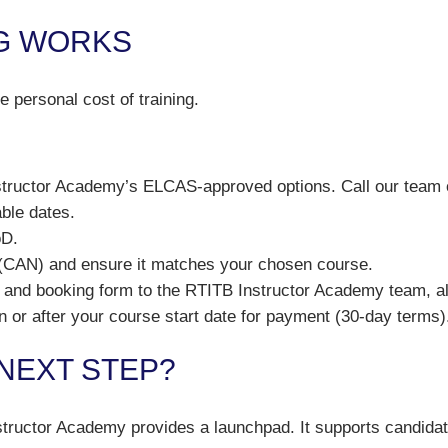
G WORKS
 personal cost of training.
tructor Academy’s ELCAS-approved options. Call our team 
ble dates.
oD.
 (CAN) and ensure it matches your chosen course.
and booking form to the RTITB Instructor Academy team, al
 or after your course start date for payment (30-day terms)
 NEXT STEP?
tructor Academy provides a launchpad. It supports candidate