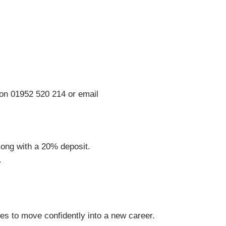
on 01952 520 214 or email
ong with a 20% deposit.
.
s to move confidently into a new career.