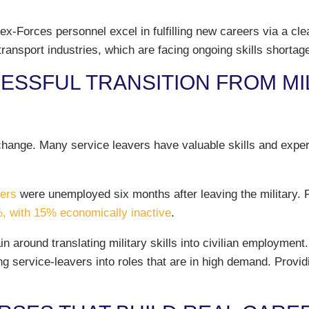
ex-Forces personnel excel in fulfilling new careers via a cl
transport industries, which are facing ongoing skills shortag
SSFUL TRANSITION FROM MILI
change. Many service leavers have valuable skills and experi
vers
were unemployed six months after leaving the military. 
, with 15% economically inactive
.
n around translating military skills into civilian employment
g service-leavers into roles that are in high demand. Provid