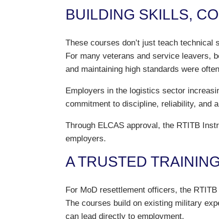
BUILDING SKILLS, C
These courses don’t just teach technical 
For many veterans and service leavers, bec
and maintaining high standards were often
Employers in the logistics sector increasi
commitment to discipline, reliability, and 
Through ELCAS approval, the RTITB Instruc
employers.
A TRUSTED TRAININ
For MoD resettlement officers, the RTITB 
The courses build on existing military exp
can lead directly to employment.