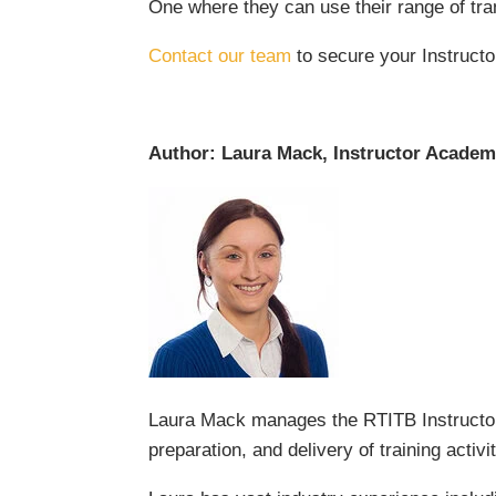
One where they can use their range of tran
Contact our team
to secure your Instructo
Author: Laura Mack, Instructor Acade
Laura Mack manages the RTITB Instructor
preparation, and delivery of training acti