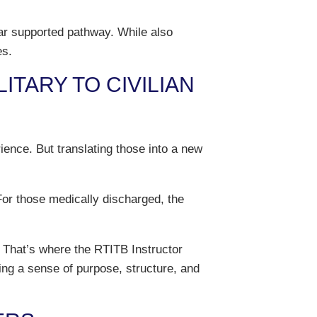
ear supported pathway. While also
es.
TARY TO CIVILIAN
ence. But translating those into a new
For those medically discharged, the
. That’s where the RTITB Instructor
ing a sense of purpose, structure, and