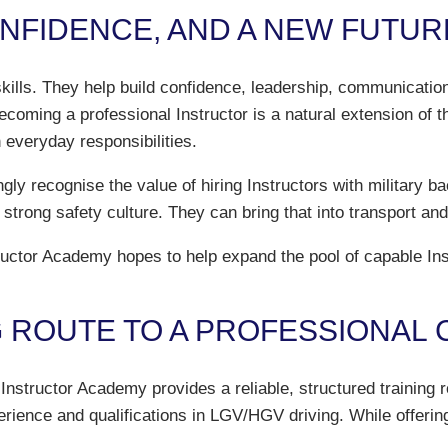
ONFIDENCE, AND A NEW FUTUR
skills. They help build confidence, leadership, communicatio
oming a professional Instructor is a natural extension of th
 everyday responsibilities.
ngly recognise the value of hiring Instructors with military
a strong safety culture. They can bring that into transport and
tor Academy hopes to help expand the pool of capable Instru
G ROUTE TO A PROFESSIONAL
Instructor Academy provides a reliable, structured training 
erience and qualifications in LGV/HGV driving. While offering 