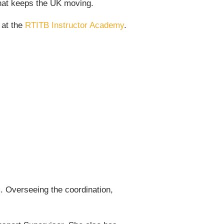
 that keeps the UK moving.
 at the
RTITB Instructor Academy
.
 Overseeing the coordination,