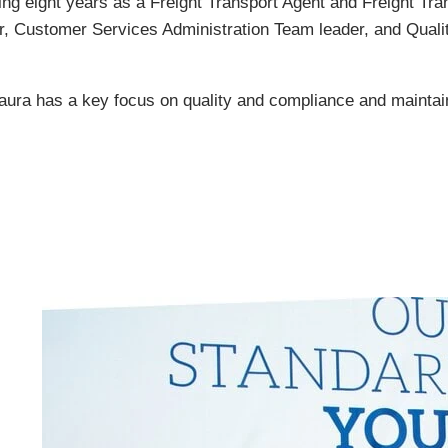
ing eight years as a Freight Transport Agent and Freight Tr
r, Customer Services Administration Team leader, and Quali
ra has a key focus on quality and compliance and maintain