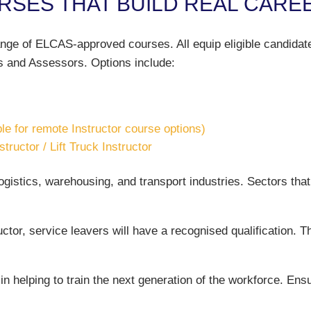
SES THAT BUILD REAL CARE
ge of ELCAS-approved courses. All equip eligible candidates 
s and Assessors. Options include:
ble for remote Instructor course options)
ructor / Lift Truck Instructor
logistics, warehousing, and transport industries. Sectors that 
ctor, service leavers will have a recognised qualification. T
e in helping to train the next generation of the workforce. En