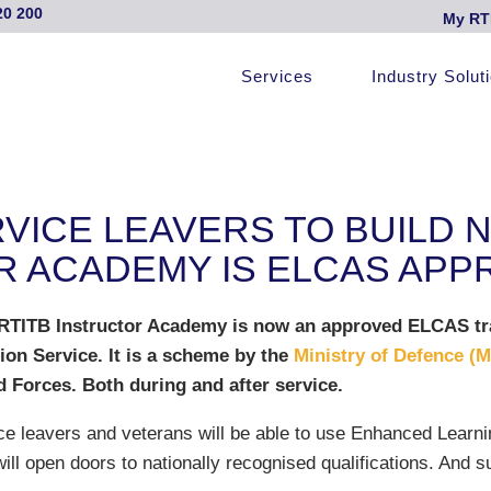
20 200
My RT
Services
Industry Solut
ICE LEAVERS TO BUILD 
R ACADEMY IS ELCAS AP
 RTITB Instructor Academy is now an approved ELCAS tr
on Service. It is a scheme by the
Ministry of Defence (
 Forces. Both during and after service.
ce leavers and veterans will be able to use Enhanced Learni
ill open doors to nationally recognised qualifications. And 