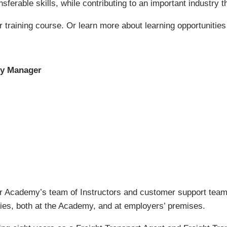
sferable skills, while contributing to an important industry
r training course. Or learn more about learning opportunities
my Manager
 Academy’s team of Instructors and customer support team.
vities, both at the Academy, and at employers’ premises.