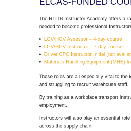
ELCAS-FUNDED COUR
The RTITB Instructor Academy offers a ran
needed to become professional Instructor
LGV/HGV Assessor – 4-day course
LGV/HGV Instructor – 7-day course
Driver CPC Instructor Initial (not availa
Materials Handling Equipment (MHE) Inst
These roles are all especially vital to the 
and struggling to recruit warehouse staff.
By training as a workplace transport Instru
employment.
Instructors will also play an essential rol
across the supply chain.