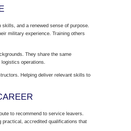
E
n skills, and a renewed sense of purpose.
eir military experience. Training others
 backgrounds. They share the same
 logistics operations.
ctors. Helping deliver relevant skills to
 CAREER
route to recommend to service leavers.
practical, accredited qualifications that