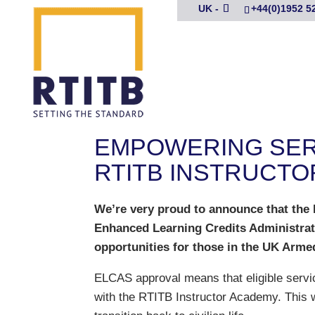
UK -
+44(0)1952 5
EMPOWERING SERV
RTITB INSTRUCTO
We’re very proud to announce that the
Enhanced Learning Credits Administrati
opportunities for those in the UK Armed
ELCAS approval means that eligible servi
with the RTITB Instructor Academy. This w