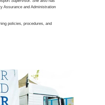
ansport Supervisor. She also has
ty Assurance and Administration
ing policies, procedures, and