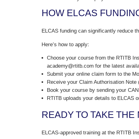
HOW ELCAS FUNDIN
ELCAS funding can significantly reduce the
Here’s how to apply:
Choose your course from the RTITB Ins
academy@rtitb.com for the latest availa
Submit your online claim form to the M
Receive your Claim Authorisation Note
Book your course by sending your CAN 
RTITB uploads your details to ELCAS on
READY TO TAKE THE
ELCAS-approved training at the RTITB Ins