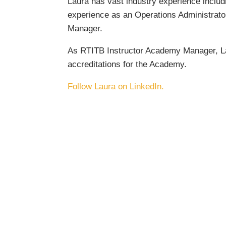
Laura has vast industry experience includ
experience as an Operations Administrato
Manager.
As RTITB Instructor Academy Manager, Lau
accreditations for the Academy.
Follow Laura on LinkedIn.