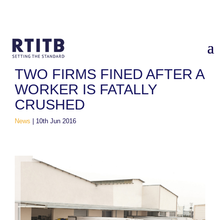
Home
/
News
/
Two firms fined after a worker is fatally crushed
TWO FIRMS FINED AFTER A
WORKER IS FATALLY
CRUSHED
News
|
10th Jun 2016