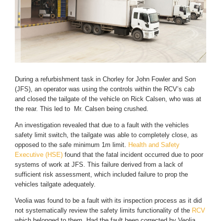
During a refurbishment task in Chorley for John Fowler and Son
(JFS), an operator was using the controls within the RCV’s cab
and closed the tailgate of the vehicle on Rick Calsen, who was at
the rear. This led to Mr. Calsen being crushed.
An investigation revealed that due to a fault with the vehicles
safety limit switch, the tailgate was able to completely close, as
opposed to the safe minimum 1m limit.
Health and Safety
Executive (HSE)
found that the fatal incident occurred due to poor
systems of work at JFS. This failure derived from a lack of
sufficient risk assessment, which included failure to prop the
vehicles tailgate adequately.
Veolia was found to be a fault with its inspection process as it did
not systematically review the safety limits functionality of the
RCV
which belonged to them. Had the fault been corrected by Veolia,