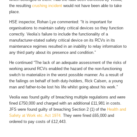
the resulting
crushing incident
would not have been able to take
place.
HSE inspector, Rohan Lye commented: “It is important for
organisations to maintain safety critical devices so they function
correctly. Veolia’s failure to include the functionality of a
manufacturer-stated safety critical device on its RCVs in its
maintenance regimes resulted in an inability to relay information to
any third party about its presence and condition.”
He continued “The lack of an adequate assessment of the risks of
working around RCVs enabled the hazard of the non-functioning
switch to materialize in the worst possible manner. As a result of
the failings on behalf of both duty-holders, Rick Calsen, a young
man and father-to-be lost his life whilst going about his work.”
Veolia was found guilty of breaching multiple regulations and were
fined £750,000 and charged with an additional £11,981 in costs.
JFS were found guilty of breaching Section 2 (1) of the
Health and
Safety at Work etc. Act 1974.
They were fined £65,000 and
ordered to pay costs of £12,443.