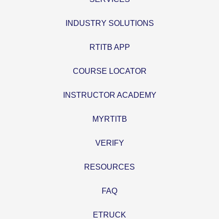
INDUSTRY SOLUTIONS
RTITB APP
COURSE LOCATOR
INSTRUCTOR ACADEMY
MYRTITB
VERIFY
RESOURCES
FAQ
ETRUCK