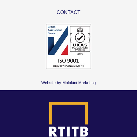
CONTACT
Website by Molokini Marketing