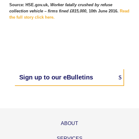
Source: HSE.gov.uk,
Worker fatally crushed by refuse
collection vehicle – firms fined £815,000
, 10th June 2016.
Read
the full story click here.
Sign up to our eBulletins
ABOUT
SERVICES