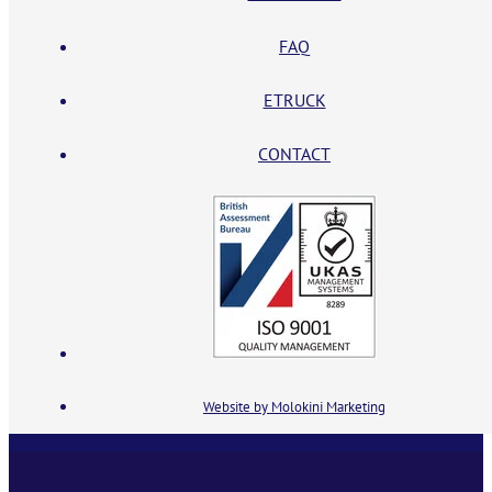
FAQ
ETRUCK
CONTACT
Website by Molokini Marketing