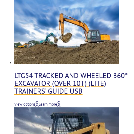
LTG54 TRACKED AND WHEELED 360°
EXCAVATOR (OVER 10T) (LITE)
TRAINERS’ GUIDE USB
View options
Learn more