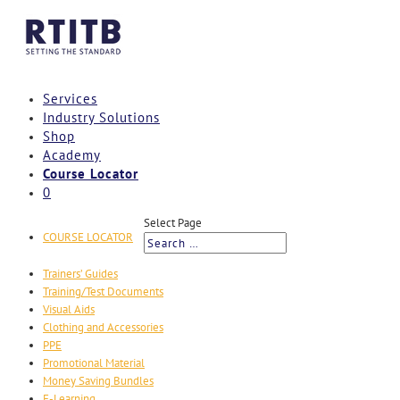
Services
Industry Solutions
Shop
Academy
Course Locator
0
Select Page
COURSE LOCATOR
Trainers’ Guides
Training/Test Documents
Visual Aids
Clothing and Accessories
PPE
Promotional Material
Money Saving Bundles
E-Learning