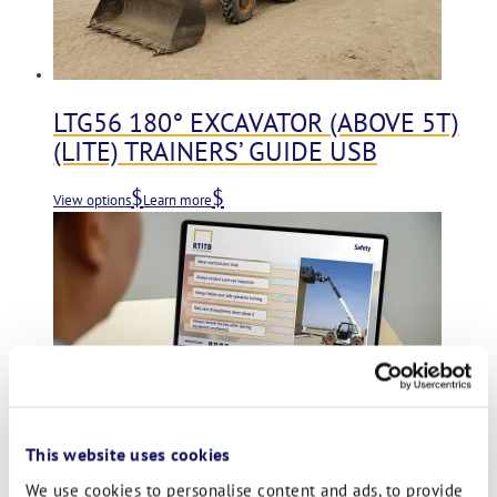
LTG56 180° EXCAVATOR (ABOVE 5T)
(LITE) TRAINERS’ GUIDE USB
View options
Learn more
This website uses cookies
We use cookies to personalise content and ads, to provide