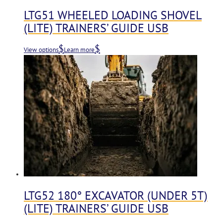
LTG51 WHEELED LOADING SHOVEL
(LITE) TRAINERS’ GUIDE USB
View options
Learn more
LTG52 180° EXCAVATOR (UNDER 5T)
(LITE) TRAINERS’ GUIDE USB