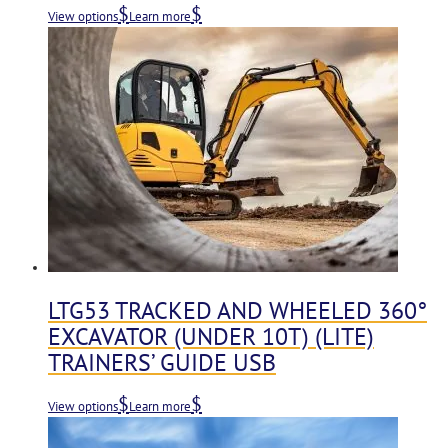
View options
Learn more
LTG53 TRACKED AND WHEELED 360°
EXCAVATOR (UNDER 10T) (LITE)
TRAINERS’ GUIDE USB
View options
Learn more