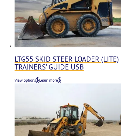
LTG55 SKID STEER LOADER (LITE)
TRAINERS’ GUIDE USB
View options
Learn more