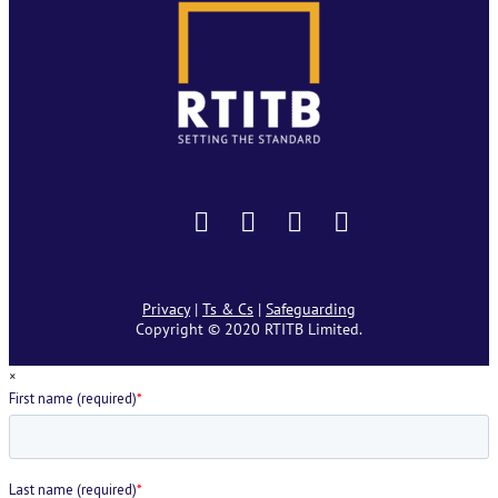
Privacy
|
Ts & Cs
|
Safeguarding
Copyright © 2020 RTITB Limited.
×