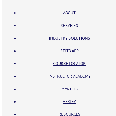
ABOUT
SERVICES
INDUSTRY SOLUTIONS
RTITB APP
COURSE LOCATOR
INSTRUCTOR ACADEMY
MYRTITB
VERIFY
RESOURCES