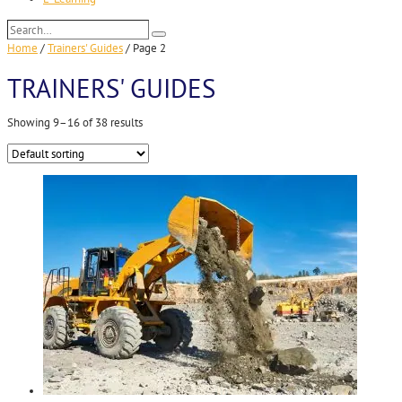
Search…
Search
Home
/
Trainers' Guides
/
Page 2
TRAINERS' GUIDES
Showing 9–16 of 38 results