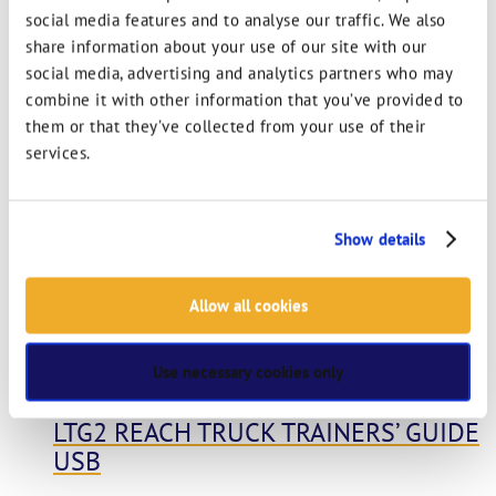
social media features and to analyse our traffic. We also
LTG6 ROUGH TERRAIN TELESCOPIC –
share information about your use of our site with our
MHE INSTRUCTOR POWERPOINT USB
social media, advertising and analytics partners who may
combine it with other information that you’ve provided to
View options
Learn more
them or that they’ve collected from your use of their
services.
Show details
Allow all cookies
Use necessary cookies only
LTG2 REACH TRUCK TRAINERS’ GUIDE
USB