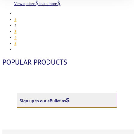
View options
Learn more
1
2
3
4
5
POPULAR PRODUCTS
Sign up to our eBulletins