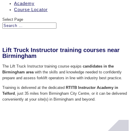
Academy
Course Locator
Select Page
Lift Truck Instructor training courses near
Birmingham
The Lift Truck Instructor training course equips
candidates in the
Birmingham area
with the skills and knowledge needed to confidently
prepare and assess forklift operators in line with industry best practice.
Training is delivered at the dedicated
RTITB Instructor Academy in
Telford
, just 35 miles from Birmingham City Centre, or it can be delivered
conveniently at your site(s) in Birmingham and beyond.