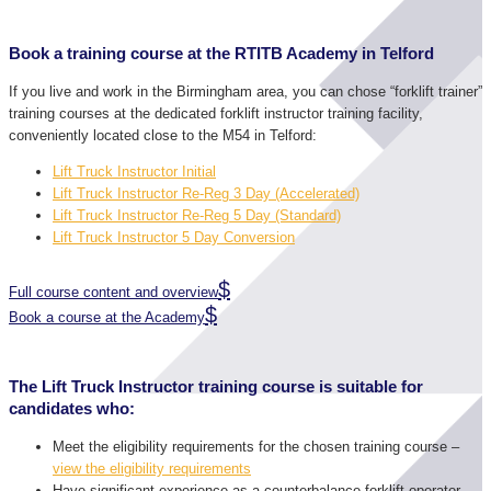
Book a training course at the RTITB Academy in Telford
If you live and work in the Birmingham area, you can chose “forklift trainer”
training courses at the dedicated forklift instructor training facility,
conveniently located close to the M54 in Telford:
Lift Truck Instructor Initial
Lift Truck Instructor Re-Reg 3 Day (Accelerated)
Lift Truck Instructor Re-Reg 5 Day (Standard)
Lift Truck Instructor 5 Day Conversion
Full course content and overview
Book a course at the Academy
The Lift Truck Instructor training course is suitable for
candidates who:
Meet the eligibility requirements for the chosen training course –
view the eligibility requirements
Have significant experience as a counterbalance forklift operator.