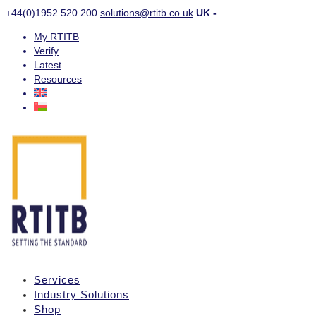
+44(0)1952 520 200
solutions@rtitb.co.uk
UK -
My RTITB
Verify
Latest
Resources
Services
Industry Solutions
Shop