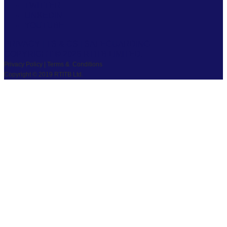
TWITTER
LINKEDIN
YOUTUBE
PRIVACY
|
TS & CS
|
SAFEGUARDING
COPYRIGHT © 2026 RTITB LIMITED.
Privacy Policy | Terms & Conditions
Copyright © 2019 RTITB Ltd.