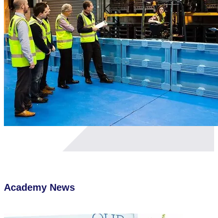
Academy
News