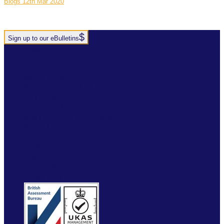
Blogs
12th Mar 2020
Sign up to our eBulletins
+44(0)1952 520 200
ABOUT
SERVICES
INDUSTRY SOLUTIONS
RTITB APP
COURSE LOCATOR
INSTRUCTOR ACADEMY
MYRTITB
VERIFY
RESOURCES
FAQ
ETRUCK
CONTACT