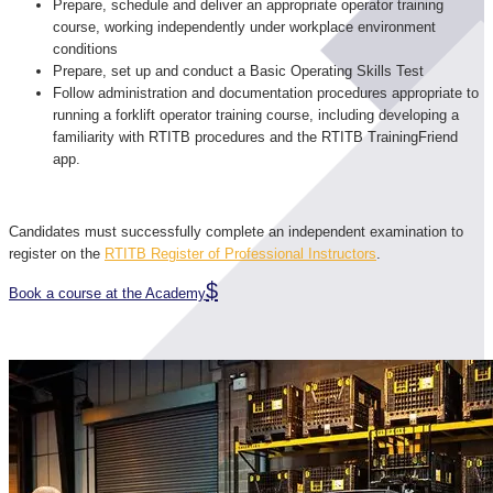
Prepare, schedule and deliver an appropriate operator training
course, working independently under workplace environment
conditions
Prepare, set up and conduct a Basic Operating Skills Test
Follow administration and documentation procedures appropriate to
running a forklift operator training course, including developing a
familiarity with RTITB procedures and the RTITB TrainingFriend
app.
Candidates must successfully complete an independent examination to
register on the
RTITB Register of Professional Instructors
.
Book a course at the Academy