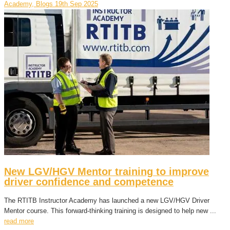
Academy, Blogs
19th Sep 2025
New LGV/HGV Mentor training to improve
driver confidence and competence
The RTITB Instructor Academy has launched a new LGV/HGV Driver
Mentor course. This forward-thinking training is designed to help new ...
read more