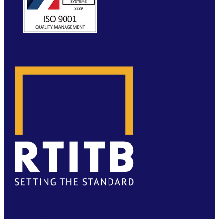
WEBSITE BY MOLOKINI MARKETING
FACEBOOK