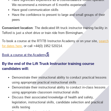
We recommend a minimum of 6 months experience
Have good communication skills
Have the confidence to present to large and small groups of their
peers
Convenient location
: The dedicated lift truck instructor training facility in
Telford is just a short drive or train ride from Birmingham.
To book a course at the RTITB Instructor Academy or on your site,
search
for dates here
, or call +44(0) 1952 520214.
Book a course at the Academy
By the end of the Lift Truck Instructor training course
candidates will:
Demonstrate their instructional ability to conduct practical lessons
using appropriate practical instructional skills
Demonstrate their instructional ability to conduct in-class lessons
using appropriate classroom instructional skills
Discuss their associated knowledge of health and safety,
legislation, instructional skills, candidate selection and practical
skills testing