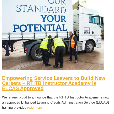
Empowering Service Leavers to Build New
Careers – RTITB Instructor Academy is
ELCAS Approved
We’re very proud to announce that the RTITB Instructor Academy is now
an approved Enhanced Learning Credits Administration Service (ELCAS)
training provider.
read more