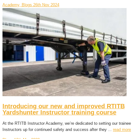
Academy, Blogs
26th Nov 2024
Introducing our new and improved RTITB
Yardshunter Instructor training course
At the RTITB Instructor Academy, we’re dedicated to setting our trainee
Instructors up for continued safety and success after they ...
read more