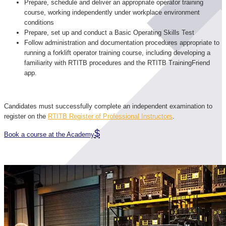
Prepare, schedule and deliver an appropriate operator training
course, working independently under workplace environment
conditions
Prepare, set up and conduct a Basic Operating Skills Test
Follow administration and documentation procedures appropriate to
running a forklift operator training course, including developing a
familiarity with RTITB procedures and the RTITB TrainingFriend
app.
Candidates must successfully complete an independent examination to
register on the
RTITB Register of Professional Instructors
.
Book a course at the Academy