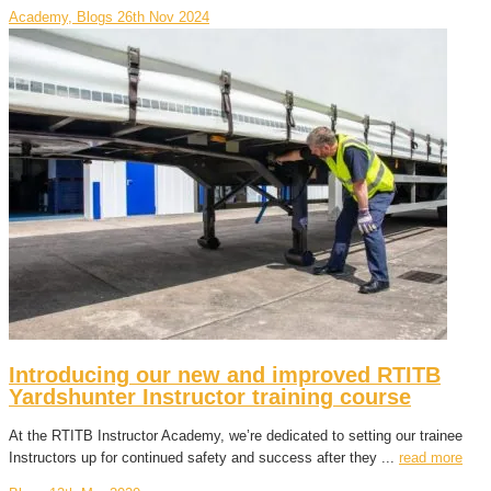
Academy, Blogs
26th Nov 2024
Introducing our new and improved RTITB
Yardshunter Instructor training course
At the RTITB Instructor Academy, we’re dedicated to setting our trainee
Instructors up for continued safety and success after they ...
read more