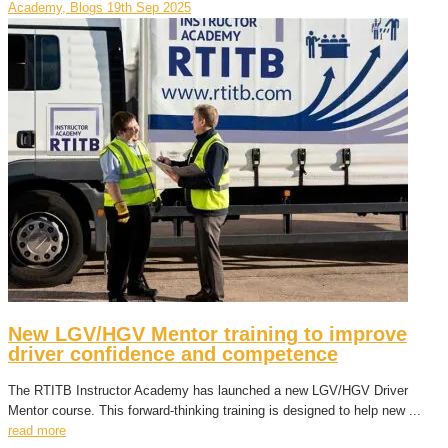
Academy, Blogs
19th Sep 2025
New LGV/HGV Mentor training to improve
driver confidence and competence
The RTITB Instructor Academy has launched a new LGV/HGV Driver
Mentor course. This forward-thinking training is designed to help new ...
read more