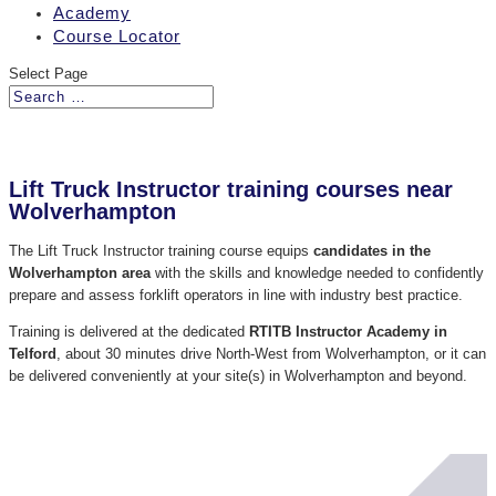
Academy
Course Locator
Select Page
Lift Truck Instructor training courses near
Wolverhampton
The Lift Truck Instructor training course equips
candidates in the
Wolverhampton area
with the skills and knowledge needed to confidently
prepare and assess forklift operators in line with industry best practice.
Training is delivered at the dedicated
RTITB Instructor Academy in
Telford
, about 30 minutes drive North-West from Wolverhampton, or it can
be delivered conveniently at your site(s) in Wolverhampton and beyond.