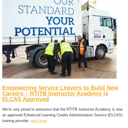
Empowering Service Leavers to Build New
Careers – RTITB Instructor Academy is
ELCAS Approved
We’re very proud to announce that the RTITB Instructor Academy is now
an approved Enhanced Learning Credits Administration Service (ELCAS)
training provider.
read more