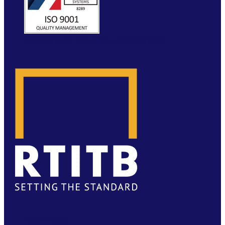
WEBSITE BY MOLOKINI MARKETING
FACEBOOK