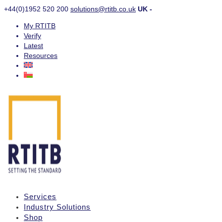
+44(0)1952 520 200
solutions@rtitb.co.uk
UK -
My RTITB
Verify
Latest
Resources
Services
Industry Solutions
Shop