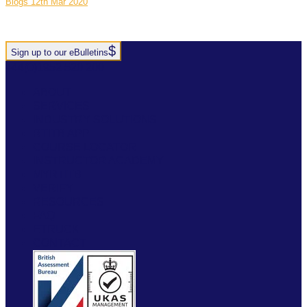
Blogs
12th Mar 2020
Sign up to our eBulletins
+44(0)1952 520 200
ABOUT
SERVICES
INDUSTRY SOLUTIONS
RTITB APP
COURSE LOCATOR
INSTRUCTOR ACADEMY
MYRTITB
VERIFY
RESOURCES
FAQ
ETRUCK
CONTACT