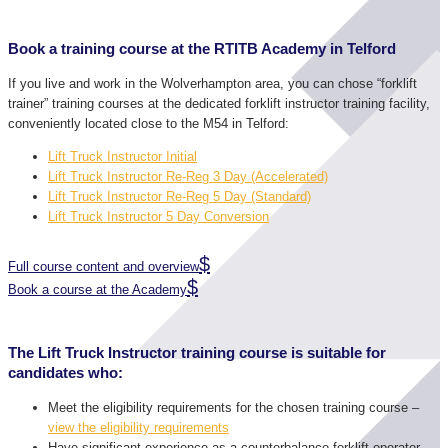
Book a training course at the RTITB Academy in Telford
If you live and work in the Wolverhampton area, you can chose “forklift
trainer” training courses at the dedicated forklift instructor training facility,
conveniently located close to the M54 in Telford:
Lift Truck Instructor Initial
Lift Truck Instructor Re-Reg 3 Day (Accelerated)
Lift Truck Instructor Re-Reg 5 Day (Standard)
Lift Truck Instructor 5 Day Conversion
Full course content and overview
Book a course at the Academy
The Lift Truck Instructor training course is suitable for
candidates who:
Meet the eligibility requirements for the chosen training course –
view the eligibility requirements
Have significant experience as a counterbalance forklift operator.