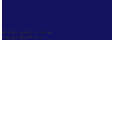
TWITTER
LINKEDIN
YOUTUBE
PRIVACY
|
TS & CS
|
SAFEGUARDING
COPYRIGHT © 2026 RTITB LIMITED.
Privacy Policy | Terms & Conditions
Copyright © 2019 RTITB Ltd.