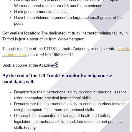
We recommend a minimum of 6 months experience
Have good communication skills
Have the confidence to present to large and small groups of their
peers
Convenient location
: The dedicated lift truck instructor training facility in
Telford is just a short drive from Wolverhampton.
To book a course at the RTITB Instructor Academy or on your site,
search
for dates here
, or call +44(0) 1952 520214.
Book a course at the Academy
By the end of the Lift Truck Instructor training course
candidates will:
Demonstrate their instructional ability to conduct practical lessons
using appropriate practical instructional skills
Demonstrate their instructional ability to conduct in-class lessons
using appropriate classroom instructional skills
Discuss their associated knowledge of health and safety,
legislation, instructional skills, candidate selection and practical
skills testing