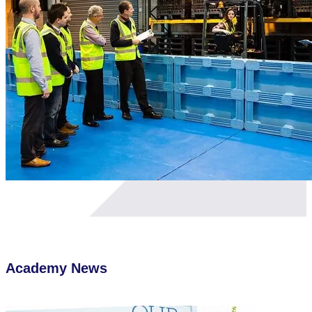
Academy
News